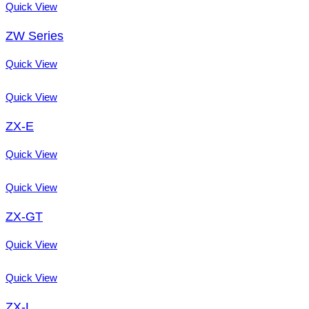
Quick View
ZW Series
Quick View
Quick View
ZX-E
Quick View
Quick View
ZX-GT
Quick View
Quick View
ZX-L