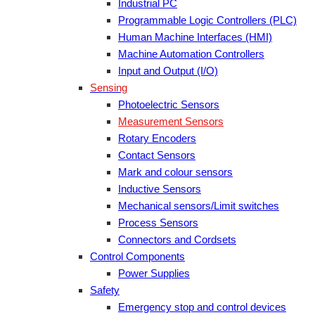
Industrial PC
Programmable Logic Controllers (PLC)
Human Machine Interfaces (HMI)
Machine Automation Controllers
Input and Output (I/O)
Sensing
Photoelectric Sensors
Measurement Sensors
Rotary Encoders
Contact Sensors
Mark and colour sensors
Inductive Sensors
Mechanical sensors/Limit switches
Process Sensors
Connectors and Cordsets
Control Components
Power Supplies
Safety
Emergency stop and control devices