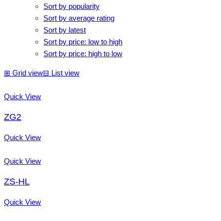
Sort by popularity
Sort by average rating
Sort by latest
Sort by price: low to high
Sort by price: high to low
⊞
Grid view
⊟
List view
Quick View
ZG2
Quick View
Quick View
ZS-HL
Quick View