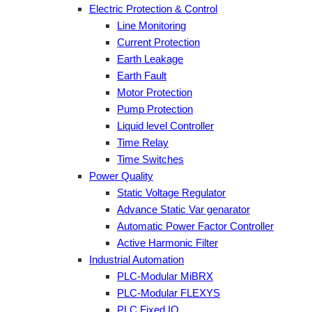
Electric Protection & Control
Line Monitoring
Current Protection
Earth Leakage
Earth Fault
Motor Protection
Pump Protection
Liquid level Controller
Time Relay
Time Switches
Power Quality
Static Voltage Regulator
Advance Static Var genarator
Automatic Power Factor Controller
Active Harmonic Filter
Industrial Automation
PLC-Modular MiBRX
PLC-Modular FLEXYS
PLC Fixed IO