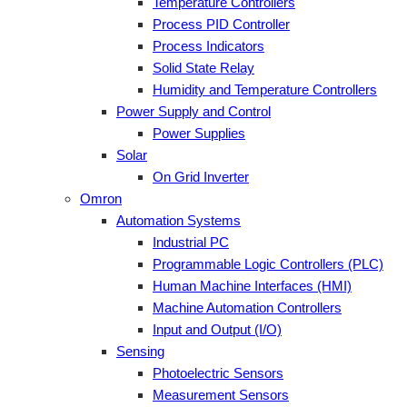
Temperature Controllers
Process PID Controller
Process Indicators
Solid State Relay
Humidity and Temperature Controllers
Power Supply and Control
Power Supplies
Solar
On Grid Inverter
Omron
Automation Systems
Industrial PC
Programmable Logic Controllers (PLC)
Human Machine Interfaces (HMI)
Machine Automation Controllers
Input and Output (I/O)
Sensing
Photoelectric Sensors
Measurement Sensors