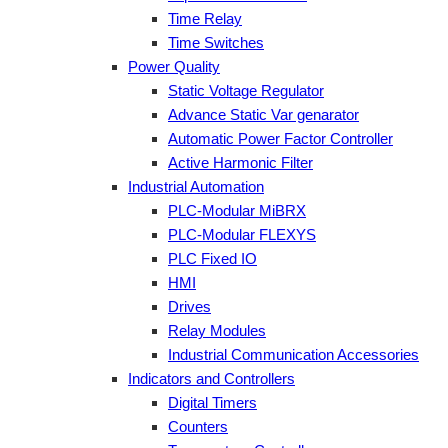
Time Relay
Time Switches
Power Quality
Static Voltage Regulator
Advance Static Var genarator
Automatic Power Factor Controller
Active Harmonic Filter
Industrial Automation
PLC-Modular MiBRX
PLC-Modular FLEXYS
PLC Fixed IO
HMI
Drives
Relay Modules
Industrial Communication Accessories
Indicators and Controllers
Digital Timers
Counters