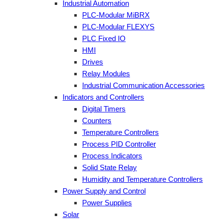
Industrial Automation
PLC-Modular MiBRX
PLC-Modular FLEXYS
PLC Fixed IO
HMI
Drives
Relay Modules
Industrial Communication Accessories
Indicators and Controllers
Digital Timers
Counters
Temperature Controllers
Process PID Controller
Process Indicators
Solid State Relay
Humidity and Temperature Controllers
Power Supply and Control
Power Supplies
Solar