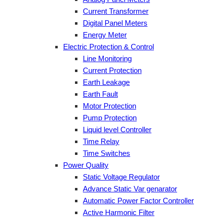
Current Transformer
Digital Panel Meters
Energy Meter
Electric Protection & Control
Line Monitoring
Current Protection
Earth Leakage
Earth Fault
Motor Protection
Pump Protection
Liquid level Controller
Time Relay
Time Switches
Power Quality
Static Voltage Regulator
Advance Static Var genarator
Automatic Power Factor Controller
Active Harmonic Filter