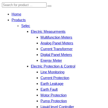
Home
Products
Selec
Electric Measurments
Multifunction Meters
Analog Panel Meters
Current Transformer
Digital Panel Meters
Energy Meter
Electric Protection & Control
Line Monitoring
Current Protection
Earth Leakage
Earth Fault
Motor Protection
Pump Protection
Liquid level Controller