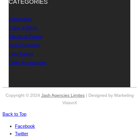
CATEGORIES
Automation
Cable & Wires
Electrical Panels
Instrumentation
Light Fixture
Other Accessories
Copyright © 2024
Jash Agencies Limites
| Designed by Marketing
VisionX
Back to Top
Facebook
Twitter