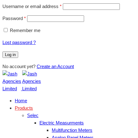
Username or email address
*
Password
*
Remember me
Lost password ?
Log in
No account yet?
Create an Account
Home
Products
Selec
Electric Measurments
Multifunction Meters
Analog Panel Meters