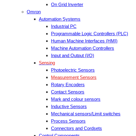
On Grid Inverter
Omron
Automation Systems
Industrial PC
Programmable Logic Controllers (PLC)
Human Machine Interfaces (HMI)
Machine Automation Controllers
Input and Output (I/O)
Sensing
Photoelectric Sensors
Measurement Sensors
Rotary Encoders
Contact Sensors
Mark and colour sensors
Inductive Sensors
Mechanical sensors/Limit switches
Process Sensors
Connectors and Cordsets
Control Components