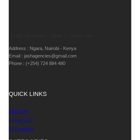
Supply, Installation, Repair & Maintenance
Address : Ngara, Nairobi - Kenya
Email : jashagencies@gmail.com
Phone : (+254) 724 884 480
QUICK LINKS
About Us
Contact US
All Products