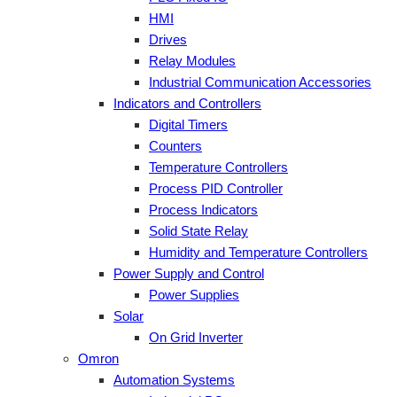
HMI
Drives
Relay Modules
Industrial Communication Accessories
Indicators and Controllers
Digital Timers
Counters
Temperature Controllers
Process PID Controller
Process Indicators
Solid State Relay
Humidity and Temperature Controllers
Power Supply and Control
Power Supplies
Solar
On Grid Inverter
Omron
Automation Systems