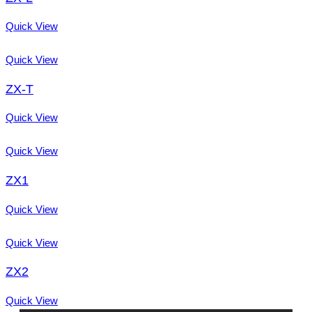
Quick View
Quick View
ZX-T
Quick View
Quick View
ZX1
Quick View
Quick View
ZX2
Quick View