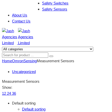
Safety Switches
Safety Sensors
About Us
Contact Us
Home
Omron
Sensing
Measurement Sensors
Uncategorized
Measurement Sensors
Show:
12
24
36
Default sorting
Default sorting