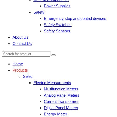
Power Supplies
Safety
Emergency stop and control devices
Safety Switches
Safety Sensors
About Us
Contact Us
Home
Products
Selec
Electric Measurments
Multifunction Meters
Analog Panel Meters
Current Transformer
Digital Panel Meters
Energy Meter