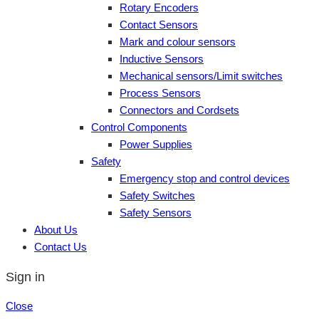
Rotary Encoders
Contact Sensors
Mark and colour sensors
Inductive Sensors
Mechanical sensors/Limit switches
Process Sensors
Connectors and Cordsets
Control Components
Power Supplies
Safety
Emergency stop and control devices
Safety Switches
Safety Sensors
About Us
Contact Us
Sign in
Close