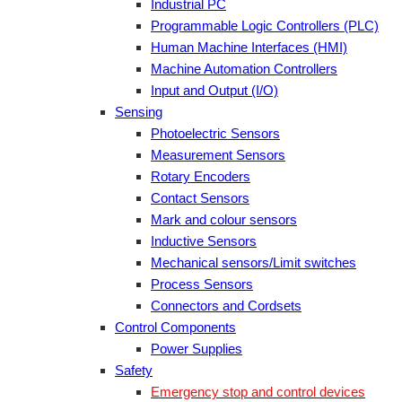
Industrial PC
Programmable Logic Controllers (PLC)
Human Machine Interfaces (HMI)
Machine Automation Controllers
Input and Output (I/O)
Sensing
Photoelectric Sensors
Measurement Sensors
Rotary Encoders
Contact Sensors
Mark and colour sensors
Inductive Sensors
Mechanical sensors/Limit switches
Process Sensors
Connectors and Cordsets
Control Components
Power Supplies
Safety
Emergency stop and control devices