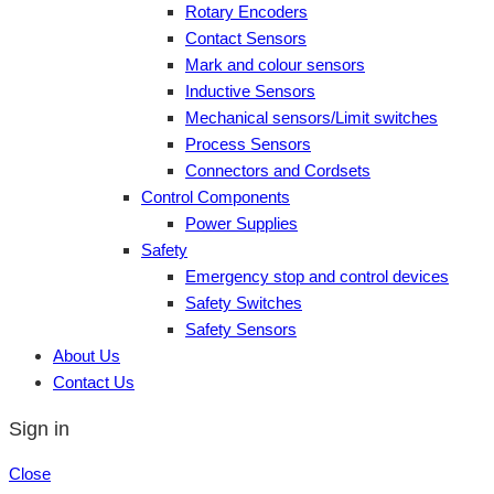
Rotary Encoders
Contact Sensors
Mark and colour sensors
Inductive Sensors
Mechanical sensors/Limit switches
Process Sensors
Connectors and Cordsets
Control Components
Power Supplies
Safety
Emergency stop and control devices
Safety Switches
Safety Sensors
About Us
Contact Us
Sign in
Close