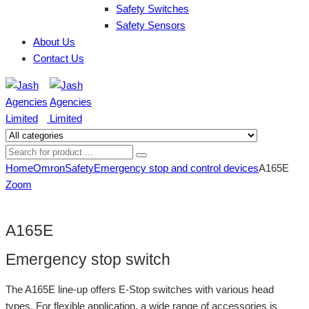
Safety Switches
Safety Sensors
About Us
Contact Us
Home
Omron
Safety
Emergency stop and control devices
A165E
Zoom
A165E
Emergency stop switch
The A165E line-up offers E-Stop switches with various head
types. For flexible application, a wide range of accessories is