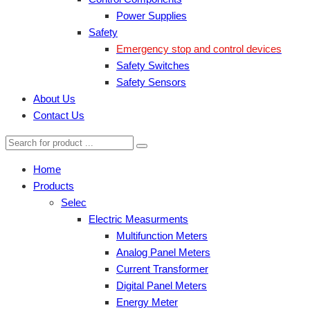
Power Supplies
Safety
Emergency stop and control devices
Safety Switches
Safety Sensors
About Us
Contact Us
Home
Products
Selec
Electric Measurments
Multifunction Meters
Analog Panel Meters
Current Transformer
Digital Panel Meters
Energy Meter