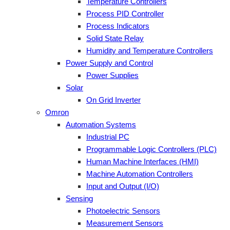
Temperature Controllers
Process PID Controller
Process Indicators
Solid State Relay
Humidity and Temperature Controllers
Power Supply and Control
Power Supplies
Solar
On Grid Inverter
Omron
Automation Systems
Industrial PC
Programmable Logic Controllers (PLC)
Human Machine Interfaces (HMI)
Machine Automation Controllers
Input and Output (I/O)
Sensing
Photoelectric Sensors
Measurement Sensors