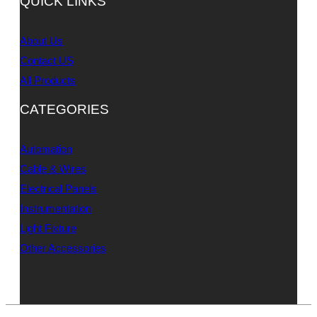
QUICK LINKS
About Us
Contact US
All Products
CATEGORIES
Automation
Cable & Wires
Electrical Panels
Instrumentation
Light Fixture
Other Accessories