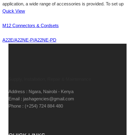
application, a wide range of accessories is provided. To set up
Quick View
M12 Connectors & Cordsets
A22E/A22NE-P/A22NE-PD
Supply, Installation, Repair & Maintenance
Address : Ngara, Nairobi - Kenya
Email : jashagencies@gmail.com
Phone : (+254) 724 884 480