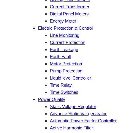
Current Transformer
Digital Panel Meters
Energy Meter
Electric Protection & Control
Line Monitoring
Current Protection
Earth Leakage
Earth Fault
Motor Protection
Pump Protection
Liquid level Controller
Time Relay
Time Switches
Power Quality
Static Voltage Regulator
Advance Static Var genarator
Automatic Power Factor Controller
Active Harmonic Filter