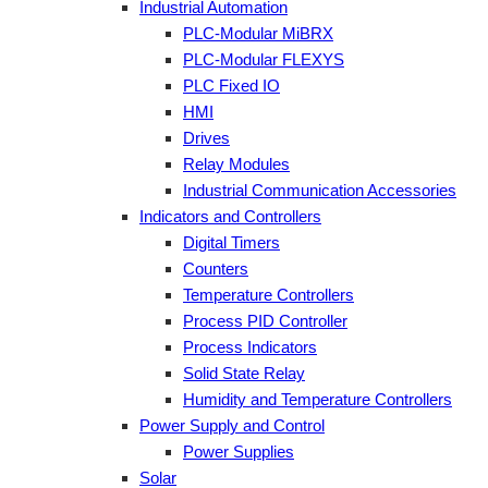
Industrial Automation
PLC-Modular MiBRX
PLC-Modular FLEXYS
PLC Fixed IO
HMI
Drives
Relay Modules
Industrial Communication Accessories
Indicators and Controllers
Digital Timers
Counters
Temperature Controllers
Process PID Controller
Process Indicators
Solid State Relay
Humidity and Temperature Controllers
Power Supply and Control
Power Supplies
Solar