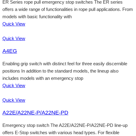
ER Series rope pull emergency stop switches The ER series
offers a wide range of functionalities in rope pull applications. From
models with basic functionality with
Quick View
Quick View
A4EG
Enabling grip switch with distinct feel for three easily discernible
positions In addition to the standard models, the lineup also
includes models with an emergency stop
Quick View
Quick View
A22E/A22NE-P/A22NE-PD
Emergency stop switch The A22E/A22NE-P/A22NE-PD line-up
offers E-Stop switches with various head types. For flexible