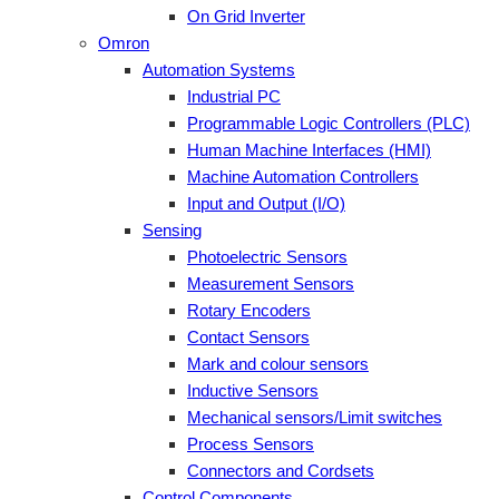
On Grid Inverter
Omron
Automation Systems
Industrial PC
Programmable Logic Controllers (PLC)
Human Machine Interfaces (HMI)
Machine Automation Controllers
Input and Output (I/O)
Sensing
Photoelectric Sensors
Measurement Sensors
Rotary Encoders
Contact Sensors
Mark and colour sensors
Inductive Sensors
Mechanical sensors/Limit switches
Process Sensors
Connectors and Cordsets
Control Components