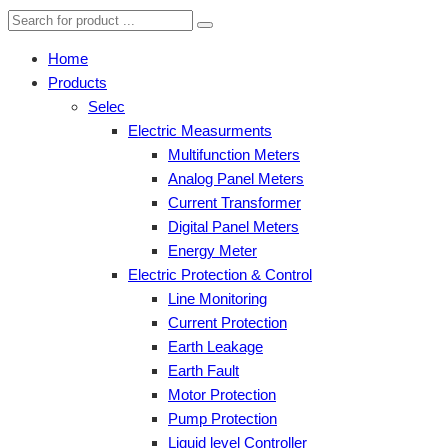
Home
Products
Selec
Electric Measurments
Multifunction Meters
Analog Panel Meters
Current Transformer
Digital Panel Meters
Energy Meter
Electric Protection & Control
Line Monitoring
Current Protection
Earth Leakage
Earth Fault
Motor Protection
Pump Protection
Liquid level Controller