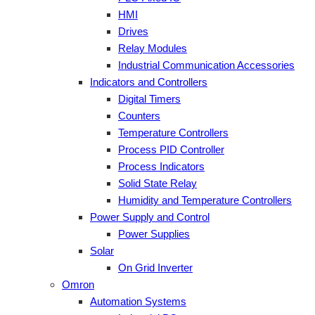
HMI
Drives
Relay Modules
Industrial Communication Accessories
Indicators and Controllers
Digital Timers
Counters
Temperature Controllers
Process PID Controller
Process Indicators
Solid State Relay
Humidity and Temperature Controllers
Power Supply and Control
Power Supplies
Solar
On Grid Inverter
Omron
Automation Systems