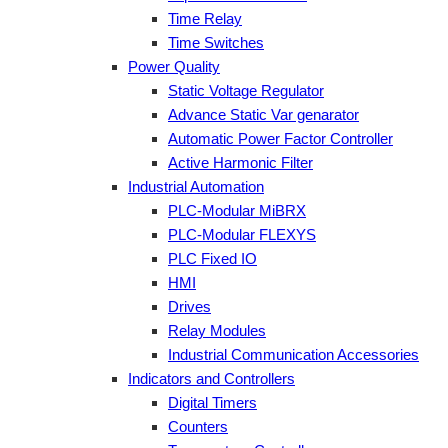
Time Relay
Time Switches
Power Quality
Static Voltage Regulator
Advance Static Var genarator
Automatic Power Factor Controller
Active Harmonic Filter
Industrial Automation
PLC-Modular MiBRX
PLC-Modular FLEXYS
PLC Fixed IO
HMI
Drives
Relay Modules
Industrial Communication Accessories
Indicators and Controllers
Digital Timers
Counters