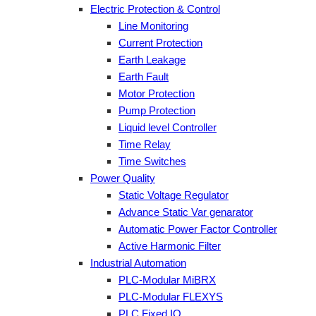
Electric Protection & Control
Line Monitoring
Current Protection
Earth Leakage
Earth Fault
Motor Protection
Pump Protection
Liquid level Controller
Time Relay
Time Switches
Power Quality
Static Voltage Regulator
Advance Static Var genarator
Automatic Power Factor Controller
Active Harmonic Filter
Industrial Automation
PLC-Modular MiBRX
PLC-Modular FLEXYS
PLC Fixed IO