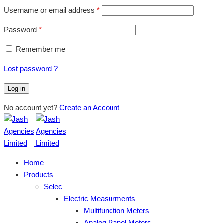
Username or email address
*
Password
*
Remember me
Lost password ?
Log in
No account yet?
Create an Account
Home
Products
Selec
Electric Measurments
Multifunction Meters
Analog Panel Meters