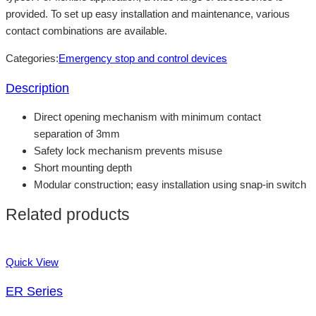
provided. To set up easy installation and maintenance, various
contact combinations are available.
Categories:
Emergency stop and control devices
Description
Direct opening mechanism with minimum contact
separation of 3mm
Safety lock mechanism prevents misuse
Short mounting depth
Modular construction; easy installation using snap-in switch
Related products
Quick View
ER Series