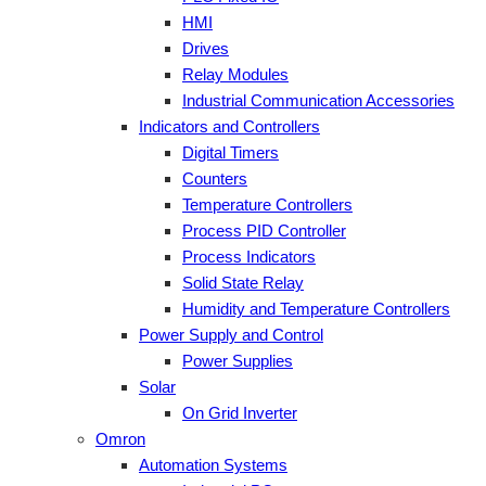
HMI
Drives
Relay Modules
Industrial Communication Accessories
Indicators and Controllers
Digital Timers
Counters
Temperature Controllers
Process PID Controller
Process Indicators
Solid State Relay
Humidity and Temperature Controllers
Power Supply and Control
Power Supplies
Solar
On Grid Inverter
Omron
Automation Systems