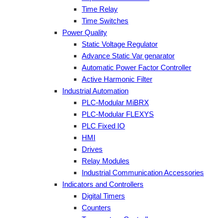
Time Relay
Time Switches
Power Quality
Static Voltage Regulator
Advance Static Var genarator
Automatic Power Factor Controller
Active Harmonic Filter
Industrial Automation
PLC-Modular MiBRX
PLC-Modular FLEXYS
PLC Fixed IO
HMI
Drives
Relay Modules
Industrial Communication Accessories
Indicators and Controllers
Digital Timers
Counters