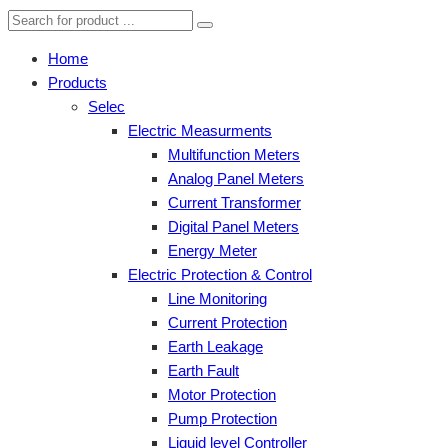
Home
Products
Selec
Electric Measurments
Multifunction Meters
Analog Panel Meters
Current Transformer
Digital Panel Meters
Energy Meter
Electric Protection & Control
Line Monitoring
Current Protection
Earth Leakage
Earth Fault
Motor Protection
Pump Protection
Liquid level Controller