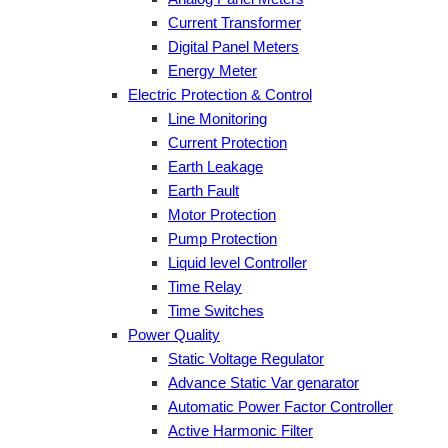
Current Transformer
Digital Panel Meters
Energy Meter
Electric Protection & Control
Line Monitoring
Current Protection
Earth Leakage
Earth Fault
Motor Protection
Pump Protection
Liquid level Controller
Time Relay
Time Switches
Power Quality
Static Voltage Regulator
Advance Static Var genarator
Automatic Power Factor Controller
Active Harmonic Filter