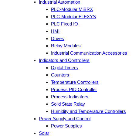
Industrial Automation
PLC-Modular MiBRX
PLC-Modular FLEXYS
PLC Fixed IO
HMI
Drives
Relay Modules
Industrial Communication Accessories
Indicators and Controllers
Digital Timers
Counters
Temperature Controllers
Process PID Controller
Process Indicators
Solid State Relay
Humidity and Temperature Controllers
Power Supply and Control
Power Supplies
Solar