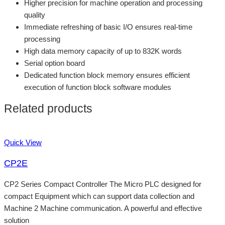
Higher precision for machine operation and processing
quality
Immediate refreshing of basic I/O ensures real-time
processing
High data memory capacity of up to 832K words
Serial option board
Dedicated function block memory ensures efficient
execution of function block software modules
Related products
Quick View
CP2E
CP2 Series Compact Controller The Micro PLC designed for
compact Equipment which can support data collection and
Machine 2 Machine communication. A powerful and effective
solution