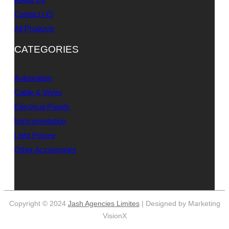
Contact US
All Products
CATEGORIES
Automation
Cable & Wires
Electrical Panels
Instrumentation
Light Fixture
Other Accessories
Copyright © 2024
Jash Agencies Limites
| Designed by Marketing
VisionX