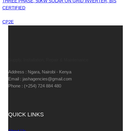
THREE PHASE, 50KW SOLAR ON GRID INVERTER, BIS
CERTIFIED
CP2E
Supply, Installation, Repair & Maintenance
Address : Ngara, Nairobi - Kenya
Email : jashagencies@gmail.com
Phone : (+254) 724 884 480
QUICK LINKS
About Us