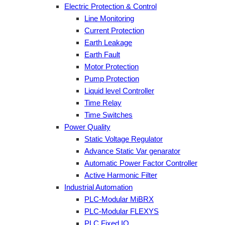
Electric Protection & Control
Line Monitoring
Current Protection
Earth Leakage
Earth Fault
Motor Protection
Pump Protection
Liquid level Controller
Time Relay
Time Switches
Power Quality
Static Voltage Regulator
Advance Static Var genarator
Automatic Power Factor Controller
Active Harmonic Filter
Industrial Automation
PLC-Modular MiBRX
PLC-Modular FLEXYS
PLC Fixed IO