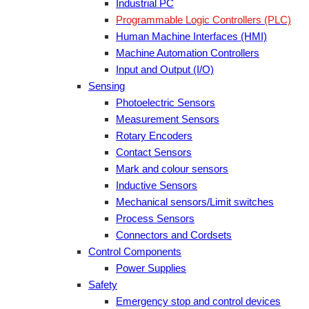
Industrial PC
Programmable Logic Controllers (PLC)
Human Machine Interfaces (HMI)
Machine Automation Controllers
Input and Output (I/O)
Sensing
Photoelectric Sensors
Measurement Sensors
Rotary Encoders
Contact Sensors
Mark and colour sensors
Inductive Sensors
Mechanical sensors/Limit switches
Process Sensors
Connectors and Cordsets
Control Components
Power Supplies
Safety
Emergency stop and control devices