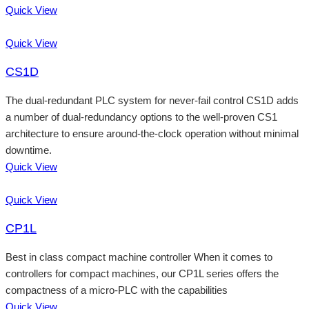
Quick View
Quick View
CS1D
The dual-redundant PLC system for never-fail control CS1D adds
a number of dual-redundancy options to the well-proven CS1
architecture to ensure around-the-clock operation without minimal
downtime.
Quick View
Quick View
CP1L
Best in class compact machine controller When it comes to
controllers for compact machines, our CP1L series offers the
compactness of a micro-PLC with the capabilities
Quick View