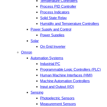
Temperature Controllers
Process PID Controller
Process Indicators
Solid State Relay
Humidity and Temperature Controllers
Power Supply and Control
Power Supplies
Solar
On Grid Inverter
Omron
Automation Systems
Industrial PC
Programmable Logic Controllers (PLC)
Human Machine Interfaces (HMI)
Machine Automation Controllers
Input and Output (I/O)
Sensing
Photoelectric Sensors
Measurement Sensors