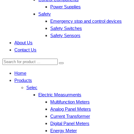
Power Supplies
Safety
Emergency stop and control devices
Safety Switches
Safety Sensors
About Us
Contact Us
Home
Products
Selec
Electric Measurments
Multifunction Meters
Analog Panel Meters
Current Transformer
Digital Panel Meters
Energy Meter