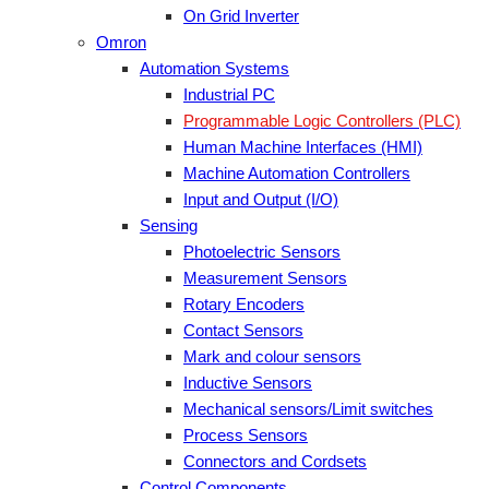
On Grid Inverter
Omron
Automation Systems
Industrial PC
Programmable Logic Controllers (PLC)
Human Machine Interfaces (HMI)
Machine Automation Controllers
Input and Output (I/O)
Sensing
Photoelectric Sensors
Measurement Sensors
Rotary Encoders
Contact Sensors
Mark and colour sensors
Inductive Sensors
Mechanical sensors/Limit switches
Process Sensors
Connectors and Cordsets
Control Components