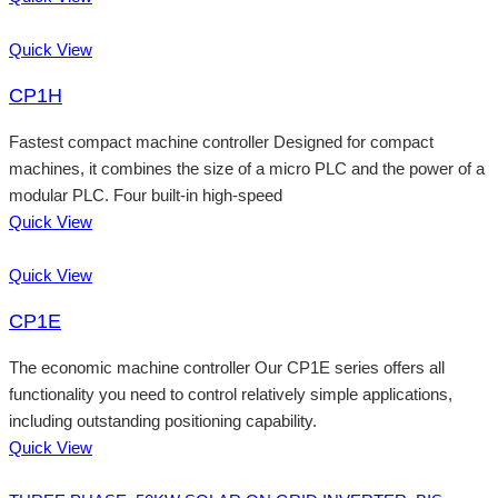
Quick View
CP1H
Fastest compact machine controller Designed for compact
machines, it combines the size of a micro PLC and the power of a
modular PLC. Four built-in high-speed
Quick View
Quick View
CP1E
The economic machine controller Our CP1E series offers all
functionality you need to control relatively simple applications,
including outstanding positioning capability.
Quick View