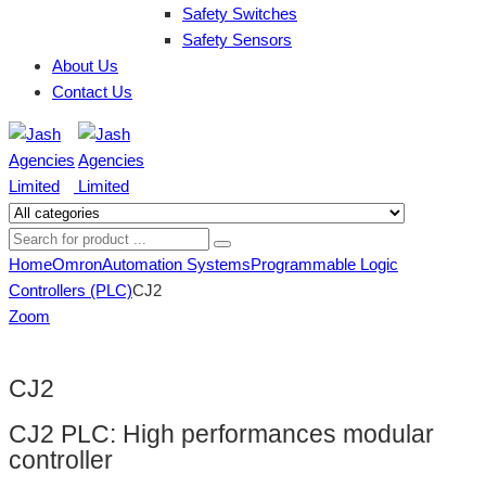
Safety Switches
Safety Sensors
About Us
Contact Us
Home
Omron
Automation Systems
Programmable Logic
Controllers (PLC)
CJ2
Zoom
CJ2
CJ2 PLC: High performances modular
controller