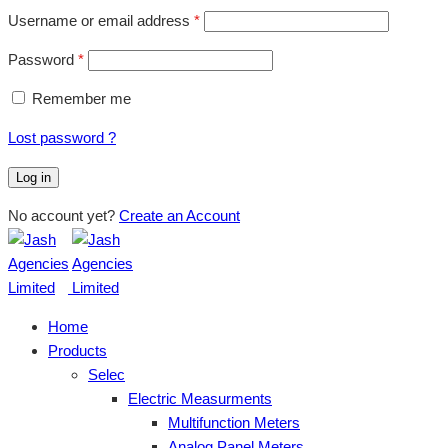
Username or email address
*
Password
*
Remember me
Lost password ?
Log in
No account yet?
Create an Account
Home
Products
Selec
Electric Measurments
Multifunction Meters
Analog Panel Meters