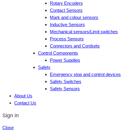
Rotary Encoders
Contact Sensors
Mark and colour sensors
Inductive Sensors
Mechanical sensors/Limit switches
Process Sensors
Connectors and Cordsets
Control Components
Power Supplies
Safety
Emergency stop and control devices
Safety Switches
Safety Sensors
About Us
Contact Us
Sign in
Close