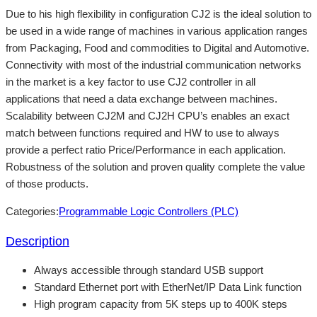
Due to his high flexibility in configuration CJ2 is the ideal solution to
be used in a wide range of machines in various application ranges
from Packaging, Food and commodities to Digital and Automotive.
Connectivity with most of the industrial communication networks
in the market is a key factor to use CJ2 controller in all
applications that need a data exchange between machines.
Scalability between CJ2M and CJ2H CPU’s enables an exact
match between functions required and HW to use to always
provide a perfect ratio Price/Performance in each application.
Robustness of the solution and proven quality complete the value
of those products.
Categories:
Programmable Logic Controllers (PLC)
Description
Always accessible through standard USB support
Standard Ethernet port with EtherNet/IP Data Link function
High program capacity from 5K steps up to 400K steps