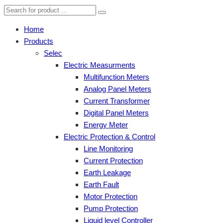
Home
Products
Selec
Electric Measurments
Multifunction Meters
Analog Panel Meters
Current Transformer
Digital Panel Meters
Energy Meter
Electric Protection & Control
Line Monitoring
Current Protection
Earth Leakage
Earth Fault
Motor Protection
Pump Protection
Liquid level Controller