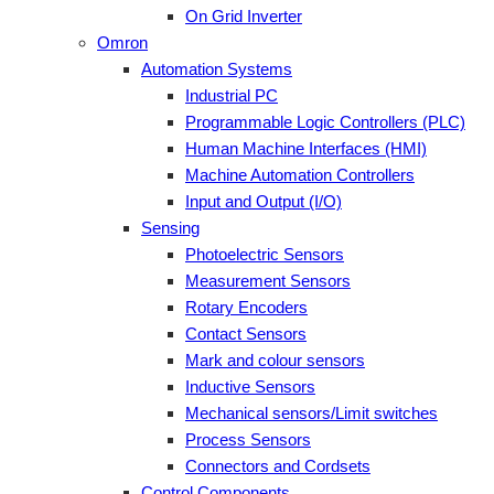
On Grid Inverter
Omron
Automation Systems
Industrial PC
Programmable Logic Controllers (PLC)
Human Machine Interfaces (HMI)
Machine Automation Controllers
Input and Output (I/O)
Sensing
Photoelectric Sensors
Measurement Sensors
Rotary Encoders
Contact Sensors
Mark and colour sensors
Inductive Sensors
Mechanical sensors/Limit switches
Process Sensors
Connectors and Cordsets
Control Components