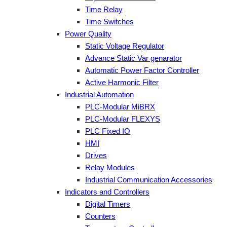
Time Relay
Time Switches
Power Quality
Static Voltage Regulator
Advance Static Var genarator
Automatic Power Factor Controller
Active Harmonic Filter
Industrial Automation
PLC-Modular MiBRX
PLC-Modular FLEXYS
PLC Fixed IO
HMI
Drives
Relay Modules
Industrial Communication Accessories
Indicators and Controllers
Digital Timers
Counters