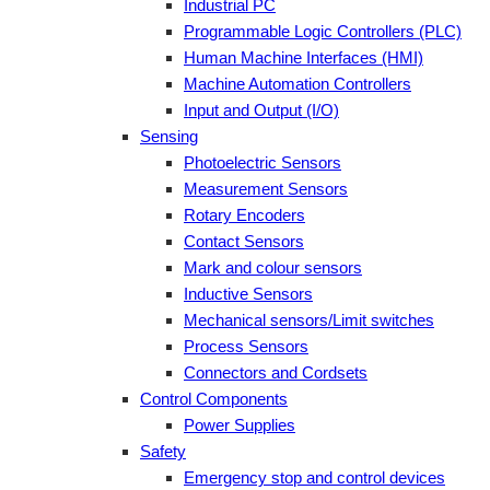
Industrial PC
Programmable Logic Controllers (PLC)
Human Machine Interfaces (HMI)
Machine Automation Controllers
Input and Output (I/O)
Sensing
Photoelectric Sensors
Measurement Sensors
Rotary Encoders
Contact Sensors
Mark and colour sensors
Inductive Sensors
Mechanical sensors/Limit switches
Process Sensors
Connectors and Cordsets
Control Components
Power Supplies
Safety
Emergency stop and control devices