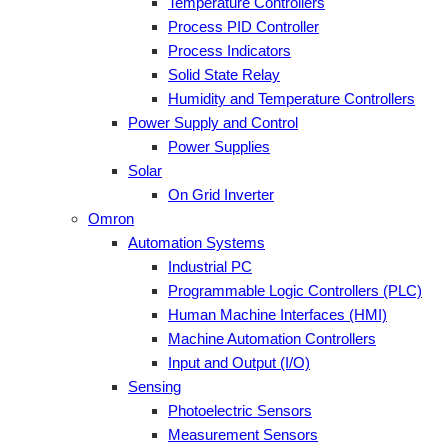
Temperature Controllers
Process PID Controller
Process Indicators
Solid State Relay
Humidity and Temperature Controllers
Power Supply and Control
Power Supplies
Solar
On Grid Inverter
Omron
Automation Systems
Industrial PC
Programmable Logic Controllers (PLC)
Human Machine Interfaces (HMI)
Machine Automation Controllers
Input and Output (I/O)
Sensing
Photoelectric Sensors
Measurement Sensors