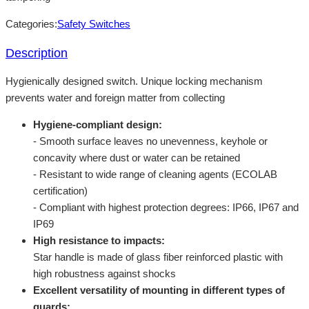
Categories:
Safety Switches
Description
Hygienically designed switch. Unique locking mechanism
prevents water and foreign matter from collecting
Hygiene-compliant design:
- Smooth surface leaves no unevenness, keyhole or
concavity where dust or water can be retained
- Resistant to wide range of cleaning agents (ECOLAB
certification)
- Compliant with highest protection degrees: IP66, IP67 and
IP69
High resistance to impacts:
Star handle is made of glass fiber reinforced plastic with
high robustness against shocks
Excellent versatility of mounting in different types of
guards: