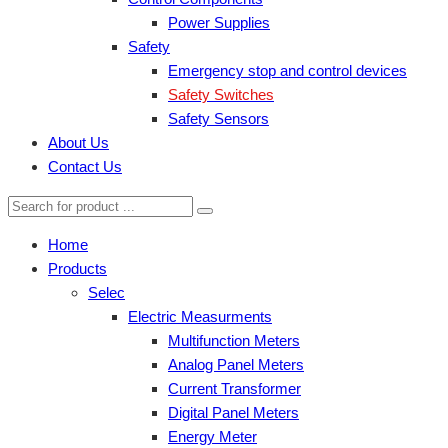
Power Supplies
Safety
Emergency stop and control devices
Safety Switches
Safety Sensors
About Us
Contact Us
Home
Products
Selec
Electric Measurments
Multifunction Meters
Analog Panel Meters
Current Transformer
Digital Panel Meters
Energy Meter