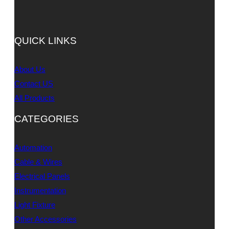
QUICK LINKS
About Us
Contact US
All Products
CATEGORIES
Automation
Cable & Wires
Electrical Panels
Instrumentation
Light Fixture
Other Accessories