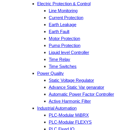
Electric Protection & Control
Line Monitoring
Current Protection
Earth Leakage
Earth Fault
Motor Protection
Pump Protection
Liquid level Controller
Time Relay
Time Switches
Power Quality
Static Voltage Regulator
Advance Static Var genarator
Automatic Power Factor Controller
Active Harmonic Filter
Industrial Automation
PLC-Modular MiBRX
PLC-Modular FLEXYS
PLC Fixed IO