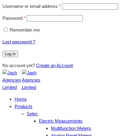
Username or email address
*
Password
*
Remember me
Lost password ?
Log in
No account yet?
Create an Account
Home
Products
Selec
Electric Measurments
Multifunction Meters
Analog Panel Meters