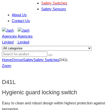
Safety Switches
Safety Sensors
About Us
Contact Us
Home
Omron
Safety
Safety Switches
D41L
Zoom
D41L
Hygienic guard locking switch
Easy to clean and robust design within highest protection against
tampering