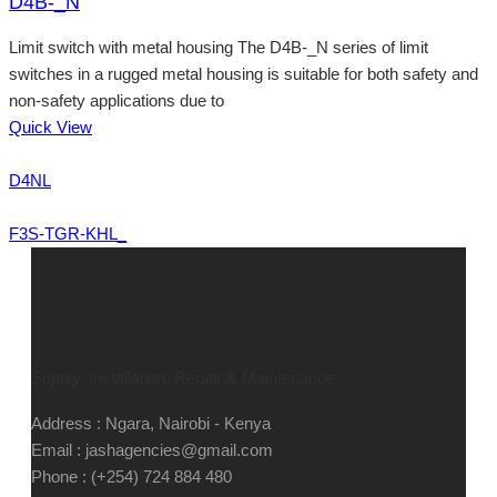
D4B-_N
Limit switch with metal housing The D4B-_N series of limit
switches in a rugged metal housing is suitable for both safety and
non-safety applications due to
Quick View
D4NL
F3S-TGR-KHL_
Supply, Installation, Repair & Maintenance
Address : Ngara, Nairobi - Kenya
Email : jashagencies@gmail.com
Phone : (+254) 724 884 480