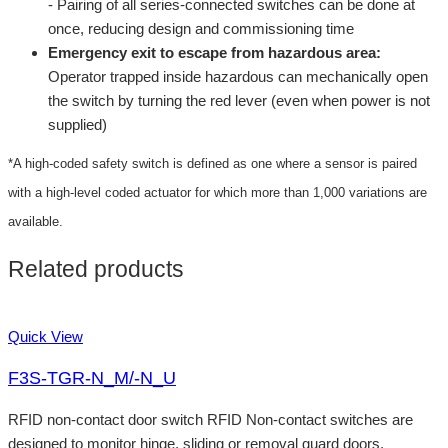
- Pairing of all series-connected switches can be done at
once, reducing design and commissioning time
Emergency exit to escape from hazardous area:
Operator trapped inside hazardous can mechanically open
the switch by turning the red lever (even when power is not
supplied)
*A high-coded safety switch is defined as one where a sensor is paired
with a high-level coded actuator for which more than 1,000 variations are
available.
Related products
Quick View
F3S-TGR-N_M/-N_U
RFID non-contact door switch RFID Non-contact switches are
designed to monitor hinge, sliding or removal guard doors.