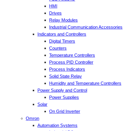
HMI
Drives
Relay Modules
Industrial Communication Accessories
Indicators and Controllers
Digital Timers
Counters
Temperature Controllers
Process PID Controller
Process Indicators
Solid State Relay
Humidity and Temperature Controllers
Power Supply and Control
Power Supplies
Solar
On Grid Inverter
Omron
Automation Systems