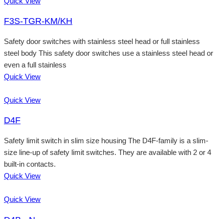
Quick View
F3S-TGR-KM/KH
Safety door switches with stainless steel head or full stainless
steel body This safety door switches use a stainless steel head or
even a full stainless
Quick View
Quick View
D4F
Safety limit switch in slim size housing The D4F-family is a slim-
size line-up of safety limit switches. They are available with 2 or 4
built-in contacts.
Quick View
Quick View