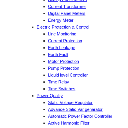
Current Transformer
Digital Panel Meters
Energy Meter
Electric Protection & Control
Line Monitoring
Current Protection
Earth Leakage
Earth Fault
Motor Protection
Pump Protection
Liquid level Controller
Time Relay
Time Switches
Power Quality
Static Voltage Regulator
Advance Static Var genarator
Automatic Power Factor Controller
Active Harmonic Filter