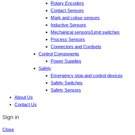
Rotary Encoders
Contact Sensors
Mark and colour sensors
Inductive Sensors
Mechanical sensors/Limit switches
Process Sensors
Connectors and Cordsets
Control Components
Power Supplies
Safety
Emergency stop and control devices
Safety Switches
Safety Sensors
About Us
Contact Us
Sign in
Close