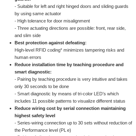
- Suitable for left and right hinged doors and sliding guards
by using same actuator
- High tolerance for door misalignment
- Three actuating directions are possible: front, rear side,
and slim side
Best protection against defeating:
High-level RFID coding* minimizes tampering risks and
human errors
Reduce installation time by teaching procedure and
smart diagnostic:
- Pairing by teaching procedure is very intuitive and takes
only 30 seconds to be done
- Smart diagnostic by means of tri-color LED’s which
includes 11 possible patterns to visualize different status
Reduce wiring cost by serial connection maintaining
highest safety level
- Series-wiring connection up to 30 sets without reduction of
the Performance level (PL e)