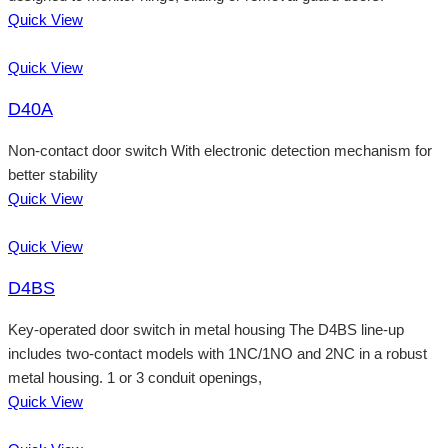
Quick View
Quick View
D40A
Non-contact door switch With electronic detection mechanism for
better stability
Quick View
Quick View
D4BS
Key-operated door switch in metal housing The D4BS line-up
includes two-contact models with 1NC/1NO and 2NC in a robust
metal housing. 1 or 3 conduit openings,
Quick View