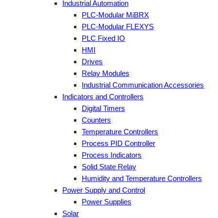
Industrial Automation
PLC-Modular MiBRX
PLC-Modular FLEXYS
PLC Fixed IO
HMI
Drives
Relay Modules
Industrial Communication Accessories
Indicators and Controllers
Digital Timers
Counters
Temperature Controllers
Process PID Controller
Process Indicators
Solid State Relay
Humidity and Temperature Controllers
Power Supply and Control
Power Supplies
Solar