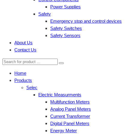
Power Supplies
Safety
Emergency stop and control devices
Safety Switches
Safety Sensors
About Us
Contact Us
Home
Products
Selec
Electric Measurments
Multifunction Meters
Analog Panel Meters
Current Transformer
Digital Panel Meters
Energy Meter