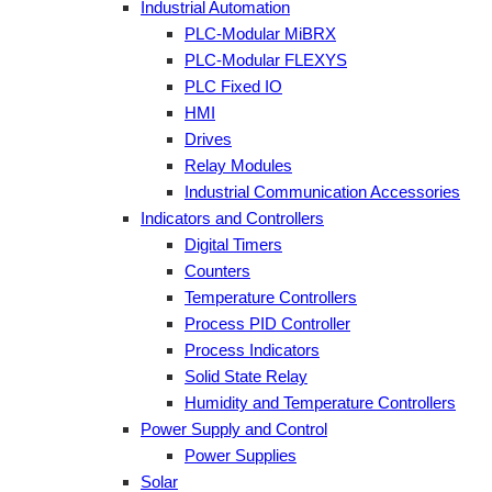
Industrial Automation
PLC-Modular MiBRX
PLC-Modular FLEXYS
PLC Fixed IO
HMI
Drives
Relay Modules
Industrial Communication Accessories
Indicators and Controllers
Digital Timers
Counters
Temperature Controllers
Process PID Controller
Process Indicators
Solid State Relay
Humidity and Temperature Controllers
Power Supply and Control
Power Supplies
Solar