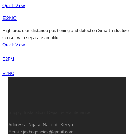
Quick View
E2NC
High precision distance positioning and detection Smart inductive
sensor with separate amplifier
Quick View
E2FM
E2NC
Supply, Installation, Repair & Maintenance
Address : Ngara, Nairobi - Kenya
Email : jashagencies@gmail.com