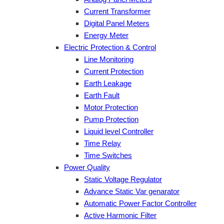
Current Transformer
Digital Panel Meters
Energy Meter
Electric Protection & Control
Line Monitoring
Current Protection
Earth Leakage
Earth Fault
Motor Protection
Pump Protection
Liquid level Controller
Time Relay
Time Switches
Power Quality
Static Voltage Regulator
Advance Static Var genarator
Automatic Power Factor Controller
Active Harmonic Filter