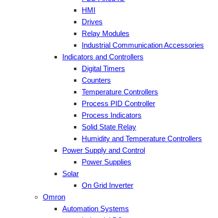
HMI
Drives
Relay Modules
Industrial Communication Accessories
Indicators and Controllers
Digital Timers
Counters
Temperature Controllers
Process PID Controller
Process Indicators
Solid State Relay
Humidity and Temperature Controllers
Power Supply and Control
Power Supplies
Solar
On Grid Inverter
Omron
Automation Systems