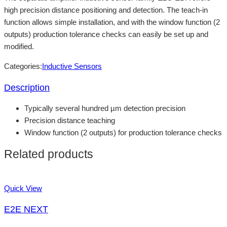
high precision distance positioning and detection. The teach-in
function allows simple installation, and with the window function (2
outputs) production tolerance checks can easily be set up and
modified.
Categories:
Inductive Sensors
Description
Typically several hundred µm detection precision
Precision distance teaching
Window function (2 outputs) for production tolerance checks
Related products
Quick View
E2E NEXT