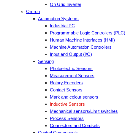
On Grid Inverter
Omron
Automation Systems
Industrial PC
Programmable Logic Controllers (PLC)
Human Machine Interfaces (HMI)
Machine Automation Controllers
Input and Output (I/O)
Sensing
Photoelectric Sensors
Measurement Sensors
Rotary Encoders
Contact Sensors
Mark and colour sensors
Inductive Sensors
Mechanical sensors/Limit switches
Process Sensors
Connectors and Cordsets
Control Components