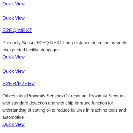
Quick View
Quick View
E2EQ NEXT
Proximity Sensor E2EQ NEXT Long-distance detection prevents
unexpected facility stoppages
Quick View
Quick View
E2ER/E2ERZ
Oil-resistant Proximity Sensors Oil-resistant Proximity Sensors
with standard detection and with chip-immune function for
withstanding of cutting oil to reduce failures in machine tools and
automotive
Quick View