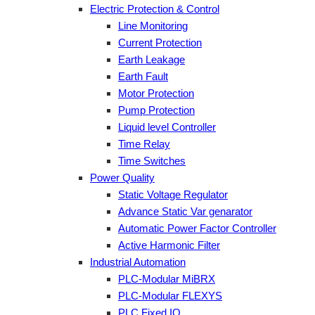
Electric Protection & Control
Line Monitoring
Current Protection
Earth Leakage
Earth Fault
Motor Protection
Pump Protection
Liquid level Controller
Time Relay
Time Switches
Power Quality
Static Voltage Regulator
Advance Static Var genarator
Automatic Power Factor Controller
Active Harmonic Filter
Industrial Automation
PLC-Modular MiBRX
PLC-Modular FLEXYS
PLC Fixed IO