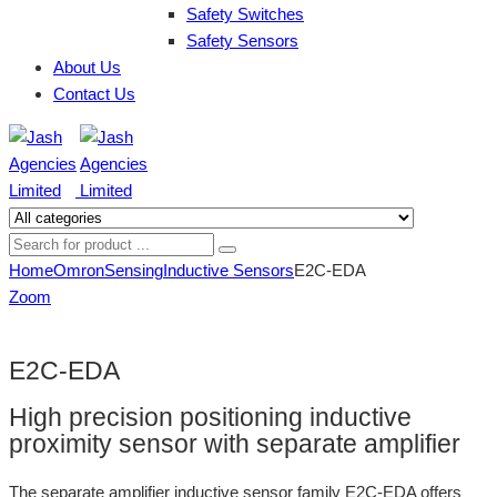
Safety Switches
Safety Sensors
About Us
Contact Us
Home
Omron
Sensing
Inductive Sensors
E2C-EDA
Zoom
E2C-EDA
High precision positioning inductive
proximity sensor with separate amplifier
The separate amplifier inductive sensor family E2C-EDA offers