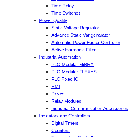
Time Relay
Time Switches
Power Quality
Static Voltage Regulator
Advance Static Var genarator
Automatic Power Factor Controller
Active Harmonic Filter
Industrial Automation
PLC-Modular MiBRX
PLC-Modular FLEXYS
PLC Fixed IO
HMI
Drives
Relay Modules
Industrial Communication Accessories
Indicators and Controllers
Digital Timers
Counters