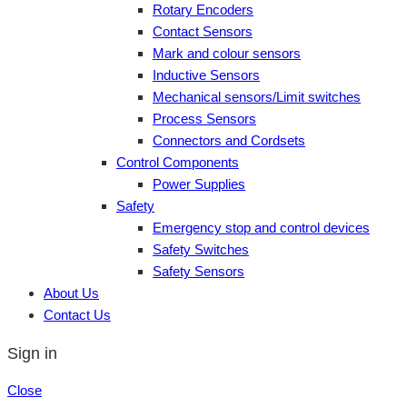
Rotary Encoders
Contact Sensors
Mark and colour sensors
Inductive Sensors
Mechanical sensors/Limit switches
Process Sensors
Connectors and Cordsets
Control Components
Power Supplies
Safety
Emergency stop and control devices
Safety Switches
Safety Sensors
About Us
Contact Us
Sign in
Close