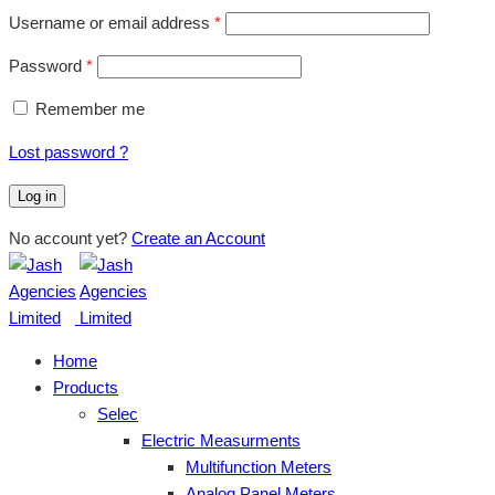
Username or email address
*
Password
*
Remember me
Lost password ?
Log in
No account yet?
Create an Account
Home
Products
Selec
Electric Measurments
Multifunction Meters
Analog Panel Meters