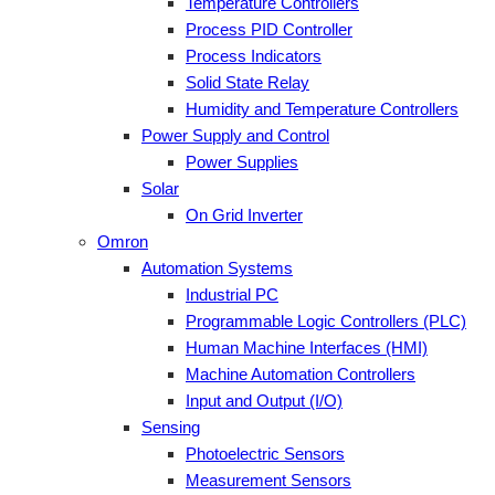
Temperature Controllers
Process PID Controller
Process Indicators
Solid State Relay
Humidity and Temperature Controllers
Power Supply and Control
Power Supplies
Solar
On Grid Inverter
Omron
Automation Systems
Industrial PC
Programmable Logic Controllers (PLC)
Human Machine Interfaces (HMI)
Machine Automation Controllers
Input and Output (I/O)
Sensing
Photoelectric Sensors
Measurement Sensors