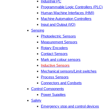
Industrial PC
Programmable Logic Controllers (PLC)
Human Machine Interfaces (HMI)
Machine Automation Controllers
Input and Output (I/O)
Sensing
Photoelectric Sensors
Measurement Sensors
Rotary Encoders
Contact Sensors
Mark and colour sensors
Inductive Sensors
Mechanical sensors/Limit switches
Process Sensors
Connectors and Cordsets
Control Components
Power Supplies
Safety
Emergency stop and control devices