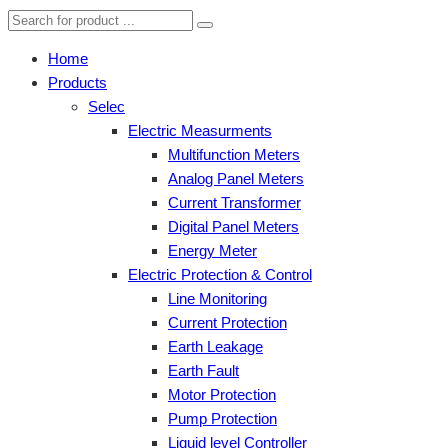
Home
Products
Selec
Electric Measurments
Multifunction Meters
Analog Panel Meters
Current Transformer
Digital Panel Meters
Energy Meter
Electric Protection & Control
Line Monitoring
Current Protection
Earth Leakage
Earth Fault
Motor Protection
Pump Protection
Liquid level Controller