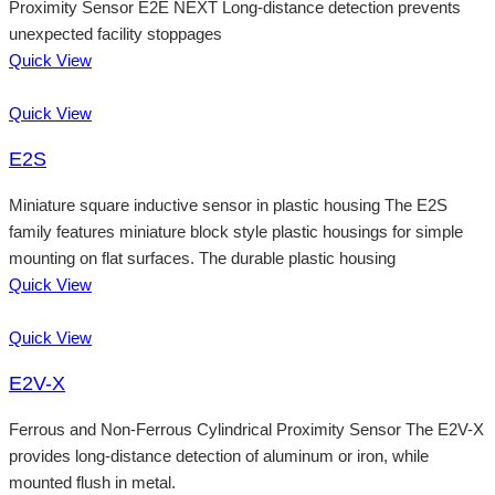
Proximity Sensor E2E NEXT Long-distance detection prevents
unexpected facility stoppages
Quick View
Quick View
E2S
Miniature square inductive sensor in plastic housing The E2S
family features miniature block style plastic housings for simple
mounting on flat surfaces. The durable plastic housing
Quick View
Quick View
E2V-X
Ferrous and Non-Ferrous Cylindrical Proximity Sensor The E2V-X
provides long-distance detection of aluminum or iron, while
mounted flush in metal.