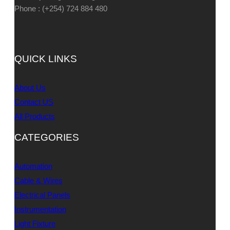
Phone : (+254) 724 884 480
QUICK LINKS
About Us
Contact US
All Products
CATEGORIES
Automation
Cable & Wires
Electrical Panels
Instrumentation
Light Fixture