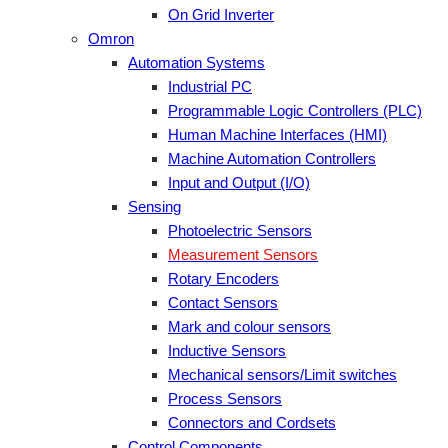
On Grid Inverter
Omron
Automation Systems
Industrial PC
Programmable Logic Controllers (PLC)
Human Machine Interfaces (HMI)
Machine Automation Controllers
Input and Output (I/O)
Sensing
Photoelectric Sensors
Measurement Sensors
Rotary Encoders
Contact Sensors
Mark and colour sensors
Inductive Sensors
Mechanical sensors/Limit switches
Process Sensors
Connectors and Cordsets
Control Components