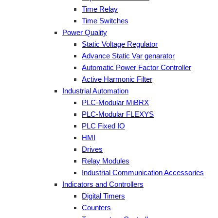
Time Relay
Time Switches
Power Quality
Static Voltage Regulator
Advance Static Var genarator
Automatic Power Factor Controller
Active Harmonic Filter
Industrial Automation
PLC-Modular MiBRX
PLC-Modular FLEXYS
PLC Fixed IO
HMI
Drives
Relay Modules
Industrial Communication Accessories
Indicators and Controllers
Digital Timers
Counters