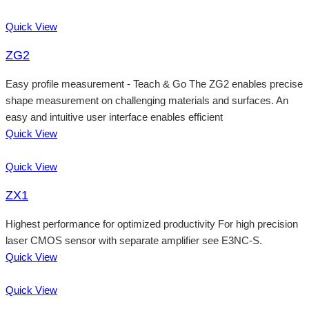
Quick View
ZG2
Easy profile measurement - Teach & Go The ZG2 enables precise
shape measurement on challenging materials and surfaces. An
easy and intuitive user interface enables efficient
Quick View
Quick View
ZX1
Highest performance for optimized productivity For high precision
laser CMOS sensor with separate amplifier see E3NC-S.
Quick View
Quick View