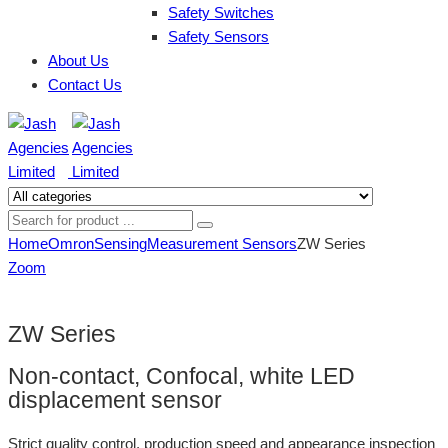
Safety Switches
Safety Sensors
About Us
Contact Us
Home
Omron
Sensing
Measurement Sensors
ZW Series
Zoom
ZW Series
Non-contact, Confocal, white LED
displacement sensor
Strict quality control, production speed and appearance inspection