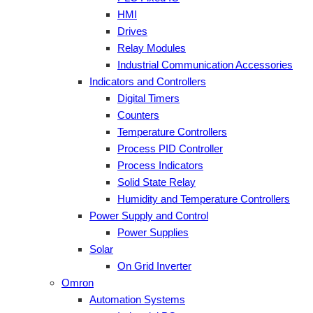
HMI
Drives
Relay Modules
Industrial Communication Accessories
Indicators and Controllers
Digital Timers
Counters
Temperature Controllers
Process PID Controller
Process Indicators
Solid State Relay
Humidity and Temperature Controllers
Power Supply and Control
Power Supplies
Solar
On Grid Inverter
Omron
Automation Systems