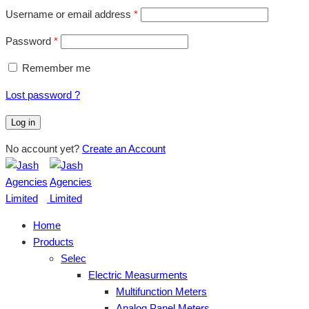
Username or email address
*
Password
*
Remember me
Lost password ?
Log in
No account yet?
Create an Account
Home
Products
Selec
Electric Measurments
Multifunction Meters
Analog Panel Meters