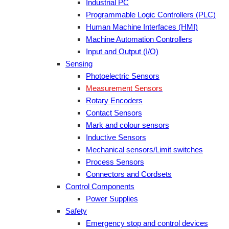
Industrial PC
Programmable Logic Controllers (PLC)
Human Machine Interfaces (HMI)
Machine Automation Controllers
Input and Output (I/O)
Sensing
Photoelectric Sensors
Measurement Sensors
Rotary Encoders
Contact Sensors
Mark and colour sensors
Inductive Sensors
Mechanical sensors/Limit switches
Process Sensors
Connectors and Cordsets
Control Components
Power Supplies
Safety
Emergency stop and control devices