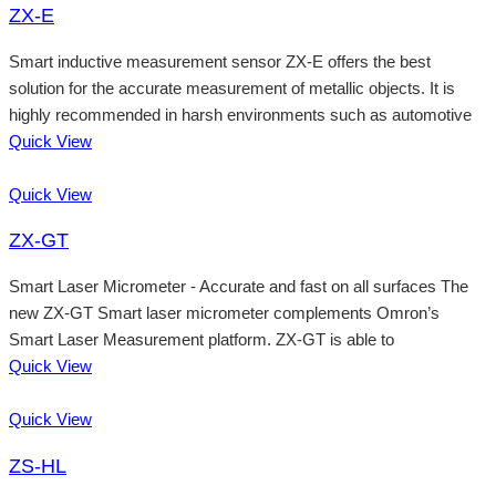
ZX-E
Smart inductive measurement sensor ZX-E offers the best
solution for the accurate measurement of metallic objects. It is
highly recommended in harsh environments such as automotive
Quick View
Quick View
ZX-GT
Smart Laser Micrometer - Accurate and fast on all surfaces The
new ZX-GT Smart laser micrometer complements Omron’s
Smart Laser Measurement platform. ZX-GT is able to
Quick View
Quick View
ZS-HL