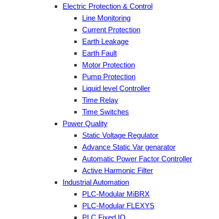
Electric Protection & Control
Line Monitoring
Current Protection
Earth Leakage
Earth Fault
Motor Protection
Pump Protection
Liquid level Controller
Time Relay
Time Switches
Power Quality
Static Voltage Regulator
Advance Static Var genarator
Automatic Power Factor Controller
Active Harmonic Filter
Industrial Automation
PLC-Modular MiBRX
PLC-Modular FLEXYS
PLC Fixed IO