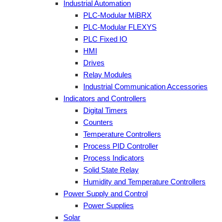
Industrial Automation
PLC-Modular MiBRX
PLC-Modular FLEXYS
PLC Fixed IO
HMI
Drives
Relay Modules
Industrial Communication Accessories
Indicators and Controllers
Digital Timers
Counters
Temperature Controllers
Process PID Controller
Process Indicators
Solid State Relay
Humidity and Temperature Controllers
Power Supply and Control
Power Supplies
Solar