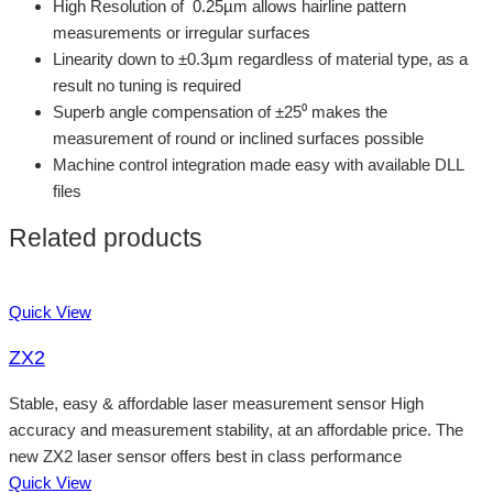
High Resolution of 0.25µm allows hairline pattern
measurements or irregular surfaces
Linearity down to ±0.3µm regardless of material type, as a
result no tuning is required
Superb angle compensation of ±25⁰ makes the
measurement of round or inclined surfaces possible
Machine control integration made easy with available DLL
files
Related products
Quick View
ZX2
Stable, easy & affordable laser measurement sensor High
accuracy and measurement stability, at an affordable price. The
new ZX2 laser sensor offers best in class performance
Quick View