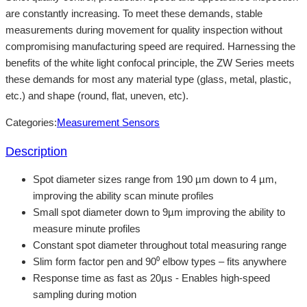
are constantly increasing. To meet these demands, stable
measurements during movement for quality inspection without
compromising manufacturing speed are required. Harnessing the
benefits of the white light confocal principle, the ZW Series meets
these demands for most any material type (glass, metal, plastic,
etc.) and shape (round, flat, uneven, etc).
Categories:
Measurement Sensors
Description
Spot diameter sizes range from 190 µm down to 4 µm,
improving the ability scan minute profiles
Small spot diameter down to 9µm improving the ability to
measure minute profiles
Constant spot diameter throughout total measuring range
Slim form factor pen and 90⁰ elbow types – fits anywhere
Response time as fast as 20µs - Enables high-speed
sampling during motion