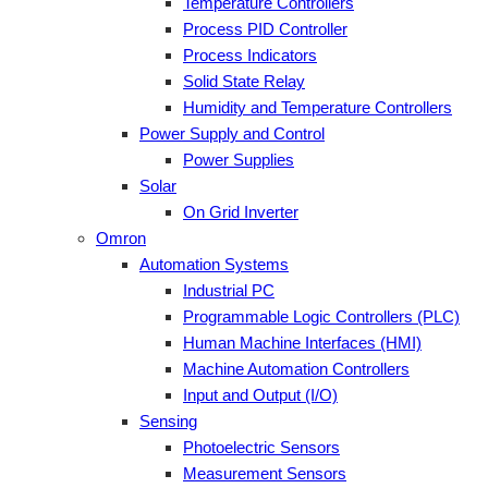
Temperature Controllers
Process PID Controller
Process Indicators
Solid State Relay
Humidity and Temperature Controllers
Power Supply and Control
Power Supplies
Solar
On Grid Inverter
Omron
Automation Systems
Industrial PC
Programmable Logic Controllers (PLC)
Human Machine Interfaces (HMI)
Machine Automation Controllers
Input and Output (I/O)
Sensing
Photoelectric Sensors
Measurement Sensors