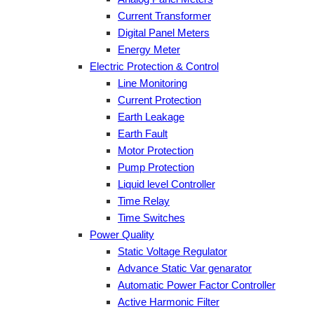
Current Transformer
Digital Panel Meters
Energy Meter
Electric Protection & Control
Line Monitoring
Current Protection
Earth Leakage
Earth Fault
Motor Protection
Pump Protection
Liquid level Controller
Time Relay
Time Switches
Power Quality
Static Voltage Regulator
Advance Static Var genarator
Automatic Power Factor Controller
Active Harmonic Filter