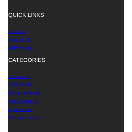
QUICK LINKS
About Us
Contact US
All Products
CATEGORIES
Automation
Cable & Wires
Electrical Panels
Instrumentation
Light Fixture
Other Accessories