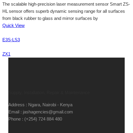
The scalable high-precision laser measurement sensor Smart ZS-
HL sensor offers superb dynamic sensing range for all surfaces
from black rubber to glass and mirror surfaces by
Quick View
E3S-LS3
ZX1
Supply, Installation, Repair & Maintenance
Address : Ngara, Nairobi - Kenya
Email : jashagencies@gmail.com
Phone : (+254) 724 884 480