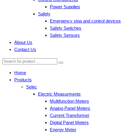
Power Supplies
Safety
Emergency stop and control devices
Safety Switches
Safety Sensors
About Us
Contact Us
Home
Products
Selec
Electric Measurments
Multifunction Meters
Analog Panel Meters
Current Transformer
Digital Panel Meters
Energy Meter