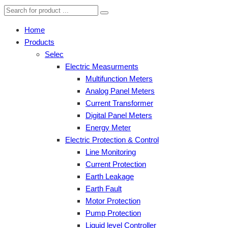
Home
Products
Selec
Electric Measurments
Multifunction Meters
Analog Panel Meters
Current Transformer
Digital Panel Meters
Energy Meter
Electric Protection & Control
Line Monitoring
Current Protection
Earth Leakage
Earth Fault
Motor Protection
Pump Protection
Liquid level Controller