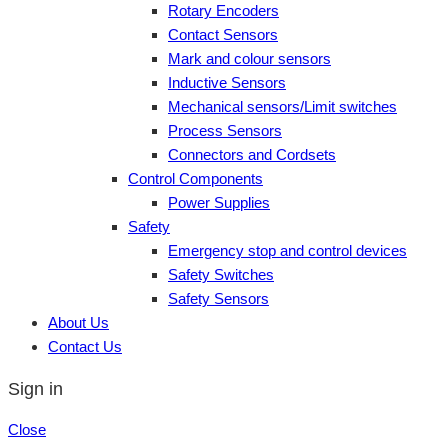
Rotary Encoders
Contact Sensors
Mark and colour sensors
Inductive Sensors
Mechanical sensors/Limit switches
Process Sensors
Connectors and Cordsets
Control Components
Power Supplies
Safety
Emergency stop and control devices
Safety Switches
Safety Sensors
About Us
Contact Us
Sign in
Close