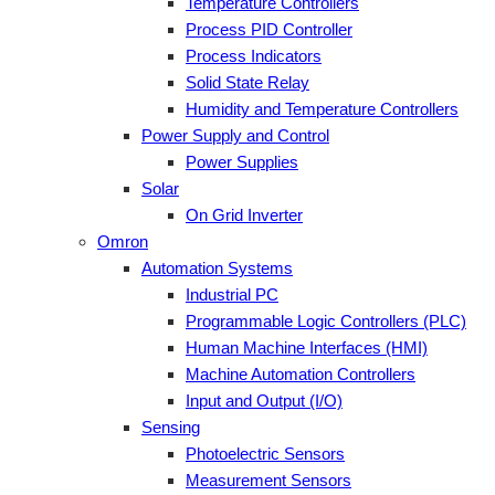
Temperature Controllers
Process PID Controller
Process Indicators
Solid State Relay
Humidity and Temperature Controllers
Power Supply and Control
Power Supplies
Solar
On Grid Inverter
Omron
Automation Systems
Industrial PC
Programmable Logic Controllers (PLC)
Human Machine Interfaces (HMI)
Machine Automation Controllers
Input and Output (I/O)
Sensing
Photoelectric Sensors
Measurement Sensors