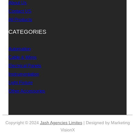
About Us
Contact US
All Products
CATEGORIES
Automation
Cable & Wires
Electrical Panels
Instrumentation
Light Fixture
Other Accessories
Copyright © 2024
Jash Agencies Limites
| Designed by Marketing
VisionX