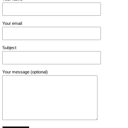
Your email
Subject
Your message (optional)