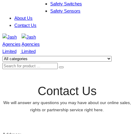
Safety Switches
Safety Sensors
About Us
Contact Us
Contact Us
We will answer any questions you may have about our online sales,
rights or partnership service right here.