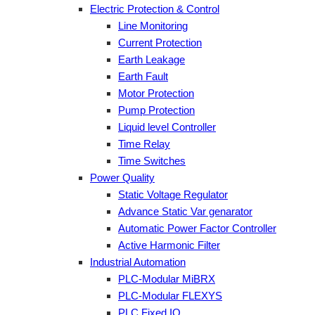
Electric Protection & Control
Line Monitoring
Current Protection
Earth Leakage
Earth Fault
Motor Protection
Pump Protection
Liquid level Controller
Time Relay
Time Switches
Power Quality
Static Voltage Regulator
Advance Static Var genarator
Automatic Power Factor Controller
Active Harmonic Filter
Industrial Automation
PLC-Modular MiBRX
PLC-Modular FLEXYS
PLC Fixed IO