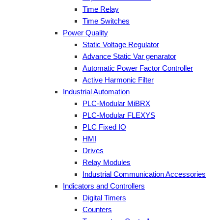
Time Relay
Time Switches
Power Quality
Static Voltage Regulator
Advance Static Var genarator
Automatic Power Factor Controller
Active Harmonic Filter
Industrial Automation
PLC-Modular MiBRX
PLC-Modular FLEXYS
PLC Fixed IO
HMI
Drives
Relay Modules
Industrial Communication Accessories
Indicators and Controllers
Digital Timers
Counters