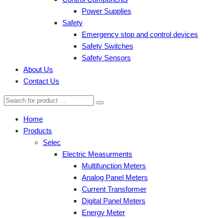
Power Supplies
Safety
Emergency stop and control devices
Safety Switches
Safety Sensors
About Us
Contact Us
Home
Products
Selec
Electric Measurments
Multifunction Meters
Analog Panel Meters
Current Transformer
Digital Panel Meters
Energy Meter