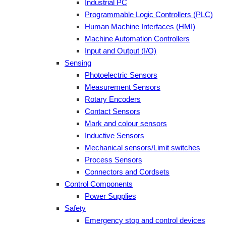
Industrial PC
Programmable Logic Controllers (PLC)
Human Machine Interfaces (HMI)
Machine Automation Controllers
Input and Output (I/O)
Sensing
Photoelectric Sensors
Measurement Sensors
Rotary Encoders
Contact Sensors
Mark and colour sensors
Inductive Sensors
Mechanical sensors/Limit switches
Process Sensors
Connectors and Cordsets
Control Components
Power Supplies
Safety
Emergency stop and control devices