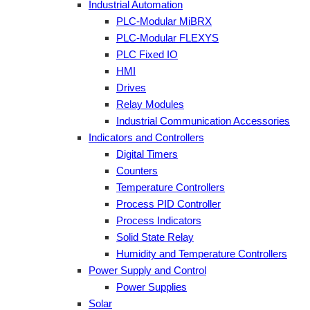
Industrial Automation
PLC-Modular MiBRX
PLC-Modular FLEXYS
PLC Fixed IO
HMI
Drives
Relay Modules
Industrial Communication Accessories
Indicators and Controllers
Digital Timers
Counters
Temperature Controllers
Process PID Controller
Process Indicators
Solid State Relay
Humidity and Temperature Controllers
Power Supply and Control
Power Supplies
Solar