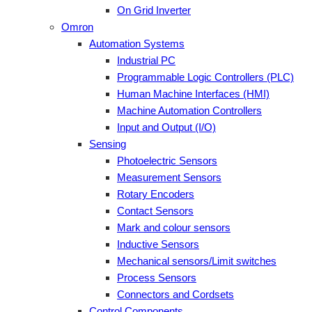
On Grid Inverter
Omron
Automation Systems
Industrial PC
Programmable Logic Controllers (PLC)
Human Machine Interfaces (HMI)
Machine Automation Controllers
Input and Output (I/O)
Sensing
Photoelectric Sensors
Measurement Sensors
Rotary Encoders
Contact Sensors
Mark and colour sensors
Inductive Sensors
Mechanical sensors/Limit switches
Process Sensors
Connectors and Cordsets
Control Components