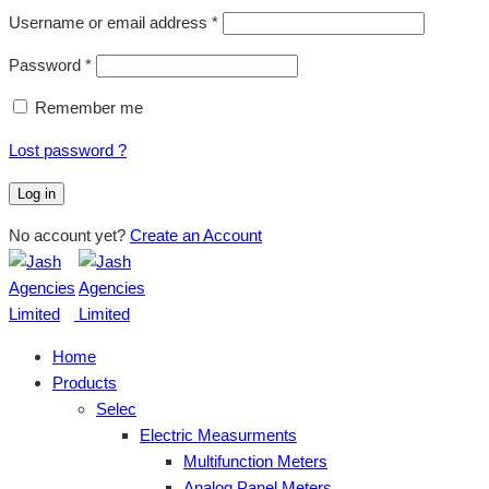
Username or email address
*
Password
*
Remember me
Lost password ?
Log in
No account yet?
Create an Account
Home
Products
Selec
Electric Measurments
Multifunction Meters
Analog Panel Meters