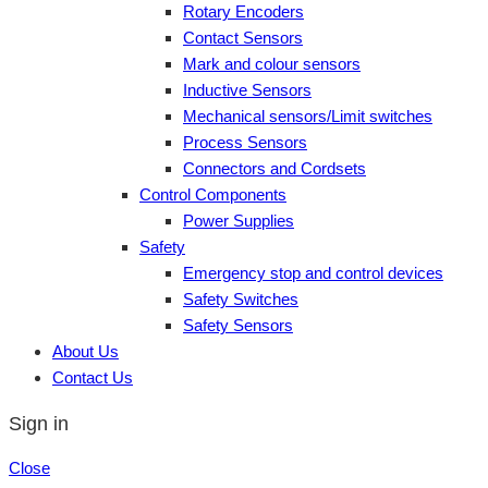
Rotary Encoders
Contact Sensors
Mark and colour sensors
Inductive Sensors
Mechanical sensors/Limit switches
Process Sensors
Connectors and Cordsets
Control Components
Power Supplies
Safety
Emergency stop and control devices
Safety Switches
Safety Sensors
About Us
Contact Us
Sign in
Close