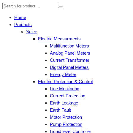
Home
Products
Selec
Electric Measurments
Multifunction Meters
Analog Panel Meters
Current Transformer
Digital Panel Meters
Energy Meter
Electric Protection & Control
Line Monitoring
Current Protection
Earth Leakage
Earth Fault
Motor Protection
Pump Protection
Liquid level Controller