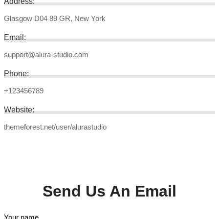
Address:
Glasgow D04 89 GR, New York
Email:
support@alura-studio.com
Phone:
+123456789
Website:
themeforest.net/user/alurastudio
Send Us An Email
Your name