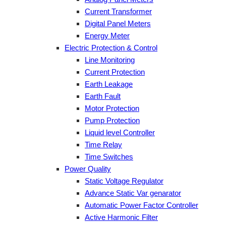
Current Transformer
Digital Panel Meters
Energy Meter
Electric Protection & Control
Line Monitoring
Current Protection
Earth Leakage
Earth Fault
Motor Protection
Pump Protection
Liquid level Controller
Time Relay
Time Switches
Power Quality
Static Voltage Regulator
Advance Static Var genarator
Automatic Power Factor Controller
Active Harmonic Filter