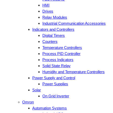
HMI
Drives
Relay Modules
Industrial Communication Accessories
Indicators and Controllers
Digital Timers
Counters
Temperature Controllers
Process PID Controller
Process Indicators
Solid State Relay
Humidity and Temperature Controllers
Power Supply and Control
Power Supplies
Solar
On Grid Inverter
Omron
Automation Systems