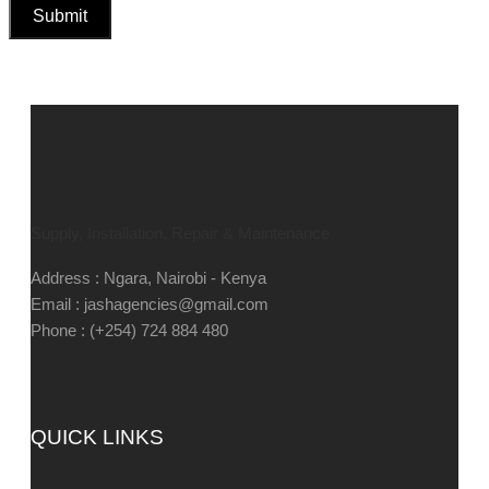
Supply, Installation, Repair & Maintenance
Address : Ngara, Nairobi - Kenya
Email : jashagencies@gmail.com
Phone : (+254) 724 884 480
QUICK LINKS