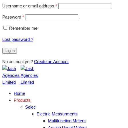
Username or email address
*
Password
*
Remember me
Lost password ?
Log in
No account yet?
Create an Account
Home
Products
Selec
Electric Measurments
Multifunction Meters
Analog Panel Meters