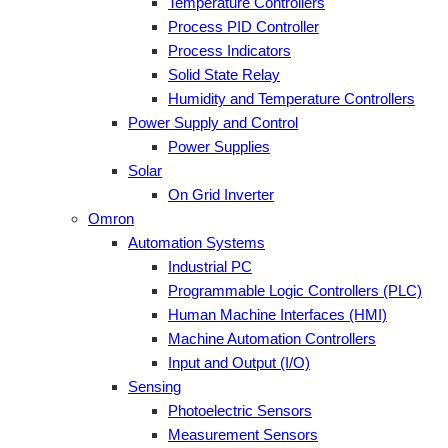
Temperature Controllers
Process PID Controller
Process Indicators
Solid State Relay
Humidity and Temperature Controllers
Power Supply and Control
Power Supplies
Solar
On Grid Inverter
Omron
Automation Systems
Industrial PC
Programmable Logic Controllers (PLC)
Human Machine Interfaces (HMI)
Machine Automation Controllers
Input and Output (I/O)
Sensing
Photoelectric Sensors
Measurement Sensors