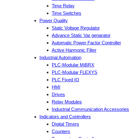
Time Relay
Time Switches
Power Quality
Static Voltage Regulator
Advance Static Var genarator
Automatic Power Factor Controller
Active Harmonic Filter
Industrial Automation
PLC-Modular MiBRX
PLC-Modular FLEXYS
PLC Fixed IO
HMI
Drives
Relay Modules
Industrial Communication Accessories
Indicators and Controllers
Digital Timers
Counters