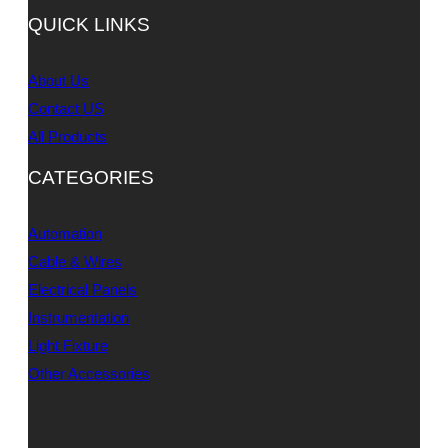
QUICK LINKS
About Us
Contact US
All Products
CATEGORIES
Automation
Cable & Wires
Electrical Panels
Instrumentation
Light Fixture
Other Accessories