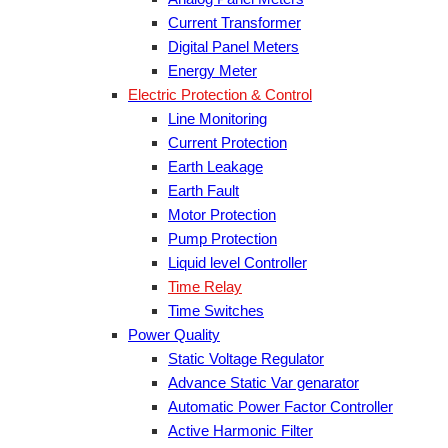
Current Transformer
Digital Panel Meters
Energy Meter
Electric Protection & Control
Line Monitoring
Current Protection
Earth Leakage
Earth Fault
Motor Protection
Pump Protection
Liquid level Controller
Time Relay
Time Switches
Power Quality
Static Voltage Regulator
Advance Static Var genarator
Automatic Power Factor Controller
Active Harmonic Filter