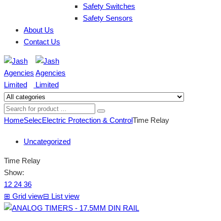
Safety Switches
Safety Sensors
About Us
Contact Us
Home
Selec
Electric Protection & Control
Time Relay
Uncategorized
Time Relay
Show:
12
24
36
⊞
Grid view
⊟
List view