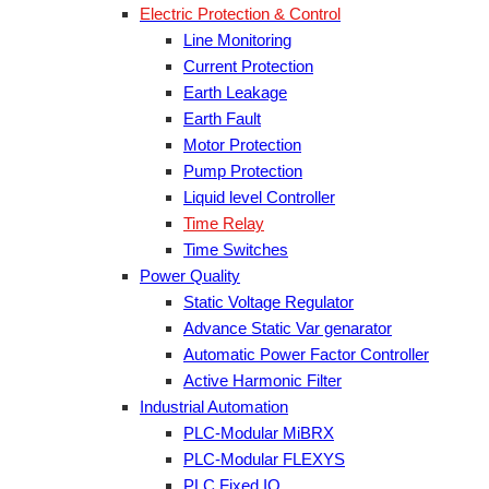
Electric Protection & Control
Line Monitoring
Current Protection
Earth Leakage
Earth Fault
Motor Protection
Pump Protection
Liquid level Controller
Time Relay
Time Switches
Power Quality
Static Voltage Regulator
Advance Static Var genarator
Automatic Power Factor Controller
Active Harmonic Filter
Industrial Automation
PLC-Modular MiBRX
PLC-Modular FLEXYS
PLC Fixed IO