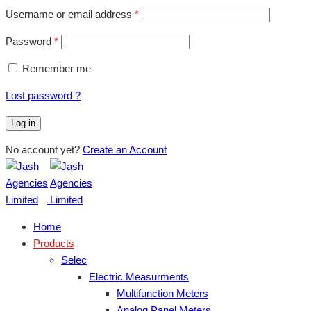
Username or email address
*
Password
*
Remember me
Lost password ?
Log in
No account yet?
Create an Account
Home
Products
Selec
Electric Measurments
Multifunction Meters
Analog Panel Meters