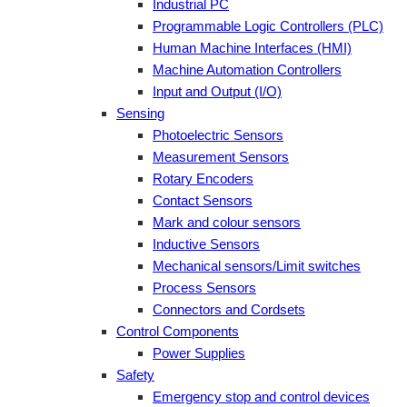
Industrial PC
Programmable Logic Controllers (PLC)
Human Machine Interfaces (HMI)
Machine Automation Controllers
Input and Output (I/O)
Sensing
Photoelectric Sensors
Measurement Sensors
Rotary Encoders
Contact Sensors
Mark and colour sensors
Inductive Sensors
Mechanical sensors/Limit switches
Process Sensors
Connectors and Cordsets
Control Components
Power Supplies
Safety
Emergency stop and control devices