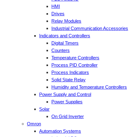
HMI
Drives
Relay Modules
Industrial Communication Accessories
Indicators and Controllers
Digital Timers
Counters
Temperature Controllers
Process PID Controller
Process Indicators
Solid State Relay
Humidity and Temperature Controllers
Power Supply and Control
Power Supplies
Solar
On Grid Inverter
Omron
Automation Systems