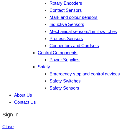
Rotary Encoders
Contact Sensors
Mark and colour sensors
Inductive Sensors
Mechanical sensors/Limit switches
Process Sensors
Connectors and Cordsets
Control Components
Power Supplies
Safety
Emergency stop and control devices
Safety Switches
Safety Sensors
About Us
Contact Us
Sign in
Close