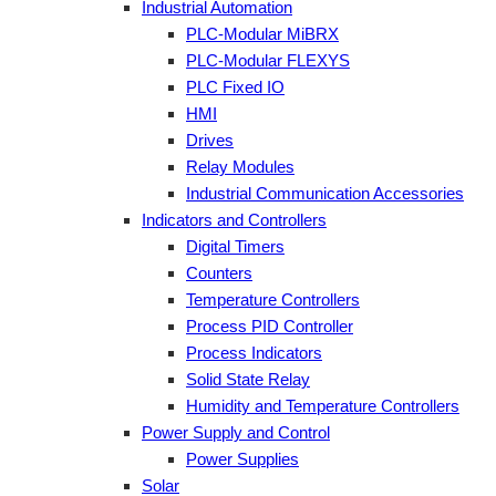
Industrial Automation
PLC-Modular MiBRX
PLC-Modular FLEXYS
PLC Fixed IO
HMI
Drives
Relay Modules
Industrial Communication Accessories
Indicators and Controllers
Digital Timers
Counters
Temperature Controllers
Process PID Controller
Process Indicators
Solid State Relay
Humidity and Temperature Controllers
Power Supply and Control
Power Supplies
Solar