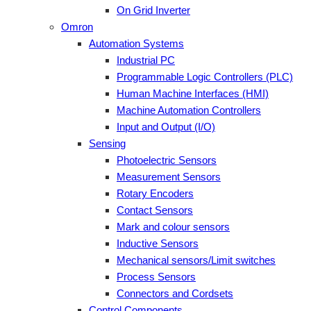
On Grid Inverter
Omron
Automation Systems
Industrial PC
Programmable Logic Controllers (PLC)
Human Machine Interfaces (HMI)
Machine Automation Controllers
Input and Output (I/O)
Sensing
Photoelectric Sensors
Measurement Sensors
Rotary Encoders
Contact Sensors
Mark and colour sensors
Inductive Sensors
Mechanical sensors/Limit switches
Process Sensors
Connectors and Cordsets
Control Components