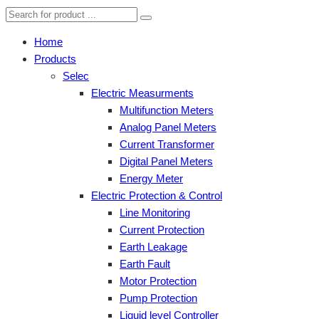
Home
Products
Selec
Electric Measurments
Multifunction Meters
Analog Panel Meters
Current Transformer
Digital Panel Meters
Energy Meter
Electric Protection & Control
Line Monitoring
Current Protection
Earth Leakage
Earth Fault
Motor Protection
Pump Protection
Liquid level Controller