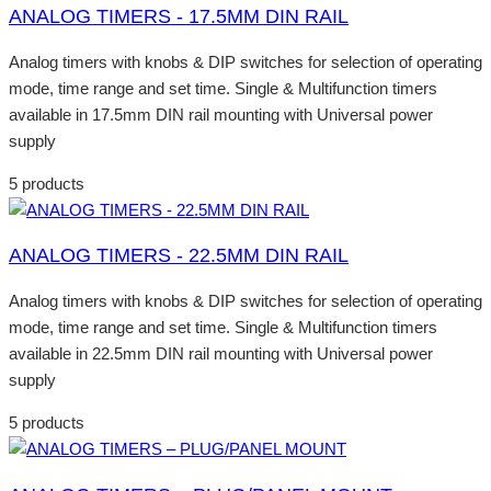
ANALOG TIMERS - 17.5MM DIN RAIL
Analog timers with knobs & DIP switches for selection of operating
mode, time range and set time. Single & Multifunction timers
available in 17.5mm DIN rail mounting with Universal power
supply
5 products
ANALOG TIMERS - 22.5MM DIN RAIL
Analog timers with knobs & DIP switches for selection of operating
mode, time range and set time. Single & Multifunction timers
available in 22.5mm DIN rail mounting with Universal power
supply
5 products