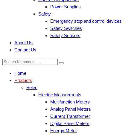
Power Supplies
Safety
Emergency stop and control devices
Safety Switches
Safety Sensors
About Us
Contact Us
Home
Products
Selec
Electric Measurments
Multifunction Meters
Analog Panel Meters
Current Transformer
Digital Panel Meters
Energy Meter