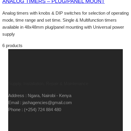
ANALOG TIMERS – PLUG/PANEL MOUNT
Analog timers with knobs & DIP switches for selection of operating
mode, time range and set time. Single & Multifunction timers
available in 48x48mm plug/panel mounting with Universal power
supply
6 products
Supply, Installation, Repair & Maintenance
Address : Ngara, Nairobi - Kenya
Email : jashagencies@gmail.com
Phone : (+254) 724 884 480