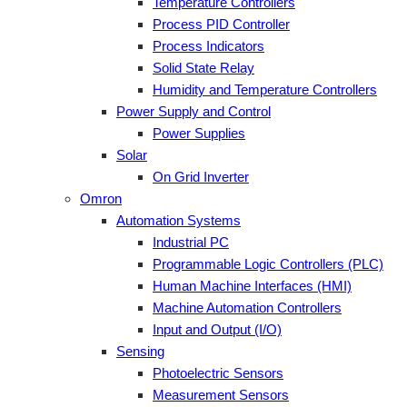
Temperature Controllers
Process PID Controller
Process Indicators
Solid State Relay
Humidity and Temperature Controllers
Power Supply and Control
Power Supplies
Solar
On Grid Inverter
Omron
Automation Systems
Industrial PC
Programmable Logic Controllers (PLC)
Human Machine Interfaces (HMI)
Machine Automation Controllers
Input and Output (I/O)
Sensing
Photoelectric Sensors
Measurement Sensors