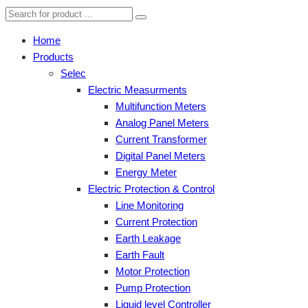
Home
Products
Selec
Electric Measurments
Multifunction Meters
Analog Panel Meters
Current Transformer
Digital Panel Meters
Energy Meter
Electric Protection & Control
Line Monitoring
Current Protection
Earth Leakage
Earth Fault
Motor Protection
Pump Protection
Liquid level Controller