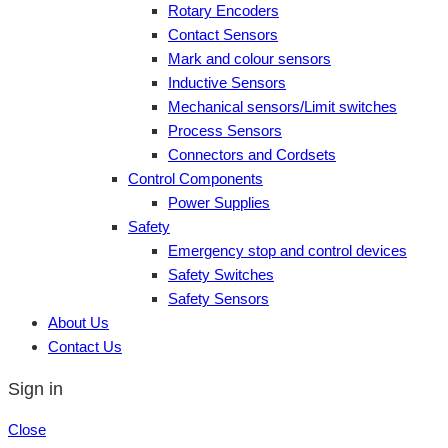
Rotary Encoders
Contact Sensors
Mark and colour sensors
Inductive Sensors
Mechanical sensors/Limit switches
Process Sensors
Connectors and Cordsets
Control Components
Power Supplies
Safety
Emergency stop and control devices
Safety Switches
Safety Sensors
About Us
Contact Us
Sign in
Close