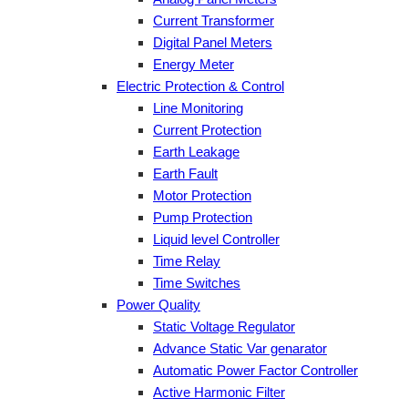
Current Transformer
Digital Panel Meters
Energy Meter
Electric Protection & Control
Line Monitoring
Current Protection
Earth Leakage
Earth Fault
Motor Protection
Pump Protection
Liquid level Controller
Time Relay
Time Switches
Power Quality
Static Voltage Regulator
Advance Static Var genarator
Automatic Power Factor Controller
Active Harmonic Filter