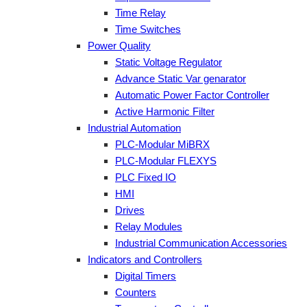
Time Relay
Time Switches
Power Quality
Static Voltage Regulator
Advance Static Var genarator
Automatic Power Factor Controller
Active Harmonic Filter
Industrial Automation
PLC-Modular MiBRX
PLC-Modular FLEXYS
PLC Fixed IO
HMI
Drives
Relay Modules
Industrial Communication Accessories
Indicators and Controllers
Digital Timers
Counters