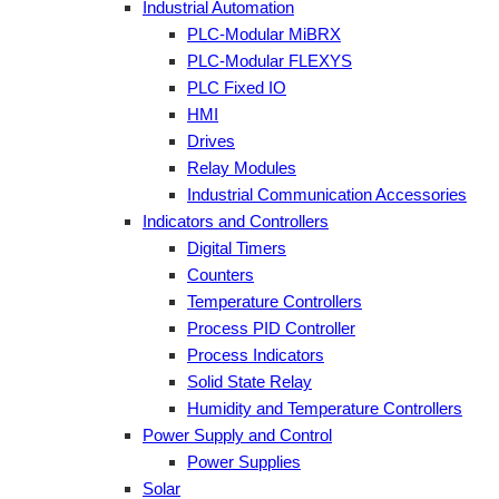
Industrial Automation
PLC-Modular MiBRX
PLC-Modular FLEXYS
PLC Fixed IO
HMI
Drives
Relay Modules
Industrial Communication Accessories
Indicators and Controllers
Digital Timers
Counters
Temperature Controllers
Process PID Controller
Process Indicators
Solid State Relay
Humidity and Temperature Controllers
Power Supply and Control
Power Supplies
Solar