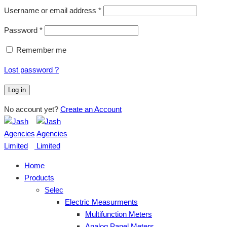
Username or email address
*
Password
*
Remember me
Lost password ?
Log in
No account yet?
Create an Account
Home
Products
Selec
Electric Measurments
Multifunction Meters
Analog Panel Meters