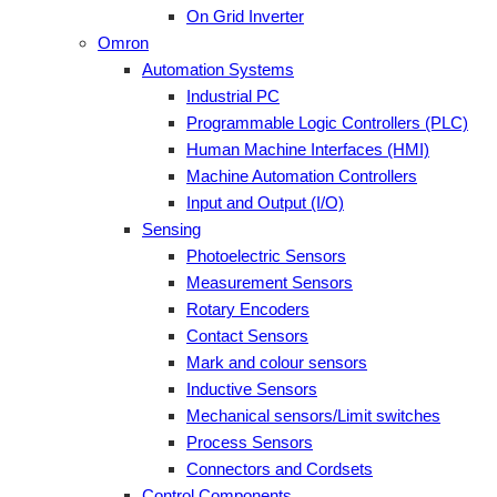
On Grid Inverter
Omron
Automation Systems
Industrial PC
Programmable Logic Controllers (PLC)
Human Machine Interfaces (HMI)
Machine Automation Controllers
Input and Output (I/O)
Sensing
Photoelectric Sensors
Measurement Sensors
Rotary Encoders
Contact Sensors
Mark and colour sensors
Inductive Sensors
Mechanical sensors/Limit switches
Process Sensors
Connectors and Cordsets
Control Components