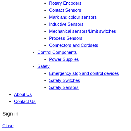
Rotary Encoders
Contact Sensors
Mark and colour sensors
Inductive Sensors
Mechanical sensors/Limit switches
Process Sensors
Connectors and Cordsets
Control Components
Power Supplies
Safety
Emergency stop and control devices
Safety Switches
Safety Sensors
About Us
Contact Us
Sign in
Close