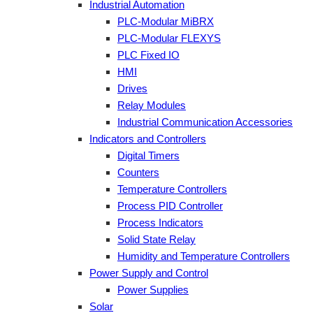
Industrial Automation
PLC-Modular MiBRX
PLC-Modular FLEXYS
PLC Fixed IO
HMI
Drives
Relay Modules
Industrial Communication Accessories
Indicators and Controllers
Digital Timers
Counters
Temperature Controllers
Process PID Controller
Process Indicators
Solid State Relay
Humidity and Temperature Controllers
Power Supply and Control
Power Supplies
Solar