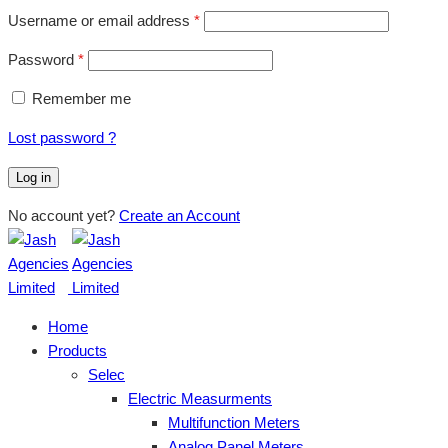
Username or email address
*
Password
*
Remember me
Lost password ?
Log in
No account yet?
Create an Account
Home
Products
Selec
Electric Measurments
Multifunction Meters
Analog Panel Meters