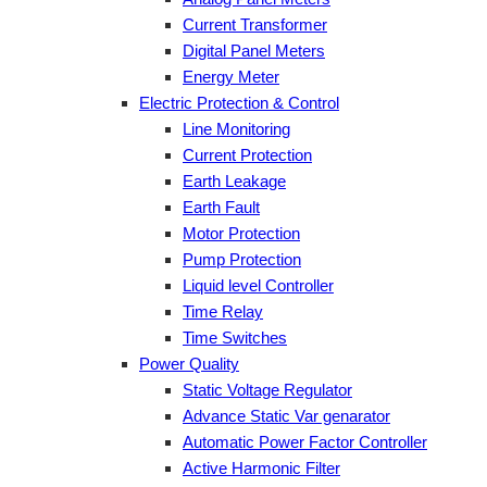
Current Transformer
Digital Panel Meters
Energy Meter
Electric Protection & Control
Line Monitoring
Current Protection
Earth Leakage
Earth Fault
Motor Protection
Pump Protection
Liquid level Controller
Time Relay
Time Switches
Power Quality
Static Voltage Regulator
Advance Static Var genarator
Automatic Power Factor Controller
Active Harmonic Filter