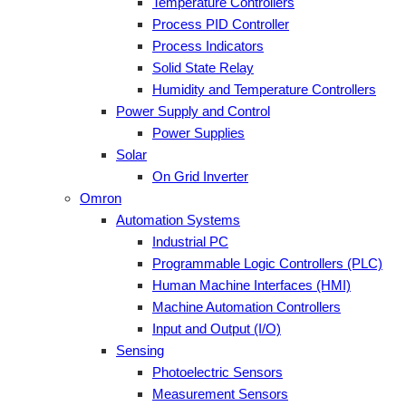
Temperature Controllers
Process PID Controller
Process Indicators
Solid State Relay
Humidity and Temperature Controllers
Power Supply and Control
Power Supplies
Solar
On Grid Inverter
Omron
Automation Systems
Industrial PC
Programmable Logic Controllers (PLC)
Human Machine Interfaces (HMI)
Machine Automation Controllers
Input and Output (I/O)
Sensing
Photoelectric Sensors
Measurement Sensors