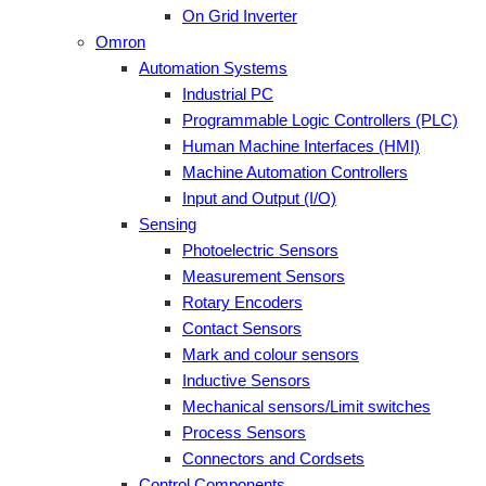
On Grid Inverter
Omron
Automation Systems
Industrial PC
Programmable Logic Controllers (PLC)
Human Machine Interfaces (HMI)
Machine Automation Controllers
Input and Output (I/O)
Sensing
Photoelectric Sensors
Measurement Sensors
Rotary Encoders
Contact Sensors
Mark and colour sensors
Inductive Sensors
Mechanical sensors/Limit switches
Process Sensors
Connectors and Cordsets
Control Components