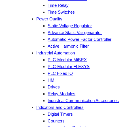
Time Relay
Time Switches
Power Quality
Static Voltage Regulator
Advance Static Var genarator
Automatic Power Factor Controller
Active Harmonic Filter
Industrial Automation
PLC-Modular MiBRX
PLC-Modular FLEXYS
PLC Fixed IO
HMI
Drives
Relay Modules
Industrial Communication Accessories
Indicators and Controllers
Digital Timers
Counters