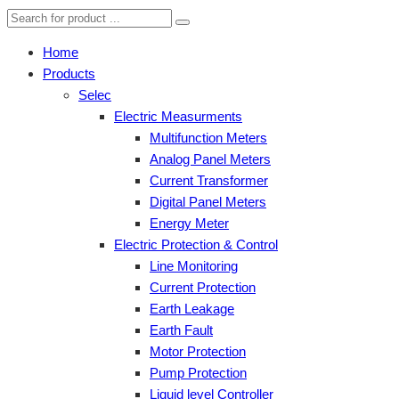
Home
Products
Selec
Electric Measurments
Multifunction Meters
Analog Panel Meters
Current Transformer
Digital Panel Meters
Energy Meter
Electric Protection & Control
Line Monitoring
Current Protection
Earth Leakage
Earth Fault
Motor Protection
Pump Protection
Liquid level Controller