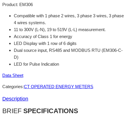
Product:
EM306
Compatible with 1 phase 2 wires, 3 phase 3 wires, 3 phase
4 wires systems.
11 to 300V (L-N), 19 to 519V (L-L) measurement.
Accuracy of Class 1 for energy
LED Display with 1 row of 6 digits
Dual source input, RS485 and MODBUS RTU (EM306-C-
D)
LED for Pulse Indication
Data Sheet
Categories:
CT OPERATED ENERGY METERS
Description
BRIEF
SPECIFICATIONS