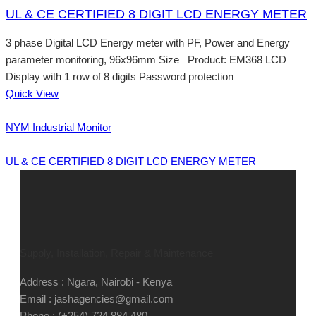
UL & CE CERTIFIED 8 DIGIT LCD ENERGY METER
3 phase Digital LCD Energy meter with PF, Power and Energy
parameter monitoring, 96x96mm Size Product: EM368 LCD
Display with 1 row of 8 digits Password protection
Quick View
NYM Industrial Monitor
UL & CE CERTIFIED 8 DIGIT LCD ENERGY METER
Supply, Installation, Repair & Maintenance
Address : Ngara, Nairobi - Kenya
Email : jashagencies@gmail.com
Phone : (+254) 724 884 480