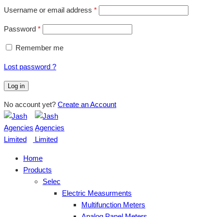
Username or email address
*
Password
*
Remember me
Lost password ?
Log in
No account yet?
Create an Account
Home
Products
Selec
Electric Measurments
Multifunction Meters
Analog Panel Meters