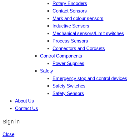
Rotary Encoders
Contact Sensors
Mark and colour sensors
Inductive Sensors
Mechanical sensors/Limit switches
Process Sensors
Connectors and Cordsets
Control Components
Power Supplies
Safety
Emergency stop and control devices
Safety Switches
Safety Sensors
About Us
Contact Us
Sign in
Close