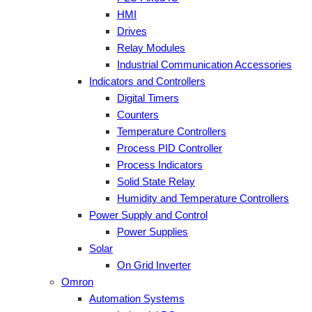
HMI
Drives
Relay Modules
Industrial Communication Accessories
Indicators and Controllers
Digital Timers
Counters
Temperature Controllers
Process PID Controller
Process Indicators
Solid State Relay
Humidity and Temperature Controllers
Power Supply and Control
Power Supplies
Solar
On Grid Inverter
Omron
Automation Systems