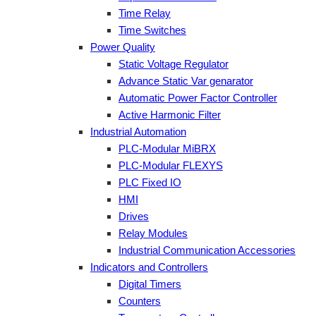
Time Relay
Time Switches
Power Quality
Static Voltage Regulator
Advance Static Var genarator
Automatic Power Factor Controller
Active Harmonic Filter
Industrial Automation
PLC-Modular MiBRX
PLC-Modular FLEXYS
PLC Fixed IO
HMI
Drives
Relay Modules
Industrial Communication Accessories
Indicators and Controllers
Digital Timers
Counters