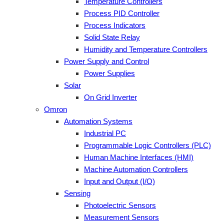
Temperature Controllers
Process PID Controller
Process Indicators
Solid State Relay
Humidity and Temperature Controllers
Power Supply and Control
Power Supplies
Solar
On Grid Inverter
Omron
Automation Systems
Industrial PC
Programmable Logic Controllers (PLC)
Human Machine Interfaces (HMI)
Machine Automation Controllers
Input and Output (I/O)
Sensing
Photoelectric Sensors
Measurement Sensors