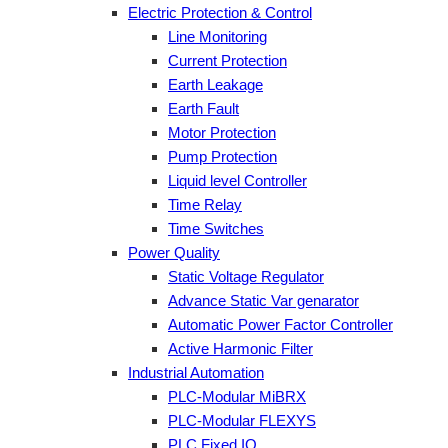
Electric Protection & Control
Line Monitoring
Current Protection
Earth Leakage
Earth Fault
Motor Protection
Pump Protection
Liquid level Controller
Time Relay
Time Switches
Power Quality
Static Voltage Regulator
Advance Static Var genarator
Automatic Power Factor Controller
Active Harmonic Filter
Industrial Automation
PLC-Modular MiBRX
PLC-Modular FLEXYS
PLC Fixed IO