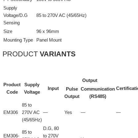
Supply
Voltage/D.G
85 to 270V AC (45/65Hz)
Sensing
Size
96 x 96mm
Mounting Type
Panel Mount
PRODUCT
VARIANTS
Output
Product
Supply
Input
Certificat
Pulse
Communication
Code
Voltage
Output
(RS485)
85 to
EM306
270V AC
—
Yes
—
—
(45/65Hz)
D.G, 80
85 to
EM306-
to 270V