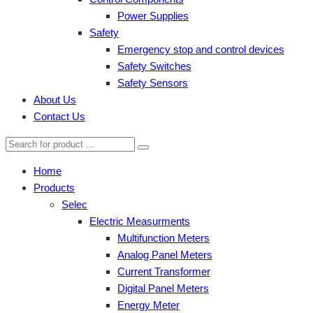
Power Supplies
Safety
Emergency stop and control devices
Safety Switches
Safety Sensors
About Us
Contact Us
Home
Products
Selec
Electric Measurments
Multifunction Meters
Analog Panel Meters
Current Transformer
Digital Panel Meters
Energy Meter