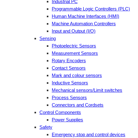
Industrial PC
Programmable Logic Controllers (PLC)
Human Machine Interfaces (HMI)
Machine Automation Controllers
Input and Output (I/O)
Sensing
Photoelectric Sensors
Measurement Sensors
Rotary Encoders
Contact Sensors
Mark and colour sensors
Inductive Sensors
Mechanical sensors/Limit switches
Process Sensors
Connectors and Cordsets
Control Components
Power Supplies
Safety
Emergency stop and control devices