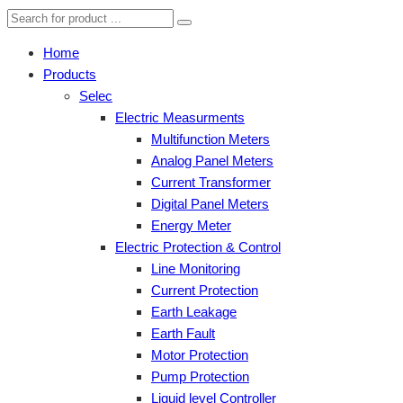
Home
Products
Selec
Electric Measurments
Multifunction Meters
Analog Panel Meters
Current Transformer
Digital Panel Meters
Energy Meter
Electric Protection & Control
Line Monitoring
Current Protection
Earth Leakage
Earth Fault
Motor Protection
Pump Protection
Liquid level Controller