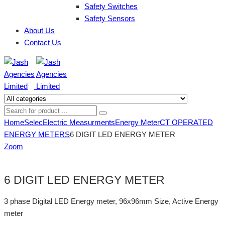
Safety Switches
Safety Sensors
About Us
Contact Us
Home
Selec
Electric Measurments
Energy Meter
CT OPERATED
ENERGY METERS
6 DIGIT LED ENERGY METER
Zoom
6 DIGIT LED ENERGY METER
3 phase Digital LED Energy meter, 96x96mm Size, Active Energy
meter