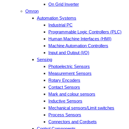
On Grid Inverter
Omron
Automation Systems
Industrial PC
Programmable Logic Controllers (PLC)
Human Machine Interfaces (HMI)
Machine Automation Controllers
Input and Output (I/O)
Sensing
Photoelectric Sensors
Measurement Sensors
Rotary Encoders
Contact Sensors
Mark and colour sensors
Inductive Sensors
Mechanical sensors/Limit switches
Process Sensors
Connectors and Cordsets
Control Components