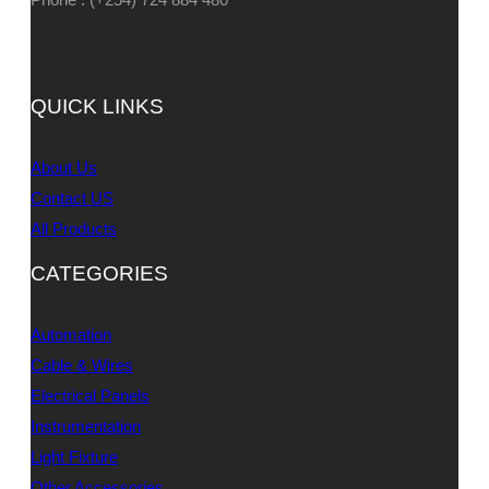
QUICK LINKS
About Us
Contact US
All Products
CATEGORIES
Automation
Cable & Wires
Electrical Panels
Instrumentation
Light Fixture
Other Accessories