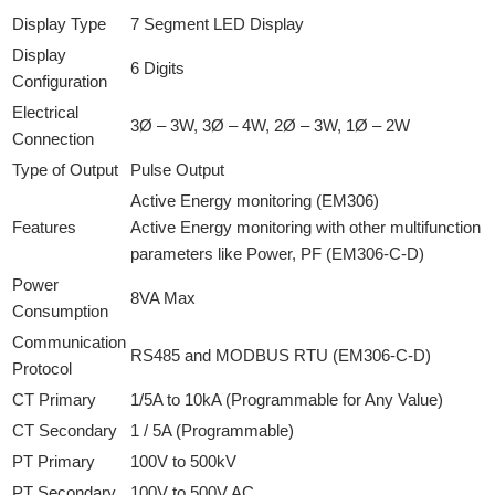
Display Type
7 Segment LED Display
Display
6 Digits
Configuration
Electrical
3Ø – 3W, 3Ø – 4W, 2Ø – 3W, 1Ø – 2W
Connection
Type of Output
Pulse Output
Active Energy monitoring (EM306)
Features
Active Energy monitoring with other multifunction
parameters like Power, PF (EM306-C-D)
Power
8VA Max
Consumption
Communication
RS485 and MODBUS RTU (EM306-C-D)
Protocol
CT Primary
1/5A to 10kA (Programmable for Any Value)
CT Secondary
1 / 5A (Programmable)
PT Primary
100V to 500kV
PT Secondary
100V to 500V AC