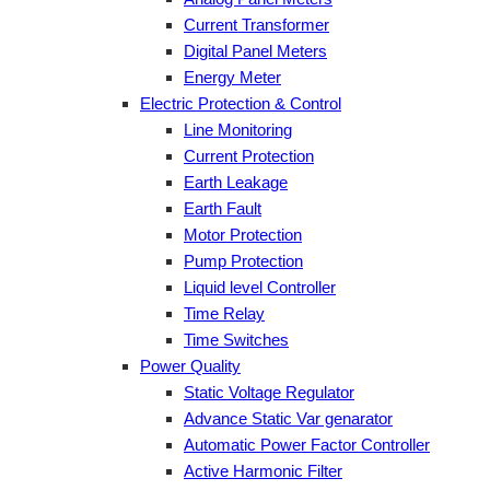
Current Transformer
Digital Panel Meters
Energy Meter
Electric Protection & Control
Line Monitoring
Current Protection
Earth Leakage
Earth Fault
Motor Protection
Pump Protection
Liquid level Controller
Time Relay
Time Switches
Power Quality
Static Voltage Regulator
Advance Static Var genarator
Automatic Power Factor Controller
Active Harmonic Filter