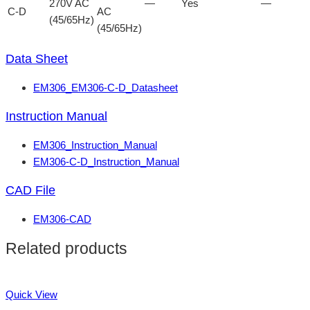
270V AC
—
Yes
—
C-D
AC
(45/65Hz)
(45/65Hz)
Data Sheet
EM306_EM306-C-D_Datasheet
Instruction Manual
EM306_Instruction_Manual
EM306-C-D_Instruction_Manual
CAD File
EM306-CAD
Related products
Quick View