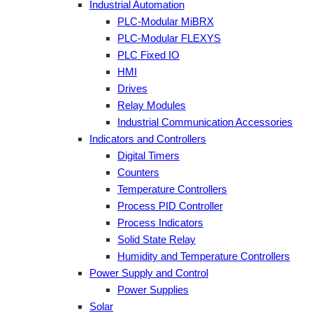
Industrial Automation
PLC-Modular MiBRX
PLC-Modular FLEXYS
PLC Fixed IO
HMI
Drives
Relay Modules
Industrial Communication Accessories
Indicators and Controllers
Digital Timers
Counters
Temperature Controllers
Process PID Controller
Process Indicators
Solid State Relay
Humidity and Temperature Controllers
Power Supply and Control
Power Supplies
Solar