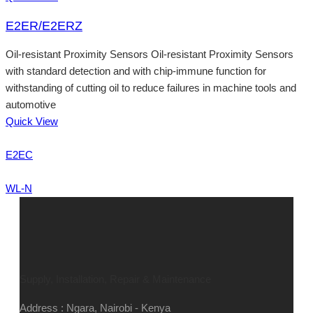
E2ER/E2ERZ
Oil-resistant Proximity Sensors Oil-resistant Proximity Sensors
with standard detection and with chip-immune function for
withstanding of cutting oil to reduce failures in machine tools and
automotive
Quick View
E2EC
WL-N
Supply, Installation, Repair & Maintenance
Address : Ngara, Nairobi - Kenya