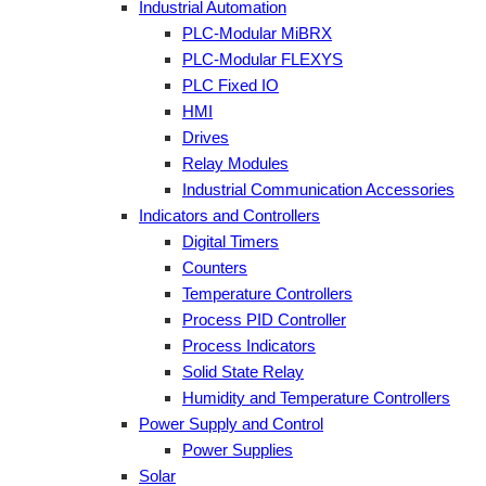
Industrial Automation
PLC-Modular MiBRX
PLC-Modular FLEXYS
PLC Fixed IO
HMI
Drives
Relay Modules
Industrial Communication Accessories
Indicators and Controllers
Digital Timers
Counters
Temperature Controllers
Process PID Controller
Process Indicators
Solid State Relay
Humidity and Temperature Controllers
Power Supply and Control
Power Supplies
Solar