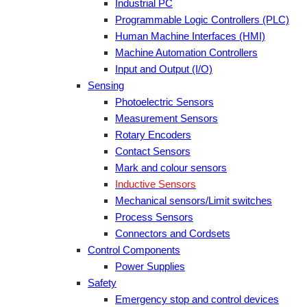
Industrial PC
Programmable Logic Controllers (PLC)
Human Machine Interfaces (HMI)
Machine Automation Controllers
Input and Output (I/O)
Sensing
Photoelectric Sensors
Measurement Sensors
Rotary Encoders
Contact Sensors
Mark and colour sensors
Inductive Sensors
Mechanical sensors/Limit switches
Process Sensors
Connectors and Cordsets
Control Components
Power Supplies
Safety
Emergency stop and control devices