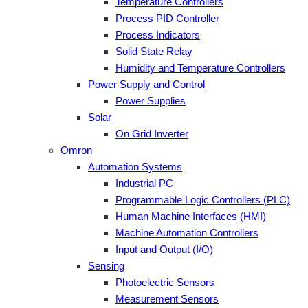
Temperature Controllers
Process PID Controller
Process Indicators
Solid State Relay
Humidity and Temperature Controllers
Power Supply and Control
Power Supplies
Solar
On Grid Inverter
Omron
Automation Systems
Industrial PC
Programmable Logic Controllers (PLC)
Human Machine Interfaces (HMI)
Machine Automation Controllers
Input and Output (I/O)
Sensing
Photoelectric Sensors
Measurement Sensors