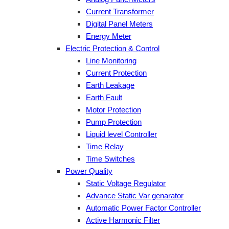
Current Transformer
Digital Panel Meters
Energy Meter
Electric Protection & Control
Line Monitoring
Current Protection
Earth Leakage
Earth Fault
Motor Protection
Pump Protection
Liquid level Controller
Time Relay
Time Switches
Power Quality
Static Voltage Regulator
Advance Static Var genarator
Automatic Power Factor Controller
Active Harmonic Filter