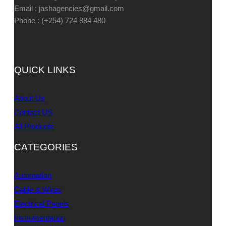
Email : jashagencies@gmail.com
Phone : (+254) 724 884 480
QUICK LINKS
About Us
Contact US
All Products
CATEGORIES
Automation
Cable & Wires
Electrical Panels
Instrumentation