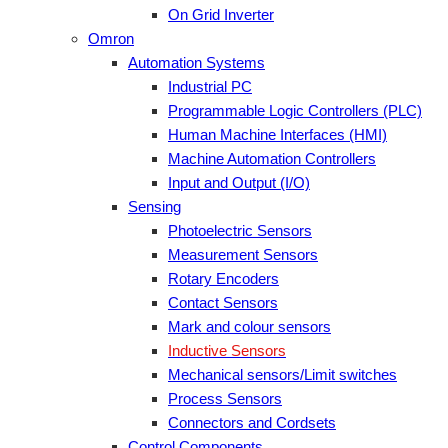
On Grid Inverter
Omron
Automation Systems
Industrial PC
Programmable Logic Controllers (PLC)
Human Machine Interfaces (HMI)
Machine Automation Controllers
Input and Output (I/O)
Sensing
Photoelectric Sensors
Measurement Sensors
Rotary Encoders
Contact Sensors
Mark and colour sensors
Inductive Sensors
Mechanical sensors/Limit switches
Process Sensors
Connectors and Cordsets
Control Components