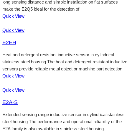
long sensing distance and simple installation on flat surfaces
make the E2Q5 ideal for the detection of
Quick View
Quick View
E2EH
Heat and detergent resistant inductive sensor in cylindrical
stainless steel housing The heat and detergent resistant inductive
sensors provide reliable metal object or machine part detection
Quick View
Quick View
E2A-S
Extended sensing range inductive sensor in cylindrical stainless
steel housing The performance and operational reliability of the
E2A family is also available in stainless steel housing.