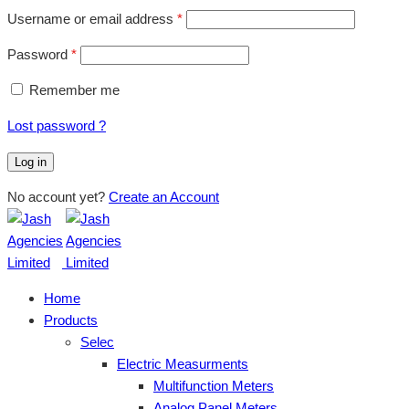
Username or email address
*
Password
*
Remember me
Lost password ?
Log in
No account yet?
Create an Account
Home
Products
Selec
Electric Measurments
Multifunction Meters
Analog Panel Meters