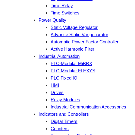
Time Relay
Time Switches
Power Quality
Static Voltage Regulator
Advance Static Var genarator
Automatic Power Factor Controller
Active Harmonic Filter
Industrial Automation
PLC-Modular MiBRX
PLC-Modular FLEXYS
PLC Fixed IO
HMI
Drives
Relay Modules
Industrial Communication Accessories
Indicators and Controllers
Digital Timers
Counters