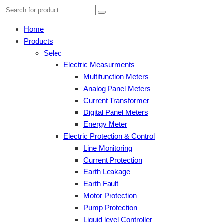
Home
Products
Selec
Electric Measurments
Multifunction Meters
Analog Panel Meters
Current Transformer
Digital Panel Meters
Energy Meter
Electric Protection & Control
Line Monitoring
Current Protection
Earth Leakage
Earth Fault
Motor Protection
Pump Protection
Liquid level Controller