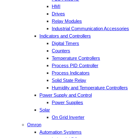
HMI
Drives
Relay Modules
Industrial Communication Accessories
Indicators and Controllers
Digital Timers
Counters
Temperature Controllers
Process PID Controller
Process Indicators
Solid State Relay
Humidity and Temperature Controllers
Power Supply and Control
Power Supplies
Solar
On Grid Inverter
Omron
Automation Systems