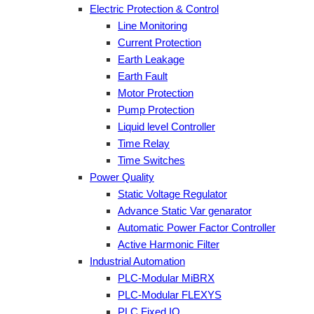
Electric Protection & Control
Line Monitoring
Current Protection
Earth Leakage
Earth Fault
Motor Protection
Pump Protection
Liquid level Controller
Time Relay
Time Switches
Power Quality
Static Voltage Regulator
Advance Static Var genarator
Automatic Power Factor Controller
Active Harmonic Filter
Industrial Automation
PLC-Modular MiBRX
PLC-Modular FLEXYS
PLC Fixed IO