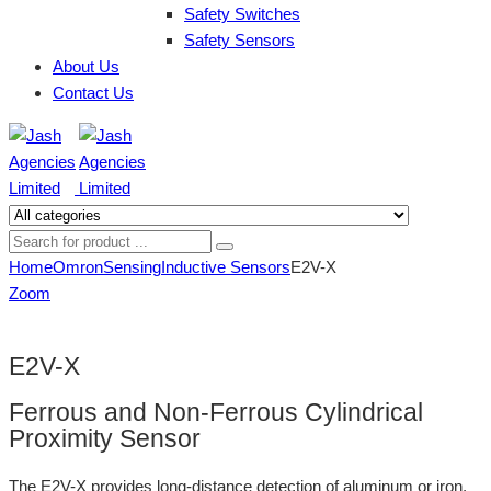
Safety Switches
Safety Sensors
About Us
Contact Us
Home
Omron
Sensing
Inductive Sensors
E2V-X
Zoom
E2V-X
Ferrous and Non-Ferrous Cylindrical
Proximity Sensor
The E2V-X provides long-distance detection of aluminum or iron,