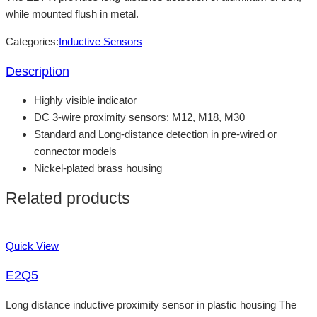
while mounted flush in metal.
Categories:
Inductive Sensors
Description
Highly visible indicator
DC 3-wire proximity sensors: M12, M18, M30
Standard and Long-distance detection in pre-wired or
connector models
Nickel-plated brass housing
Related products
Quick View
E2Q5
Long distance inductive proximity sensor in plastic housing The