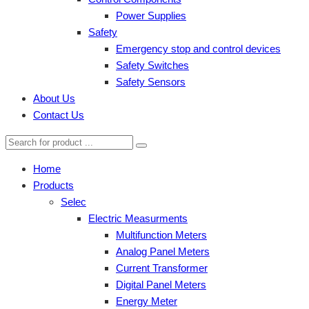
Power Supplies
Safety
Emergency stop and control devices
Safety Switches
Safety Sensors
About Us
Contact Us
Home
Products
Selec
Electric Measurments
Multifunction Meters
Analog Panel Meters
Current Transformer
Digital Panel Meters
Energy Meter