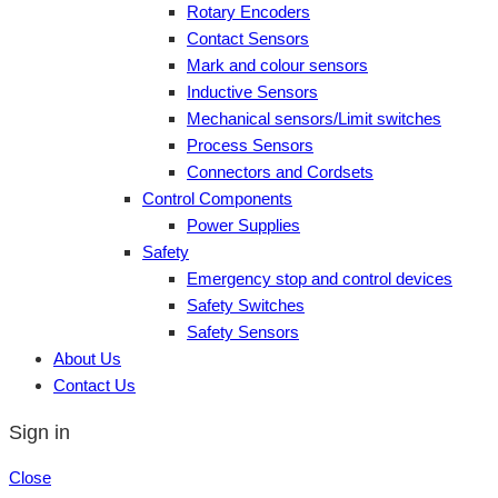
Rotary Encoders
Contact Sensors
Mark and colour sensors
Inductive Sensors
Mechanical sensors/Limit switches
Process Sensors
Connectors and Cordsets
Control Components
Power Supplies
Safety
Emergency stop and control devices
Safety Switches
Safety Sensors
About Us
Contact Us
Sign in
Close