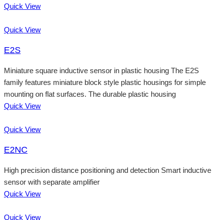
Quick View
Quick View
E2S
Miniature square inductive sensor in plastic housing The E2S
family features miniature block style plastic housings for simple
mounting on flat surfaces. The durable plastic housing
Quick View
Quick View
E2NC
High precision distance positioning and detection Smart inductive
sensor with separate amplifier
Quick View
Quick View