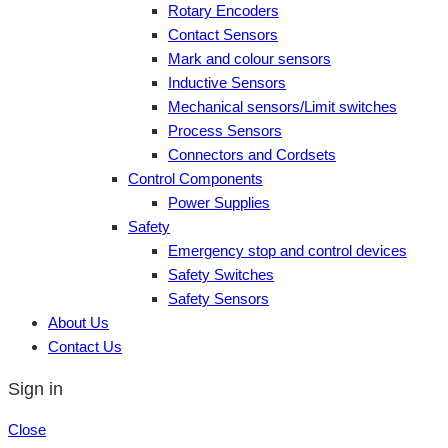
Rotary Encoders
Contact Sensors
Mark and colour sensors
Inductive Sensors
Mechanical sensors/Limit switches
Process Sensors
Connectors and Cordsets
Control Components
Power Supplies
Safety
Emergency stop and control devices
Safety Switches
Safety Sensors
About Us
Contact Us
Sign in
Close