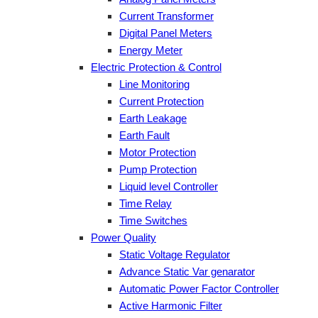
Current Transformer
Digital Panel Meters
Energy Meter
Electric Protection & Control
Line Monitoring
Current Protection
Earth Leakage
Earth Fault
Motor Protection
Pump Protection
Liquid level Controller
Time Relay
Time Switches
Power Quality
Static Voltage Regulator
Advance Static Var genarator
Automatic Power Factor Controller
Active Harmonic Filter