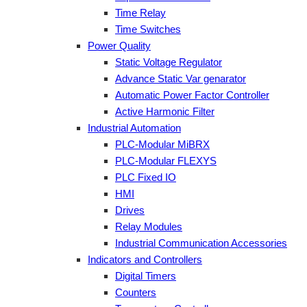
Time Relay
Time Switches
Power Quality
Static Voltage Regulator
Advance Static Var genarator
Automatic Power Factor Controller
Active Harmonic Filter
Industrial Automation
PLC-Modular MiBRX
PLC-Modular FLEXYS
PLC Fixed IO
HMI
Drives
Relay Modules
Industrial Communication Accessories
Indicators and Controllers
Digital Timers
Counters