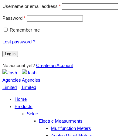
Username or email address
*
Password
*
Remember me
Lost password ?
Log in
No account yet?
Create an Account
Home
Products
Selec
Electric Measurments
Multifunction Meters
Analog Panel Meters