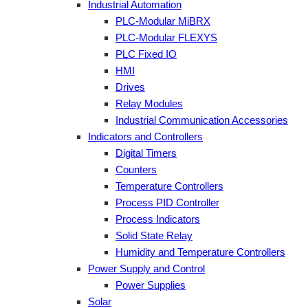
Industrial Automation
PLC-Modular MiBRX
PLC-Modular FLEXYS
PLC Fixed IO
HMI
Drives
Relay Modules
Industrial Communication Accessories
Indicators and Controllers
Digital Timers
Counters
Temperature Controllers
Process PID Controller
Process Indicators
Solid State Relay
Humidity and Temperature Controllers
Power Supply and Control
Power Supplies
Solar