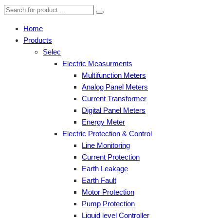
Home
Products
Selec
Electric Measurments
Multifunction Meters
Analog Panel Meters
Current Transformer
Digital Panel Meters
Energy Meter
Electric Protection & Control
Line Monitoring
Current Protection
Earth Leakage
Earth Fault
Motor Protection
Pump Protection
Liquid level Controller