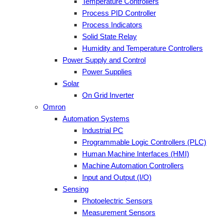
Temperature Controllers
Process PID Controller
Process Indicators
Solid State Relay
Humidity and Temperature Controllers
Power Supply and Control
Power Supplies
Solar
On Grid Inverter
Omron
Automation Systems
Industrial PC
Programmable Logic Controllers (PLC)
Human Machine Interfaces (HMI)
Machine Automation Controllers
Input and Output (I/O)
Sensing
Photoelectric Sensors
Measurement Sensors