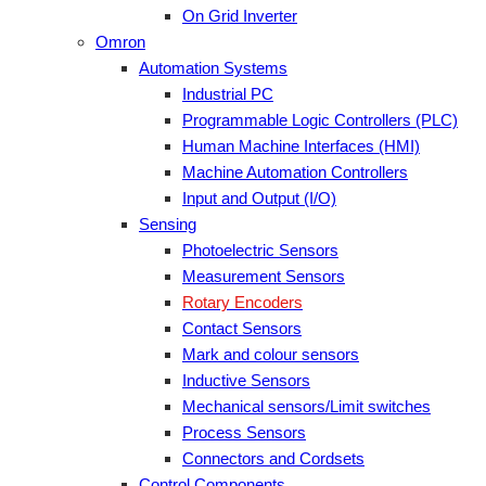
On Grid Inverter
Omron
Automation Systems
Industrial PC
Programmable Logic Controllers (PLC)
Human Machine Interfaces (HMI)
Machine Automation Controllers
Input and Output (I/O)
Sensing
Photoelectric Sensors
Measurement Sensors
Rotary Encoders
Contact Sensors
Mark and colour sensors
Inductive Sensors
Mechanical sensors/Limit switches
Process Sensors
Connectors and Cordsets
Control Components