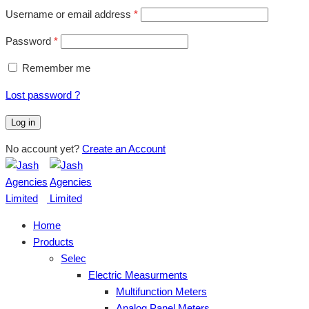
Username or email address
*
Password
*
Remember me
Lost password ?
Log in
No account yet?
Create an Account
Home
Products
Selec
Electric Measurments
Multifunction Meters
Analog Panel Meters