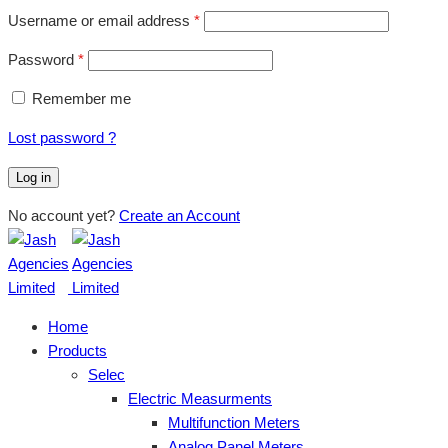
Username or email address
*
Password
*
Remember me
Lost password ?
Log in
No account yet?
Create an Account
Home
Products
Selec
Electric Measurments
Multifunction Meters
Analog Panel Meters