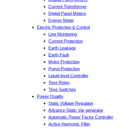
Current Transformer
Digital Panel Meters
Energy Meter
Electric Protection & Control
Line Monitoring
Current Protection
Earth Leakage
Earth Fault
Motor Protection
Pump Protection
Liquid level Controller
Time Relay
Time Switches
Power Quality
Static Voltage Regulator
Advance Static Var genarator
Automatic Power Factor Controller
Active Harmonic Filter