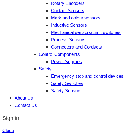
Rotary Encoders
Contact Sensors
Mark and colour sensors
Inductive Sensors
Mechanical sensors/Limit switches
Process Sensors
Connectors and Cordsets
Control Components
Power Supplies
Safety
Emergency stop and control devices
Safety Switches
Safety Sensors
About Us
Contact Us
Sign in
Close