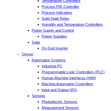
Temperature Controllers
Process PID Controller
Process Indicators
Solid State Relay
Humidity and Temperature Controllers
Power Supply and Control
Power Supplies
Solar
On Grid Inverter
Omron
Automation Systems
Industrial PC
Programmable Logic Controllers (PLC)
Human Machine Interfaces (HMI)
Machine Automation Controllers
Input and Output (I/O)
Sensing
Photoelectric Sensors
Measurement Sensors