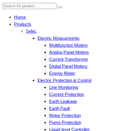
Home
Products
Selec
Electric Measurments
Multifunction Meters
Analog Panel Meters
Current Transformer
Digital Panel Meters
Energy Meter
Electric Protection & Control
Line Monitoring
Current Protection
Earth Leakage
Earth Fault
Motor Protection
Pump Protection
Liquid level Controller