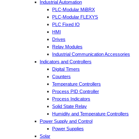
Industrial Automation
PLC-Modular MiBRX
PLC-Modular FLEXYS
PLC Fixed IO
HMI
Drives
Relay Modules
Industrial Communication Accessories
Indicators and Controllers
Digital Timers
Counters
Temperature Controllers
Process PID Controller
Process Indicators
Solid State Relay
Humidity and Temperature Controllers
Power Supply and Control
Power Supplies
Solar