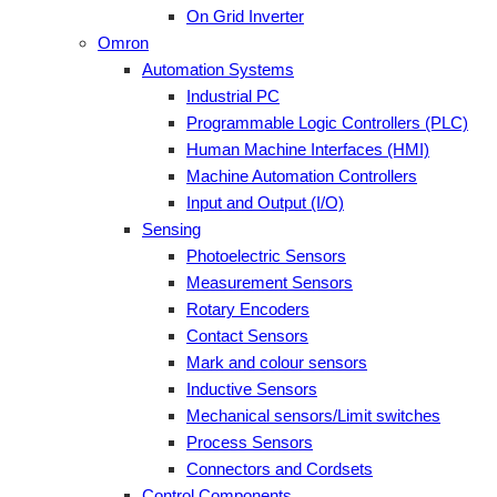
On Grid Inverter
Omron
Automation Systems
Industrial PC
Programmable Logic Controllers (PLC)
Human Machine Interfaces (HMI)
Machine Automation Controllers
Input and Output (I/O)
Sensing
Photoelectric Sensors
Measurement Sensors
Rotary Encoders
Contact Sensors
Mark and colour sensors
Inductive Sensors
Mechanical sensors/Limit switches
Process Sensors
Connectors and Cordsets
Control Components