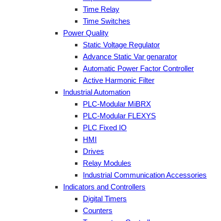
Time Relay
Time Switches
Power Quality
Static Voltage Regulator
Advance Static Var genarator
Automatic Power Factor Controller
Active Harmonic Filter
Industrial Automation
PLC-Modular MiBRX
PLC-Modular FLEXYS
PLC Fixed IO
HMI
Drives
Relay Modules
Industrial Communication Accessories
Indicators and Controllers
Digital Timers
Counters