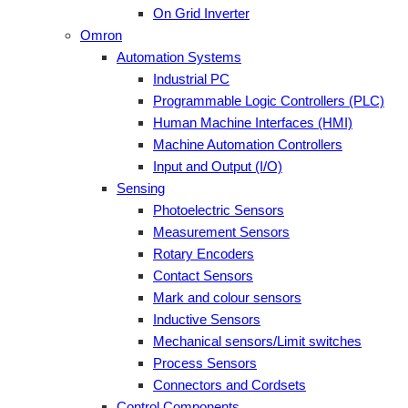
On Grid Inverter
Omron
Automation Systems
Industrial PC
Programmable Logic Controllers (PLC)
Human Machine Interfaces (HMI)
Machine Automation Controllers
Input and Output (I/O)
Sensing
Photoelectric Sensors
Measurement Sensors
Rotary Encoders
Contact Sensors
Mark and colour sensors
Inductive Sensors
Mechanical sensors/Limit switches
Process Sensors
Connectors and Cordsets
Control Components