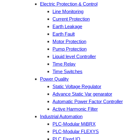
Electric Protection & Control
Line Monitoring
Current Protection
Earth Leakage
Earth Fault
Motor Protection
Pump Protection
Liquid level Controller
Time Relay
Time Switches
Power Quality
Static Voltage Regulator
Advance Static Var genarator
Automatic Power Factor Controller
Active Harmonic Filter
Industrial Automation
PLC-Modular MiBRX
PLC-Modular FLEXYS
PLC Fixed IO