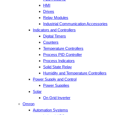
HMI
Drives
Relay Modules
Industrial Communication Accessories
Indicators and Controllers
Digital Timers
Counters
Temperature Controllers
Process PID Controller
Process Indicators
Solid State Relay
Humidity and Temperature Controllers
Power Supply and Control
Power Supplies
Solar
On Grid Inverter
Omron
Automation Systems