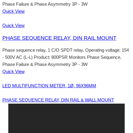
Phase Failure & Phase Asymmetry 3P - 3W
Quick View
Quick View
PHASE SEQUENCE RELAY, DIN RAIL MOUNT
Phase sequence relay, 1 C/O SPDT relay, Operating voltage: 154
- 500V AC (L-L) Product: 800PSR Monitors Phase Sequence,
Phase Failure & Phase Asymmetry 3P - 3W
Quick View
LED MULTIFUNCTION METER, 1Ø, 96X96MM
PHASE SEQUENCE RELAY, DIN RAIL & WALL MOUNT