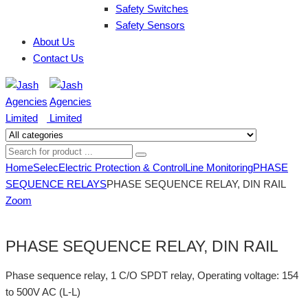
Safety Switches
Safety Sensors
About Us
Contact Us
Home
Selec
Electric Protection & Control
Line Monitoring
PHASE
SEQUENCE RELAYS
PHASE SEQUENCE RELAY, DIN RAIL
Zoom
PHASE SEQUENCE RELAY, DIN RAIL
Phase sequence relay, 1 C/O SPDT relay, Operating voltage: 154
to 500V AC (L-L)