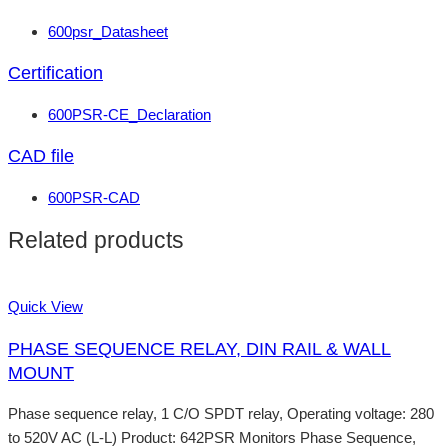
600psr_Datasheet
Certification
600PSR-CE_Declaration
CAD file
600PSR-CAD
Related products
Quick View
PHASE SEQUENCE RELAY, DIN RAIL & WALL
MOUNT
Phase sequence relay, 1 C/O SPDT relay, Operating voltage: 280
to 520V AC (L-L) Product: 642PSR Monitors Phase Sequence,