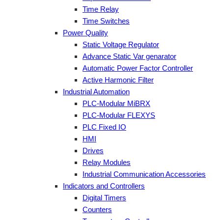
Time Relay
Time Switches
Power Quality
Static Voltage Regulator
Advance Static Var genarator
Automatic Power Factor Controller
Active Harmonic Filter
Industrial Automation
PLC-Modular MiBRX
PLC-Modular FLEXYS
PLC Fixed IO
HMI
Drives
Relay Modules
Industrial Communication Accessories
Indicators and Controllers
Digital Timers
Counters