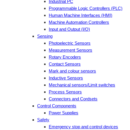
Industrial PC
Programmable Logic Controllers (PLC)
Human Machine Interfaces (HMI)
Machine Automation Controllers
Input and Output (I/O)
Sensing
Photoelectric Sensors
Measurement Sensors
Rotary Encoders
Contact Sensors
Mark and colour sensors
Inductive Sensors
Mechanical sensors/Limit switches
Process Sensors
Connectors and Cordsets
Control Components
Power Supplies
Safety
Emergency stop and control devices