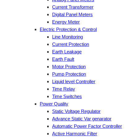
Current Transformer
Digital Panel Meters
Energy Meter
Electric Protection & Control
Line Monitoring
Current Protection
Earth Leakage
Earth Fault
Motor Protection
Pump Protection
Liquid level Controller
Time Relay
Time Switches
Power Quality
Static Voltage Regulator
Advance Static Var genarator
Automatic Power Factor Controller
Active Harmonic Filter