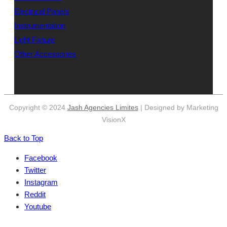
Electrical Panels
Instrumentation
Light Fixture
Other Accessories
Copyright © 2024
Jash Agencies Limites
| Designed by Marketing
VisionX
Back to Top
Facebook
Twitter
Instagram
Reddit
Youtube