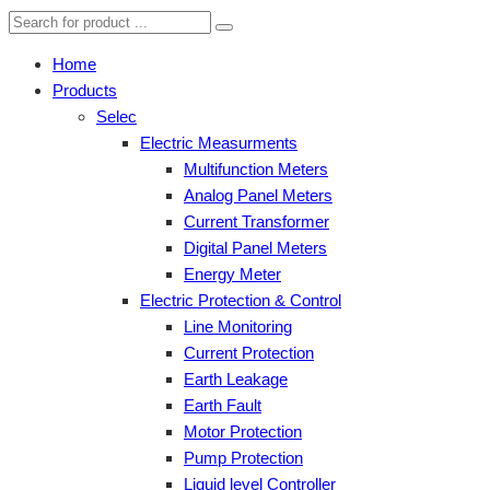
Home
Products
Selec
Electric Measurments
Multifunction Meters
Analog Panel Meters
Current Transformer
Digital Panel Meters
Energy Meter
Electric Protection & Control
Line Monitoring
Current Protection
Earth Leakage
Earth Fault
Motor Protection
Pump Protection
Liquid level Controller