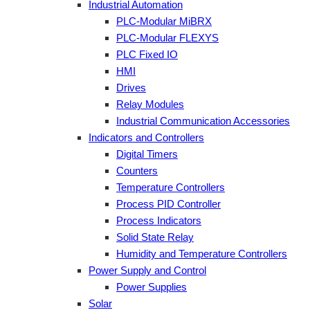
Industrial Automation
PLC-Modular MiBRX
PLC-Modular FLEXYS
PLC Fixed IO
HMI
Drives
Relay Modules
Industrial Communication Accessories
Indicators and Controllers
Digital Timers
Counters
Temperature Controllers
Process PID Controller
Process Indicators
Solid State Relay
Humidity and Temperature Controllers
Power Supply and Control
Power Supplies
Solar