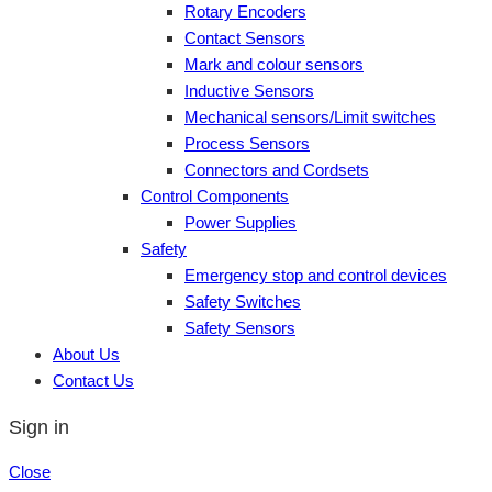
Rotary Encoders
Contact Sensors
Mark and colour sensors
Inductive Sensors
Mechanical sensors/Limit switches
Process Sensors
Connectors and Cordsets
Control Components
Power Supplies
Safety
Emergency stop and control devices
Safety Switches
Safety Sensors
About Us
Contact Us
Sign in
Close