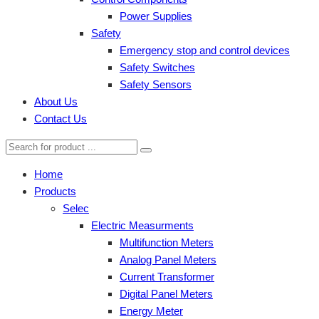
Power Supplies
Safety
Emergency stop and control devices
Safety Switches
Safety Sensors
About Us
Contact Us
Home
Products
Selec
Electric Measurments
Multifunction Meters
Analog Panel Meters
Current Transformer
Digital Panel Meters
Energy Meter