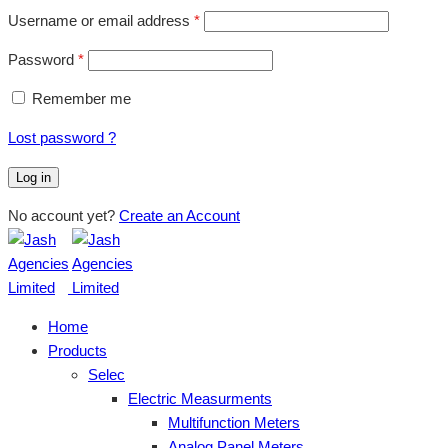
Username or email address
*
Password
*
Remember me
Lost password ?
Log in
No account yet?
Create an Account
Home
Products
Selec
Electric Measurments
Multifunction Meters
Analog Panel Meters