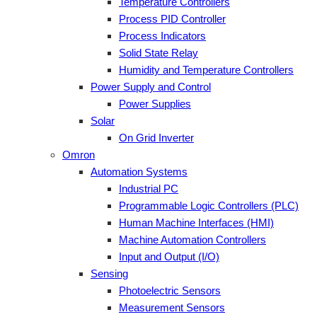
Temperature Controllers
Process PID Controller
Process Indicators
Solid State Relay
Humidity and Temperature Controllers
Power Supply and Control
Power Supplies
Solar
On Grid Inverter
Omron
Automation Systems
Industrial PC
Programmable Logic Controllers (PLC)
Human Machine Interfaces (HMI)
Machine Automation Controllers
Input and Output (I/O)
Sensing
Photoelectric Sensors
Measurement Sensors