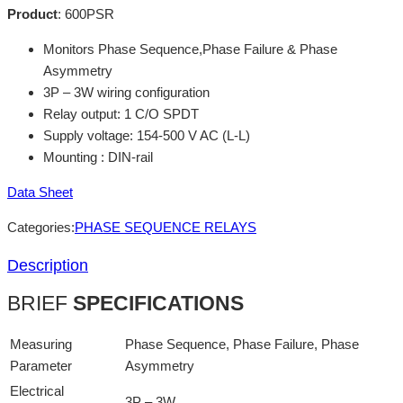
Product
:
600PSR
Monitors Phase Sequence,Phase Failure & Phase
Asymmetry
3P – 3W wiring configuration
Relay output: 1 C/O SPDT
Supply voltage: 154-500 V AC (L-L)
Mounting : DIN-rail
Data Sheet
Categories:
PHASE SEQUENCE RELAYS
Description
BRIEF
SPECIFICATIONS
Measuring
Phase Sequence, Phase Failure, Phase
Parameter
Asymmetry
Electrical
3P – 3W