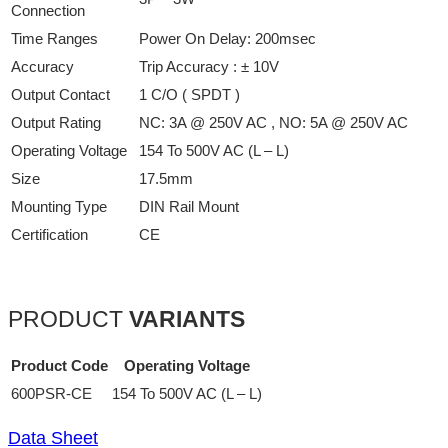
Connection
Time Ranges
Power On Delay: 200msec
Accuracy
Trip Accuracy : ± 10V
Output Contact
1 C/O ( SPDT )
Output Rating
NC: 3A @ 250V AC , NO: 5A @ 250V AC
Operating Voltage
154 To 500V AC (L – L)
Size
17.5mm
Mounting Type
DIN Rail Mount
Certification
CE
PRODUCT
VARIANTS
Product Code
Operating Voltage
600PSR-CE
154 To 500V AC (L – L)
Data Sheet