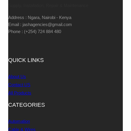
Supply, Installation, Repair & Maintenance
Address : Ngara, Nairobi - Kenya
Email : jashagencies@gmail.com
Phone : (+254) 724 884 480
QUICK LINKS
About Us
Contact US
All Products
CATEGORIES
Automation
Cable & Wires