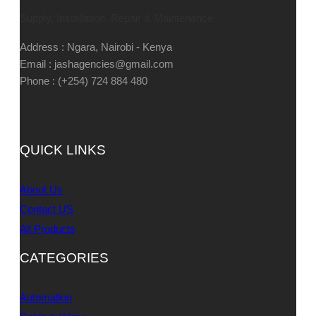
Supply, Installation, Repair & Maintenance
Address : Ngara, Nairobi - Kenya
Email : jashagencies@gmail.com
Phone : (+254) 724 884 480
QUICK LINKS
About Us
Contact US
All Products
CATEGORIES
Automation