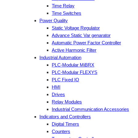
Time Relay
Time Switches
Power Quality
Static Voltage Regulator
Advance Static Var genarator
Automatic Power Factor Controller
Active Harmonic Filter
Industrial Automation
PLC-Modular MiBRX
PLC-Modular FLEXYS
PLC Fixed IO
HMI
Drives
Relay Modules
Industrial Communication Accessories
Indicators and Controllers
Digital Timers
Counters