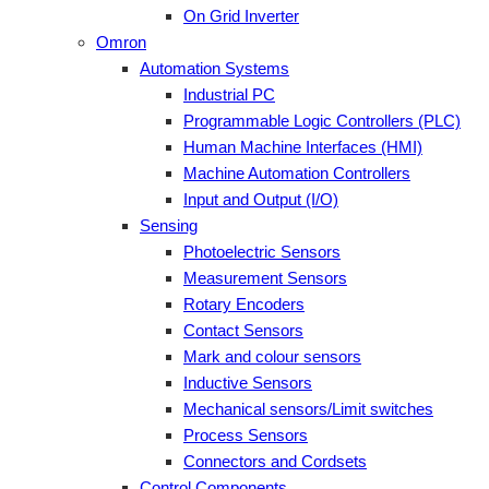
On Grid Inverter
Omron
Automation Systems
Industrial PC
Programmable Logic Controllers (PLC)
Human Machine Interfaces (HMI)
Machine Automation Controllers
Input and Output (I/O)
Sensing
Photoelectric Sensors
Measurement Sensors
Rotary Encoders
Contact Sensors
Mark and colour sensors
Inductive Sensors
Mechanical sensors/Limit switches
Process Sensors
Connectors and Cordsets
Control Components