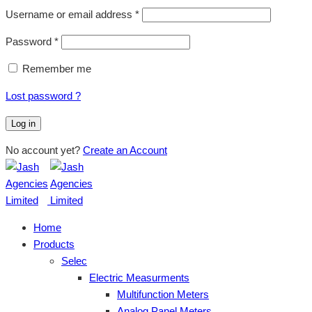
Username or email address
*
Password
*
Remember me
Lost password ?
Log in
No account yet?
Create an Account
Home
Products
Selec
Electric Measurments
Multifunction Meters
Analog Panel Meters