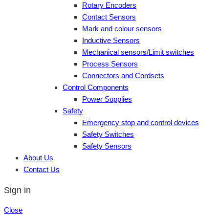
Rotary Encoders
Contact Sensors
Mark and colour sensors
Inductive Sensors
Mechanical sensors/Limit switches
Process Sensors
Connectors and Cordsets
Control Components
Power Supplies
Safety
Emergency stop and control devices
Safety Switches
Safety Sensors
About Us
Contact Us
Sign in
Close