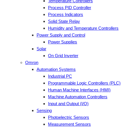
Temperature Controllers
Process PID Controller
Process Indicators
Solid State Relay
Humidity and Temperature Controllers
Power Supply and Control
Power Supplies
Solar
On Grid Inverter
Omron
Automation Systems
Industrial PC
Programmable Logic Controllers (PLC)
Human Machine Interfaces (HMI)
Machine Automation Controllers
Input and Output (I/O)
Sensing
Photoelectric Sensors
Measurement Sensors