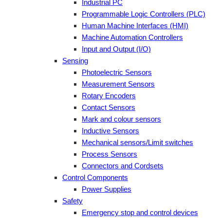
Industrial PC
Programmable Logic Controllers (PLC)
Human Machine Interfaces (HMI)
Machine Automation Controllers
Input and Output (I/O)
Sensing
Photoelectric Sensors
Measurement Sensors
Rotary Encoders
Contact Sensors
Mark and colour sensors
Inductive Sensors
Mechanical sensors/Limit switches
Process Sensors
Connectors and Cordsets
Control Components
Power Supplies
Safety
Emergency stop and control devices