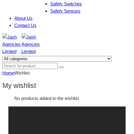
Safety Switches
Safety Sensors
About Us
Contact Us
Home
Wishlist
My wishlist
No products added to the wishlist