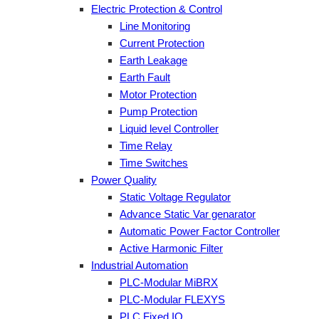
Electric Protection & Control
Line Monitoring
Current Protection
Earth Leakage
Earth Fault
Motor Protection
Pump Protection
Liquid level Controller
Time Relay
Time Switches
Power Quality
Static Voltage Regulator
Advance Static Var genarator
Automatic Power Factor Controller
Active Harmonic Filter
Industrial Automation
PLC-Modular MiBRX
PLC-Modular FLEXYS
PLC Fixed IO