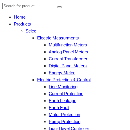
Home
Products
Selec
Electric Measurments
Multifunction Meters
Analog Panel Meters
Current Transformer
Digital Panel Meters
Energy Meter
Electric Protection & Control
Line Monitoring
Current Protection
Earth Leakage
Earth Fault
Motor Protection
Pump Protection
Liquid level Controller