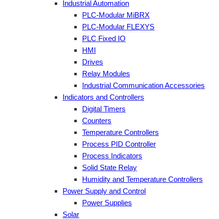
Industrial Automation
PLC-Modular MiBRX
PLC-Modular FLEXYS
PLC Fixed IO
HMI
Drives
Relay Modules
Industrial Communication Accessories
Indicators and Controllers
Digital Timers
Counters
Temperature Controllers
Process PID Controller
Process Indicators
Solid State Relay
Humidity and Temperature Controllers
Power Supply and Control
Power Supplies
Solar