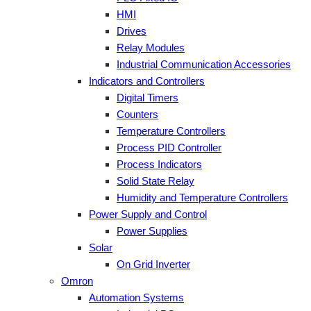
HMI
Drives
Relay Modules
Industrial Communication Accessories
Indicators and Controllers
Digital Timers
Counters
Temperature Controllers
Process PID Controller
Process Indicators
Solid State Relay
Humidity and Temperature Controllers
Power Supply and Control
Power Supplies
Solar
On Grid Inverter
Omron
Automation Systems