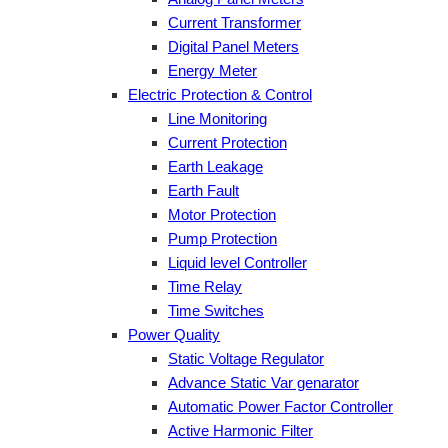
Current Transformer
Digital Panel Meters
Energy Meter
Electric Protection & Control
Line Monitoring
Current Protection
Earth Leakage
Earth Fault
Motor Protection
Pump Protection
Liquid level Controller
Time Relay
Time Switches
Power Quality
Static Voltage Regulator
Advance Static Var genarator
Automatic Power Factor Controller
Active Harmonic Filter