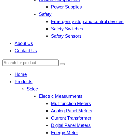
Power Supplies
Safety
Emergency stop and control devices
Safety Switches
Safety Sensors
About Us
Contact Us
Home
Products
Selec
Electric Measurments
Multifunction Meters
Analog Panel Meters
Current Transformer
Digital Panel Meters
Energy Meter