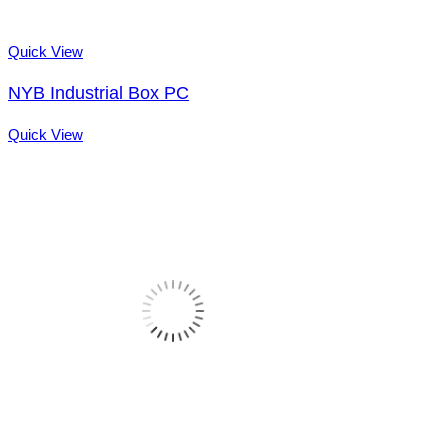
Quick View
NYB Industrial Box PC
Quick View