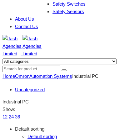
Safety Switches
Safety Sensors
About Us
Contact Us
Home
Omron
Automation Systems
Industrial PC
Uncategorized
Industrial PC
Show:
12
24
36
Default sorting
Default sorting