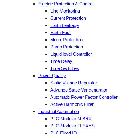
Electric Protection & Control
Line Monitoring
Current Protection
Earth Leakage
Earth Fault
Motor Protection
Pump Protection
Liquid level Controller
Time Relay
Time Switches
Power Quality
Static Voltage Regulator
Advance Static Var genarator
Automatic Power Factor Controller
Active Harmonic Filter
Industrial Automation
PLC-Modular MiBRX
PLC-Modular FLEXYS
PLC Fixed IO