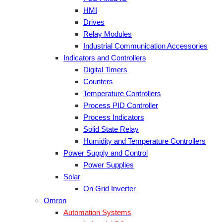
HMI
Drives
Relay Modules
Industrial Communication Accessories
Indicators and Controllers
Digital Timers
Counters
Temperature Controllers
Process PID Controller
Process Indicators
Solid State Relay
Humidity and Temperature Controllers
Power Supply and Control
Power Supplies
Solar
On Grid Inverter
Omron
Automation Systems