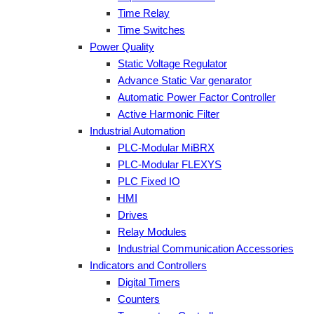
Time Relay
Time Switches
Power Quality
Static Voltage Regulator
Advance Static Var genarator
Automatic Power Factor Controller
Active Harmonic Filter
Industrial Automation
PLC-Modular MiBRX
PLC-Modular FLEXYS
PLC Fixed IO
HMI
Drives
Relay Modules
Industrial Communication Accessories
Indicators and Controllers
Digital Timers
Counters