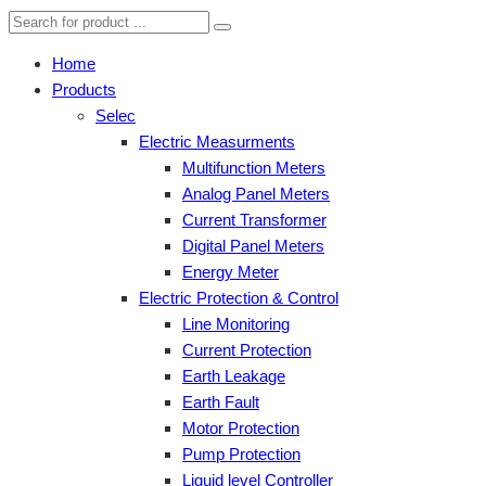
Home
Products
Selec
Electric Measurments
Multifunction Meters
Analog Panel Meters
Current Transformer
Digital Panel Meters
Energy Meter
Electric Protection & Control
Line Monitoring
Current Protection
Earth Leakage
Earth Fault
Motor Protection
Pump Protection
Liquid level Controller