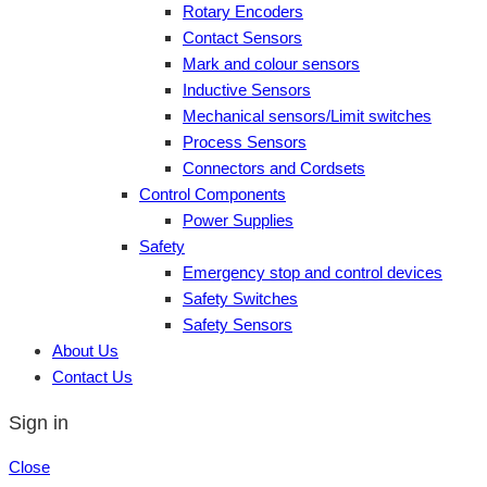
Rotary Encoders
Contact Sensors
Mark and colour sensors
Inductive Sensors
Mechanical sensors/Limit switches
Process Sensors
Connectors and Cordsets
Control Components
Power Supplies
Safety
Emergency stop and control devices
Safety Switches
Safety Sensors
About Us
Contact Us
Sign in
Close