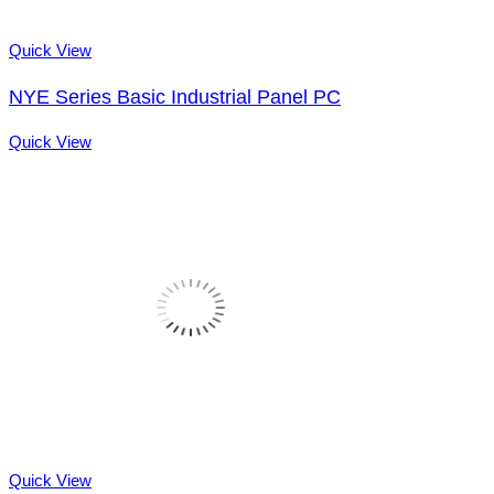
Quick View
NYE Series Basic Industrial Panel PC
Quick View
Quick View