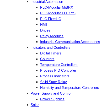
Industrial Automation
PLC-Modular MiBRX
PLC-Modular FLEXYS
PLC Fixed IO
HMI
Drives
Relay Modules
Industrial Communication Accessories
Indicators and Controllers
Digital Timers
Counters
Temperature Controllers
Process PID Controller
Process Indicators
Solid State Relay
Humidity and Temperature Controllers
Power Supply and Control
Power Supplies
Solar