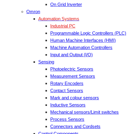
On Grid Inverter
Omron
Automation Systems
Industrial PC
Programmable Logic Controllers (PLC)
Human Machine Interfaces (HMI)
Machine Automation Controllers
Input and Output (I/O)
Sensing
Photoelectric Sensors
Measurement Sensors
Rotary Encoders
Contact Sensors
Mark and colour sensors
Inductive Sensors
Mechanical sensors/Limit switches
Process Sensors
Connectors and Cordsets
Control Components