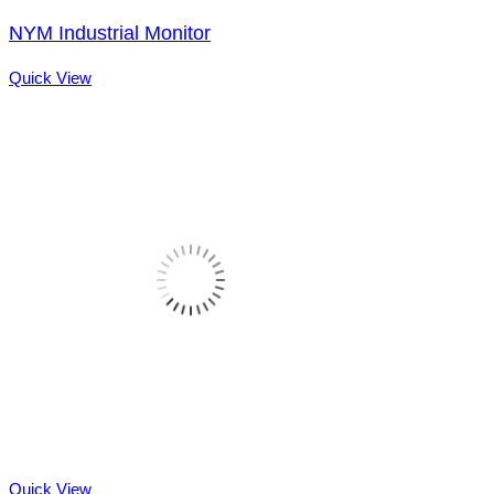
NYM Industrial Monitor
Quick View
Quick View