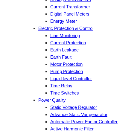
Current Transformer
Digital Panel Meters
Energy Meter
Electric Protection & Control
Line Monitoring
Current Protection
Earth Leakage
Earth Fault
Motor Protection
Pump Protection
Liquid level Controller
Time Relay
Time Switches
Power Quality
Static Voltage Regulator
Advance Static Var genarator
Automatic Power Factor Controller
Active Harmonic Filter