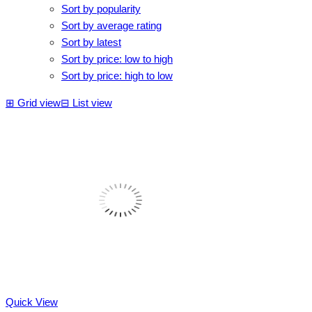
Sort by popularity
Sort by average rating
Sort by latest
Sort by price: low to high
Sort by price: high to low
⊞
Grid view
⊟
List view
Quick View