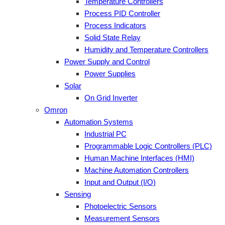
Temperature Controllers
Process PID Controller
Process Indicators
Solid State Relay
Humidity and Temperature Controllers
Power Supply and Control
Power Supplies
Solar
On Grid Inverter
Omron
Automation Systems
Industrial PC
Programmable Logic Controllers (PLC)
Human Machine Interfaces (HMI)
Machine Automation Controllers
Input and Output (I/O)
Sensing
Photoelectric Sensors
Measurement Sensors