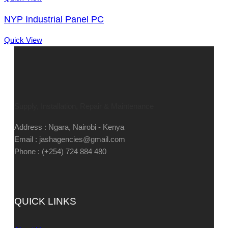
NYP Industrial Panel PC
Quick View
Supply, Installation, Repair & Maintenance
Address : Ngara, Nairobi - Kenya
Email : jashagencies@gmail.com
Phone : (+254) 724 884 480
QUICK LINKS