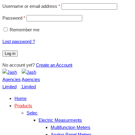
Username or email address
*
Password
*
Remember me
Lost password ?
Log in
No account yet?
Create an Account
Home
Products
Selec
Electric Measurments
Multifunction Meters
Analog Panel Meters