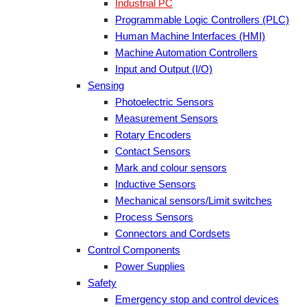
Industrial PC
Programmable Logic Controllers (PLC)
Human Machine Interfaces (HMI)
Machine Automation Controllers
Input and Output (I/O)
Sensing
Photoelectric Sensors
Measurement Sensors
Rotary Encoders
Contact Sensors
Mark and colour sensors
Inductive Sensors
Mechanical sensors/Limit switches
Process Sensors
Connectors and Cordsets
Control Components
Power Supplies
Safety
Emergency stop and control devices