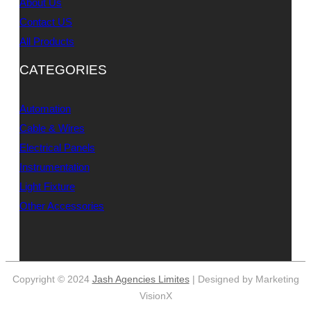
About Us
Contact US
All Products
CATEGORIES
Automation
Cable & Wires
Electrical Panels
Instrumentation
Light Fixture
Other Accessories
Copyright © 2024
Jash Agencies Limites
| Designed by Marketing
VisionX