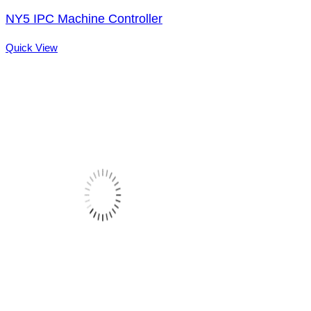
NY5 IPC Machine Controller
Quick View