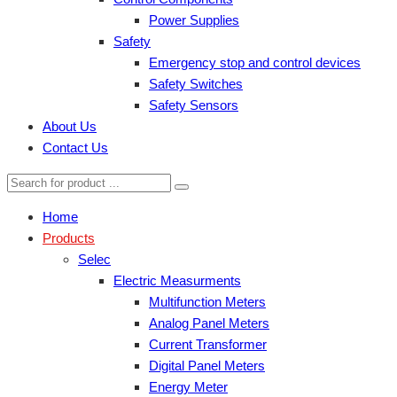
Power Supplies
Safety
Emergency stop and control devices
Safety Switches
Safety Sensors
About Us
Contact Us
Home
Products
Selec
Electric Measurments
Multifunction Meters
Analog Panel Meters
Current Transformer
Digital Panel Meters
Energy Meter