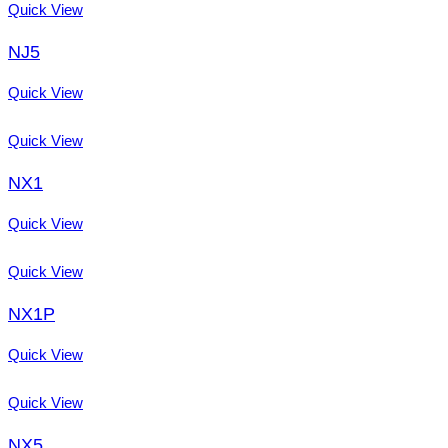
Quick View
NJ5
Quick View
Quick View
NX1
Quick View
Quick View
NX1P
Quick View
Quick View
NX5