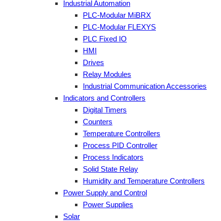
Industrial Automation
PLC-Modular MiBRX
PLC-Modular FLEXYS
PLC Fixed IO
HMI
Drives
Relay Modules
Industrial Communication Accessories
Indicators and Controllers
Digital Timers
Counters
Temperature Controllers
Process PID Controller
Process Indicators
Solid State Relay
Humidity and Temperature Controllers
Power Supply and Control
Power Supplies
Solar