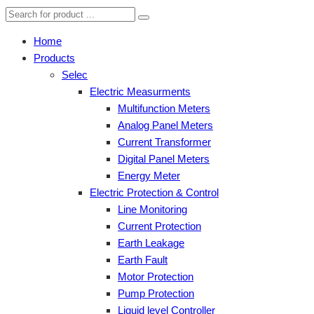
Home
Products
Selec
Electric Measurments
Multifunction Meters
Analog Panel Meters
Current Transformer
Digital Panel Meters
Energy Meter
Electric Protection & Control
Line Monitoring
Current Protection
Earth Leakage
Earth Fault
Motor Protection
Pump Protection
Liquid level Controller