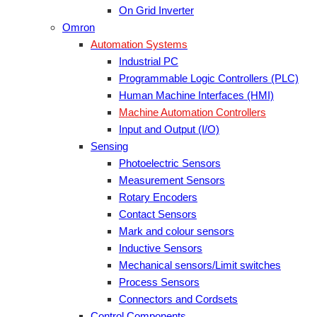
On Grid Inverter
Omron
Automation Systems
Industrial PC
Programmable Logic Controllers (PLC)
Human Machine Interfaces (HMI)
Machine Automation Controllers
Input and Output (I/O)
Sensing
Photoelectric Sensors
Measurement Sensors
Rotary Encoders
Contact Sensors
Mark and colour sensors
Inductive Sensors
Mechanical sensors/Limit switches
Process Sensors
Connectors and Cordsets
Control Components