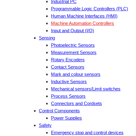
Industrial PC
Programmable Logic Controllers (PLC)
Human Machine Interfaces (HMI)
Machine Automation Controllers
Input and Output (I/O)
Sensing
Photoelectric Sensors
Measurement Sensors
Rotary Encoders
Contact Sensors
Mark and colour sensors
Inductive Sensors
Mechanical sensors/Limit switches
Process Sensors
Connectors and Cordsets
Control Components
Power Supplies
Safety
Emergency stop and control devices