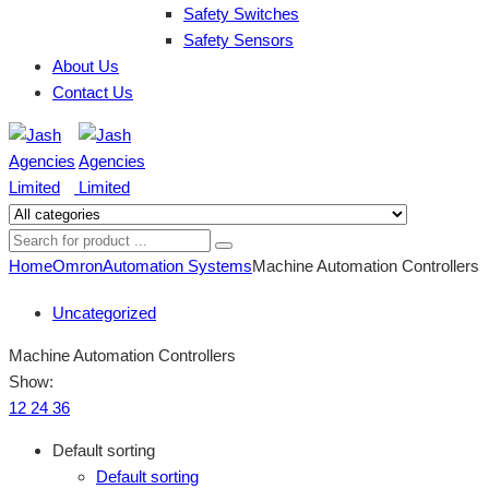
Safety Switches
Safety Sensors
About Us
Contact Us
Home
Omron
Automation Systems
Machine Automation Controllers
Uncategorized
Machine Automation Controllers
Show:
12
24
36
Default sorting
Default sorting