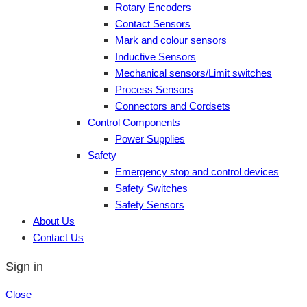
Rotary Encoders
Contact Sensors
Mark and colour sensors
Inductive Sensors
Mechanical sensors/Limit switches
Process Sensors
Connectors and Cordsets
Control Components
Power Supplies
Safety
Emergency stop and control devices
Safety Switches
Safety Sensors
About Us
Contact Us
Sign in
Close