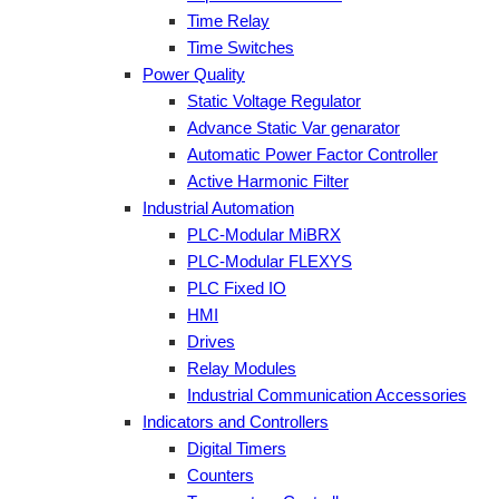
Time Relay
Time Switches
Power Quality
Static Voltage Regulator
Advance Static Var genarator
Automatic Power Factor Controller
Active Harmonic Filter
Industrial Automation
PLC-Modular MiBRX
PLC-Modular FLEXYS
PLC Fixed IO
HMI
Drives
Relay Modules
Industrial Communication Accessories
Indicators and Controllers
Digital Timers
Counters