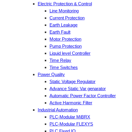
Electric Protection & Control
Line Monitoring
Current Protection
Earth Leakage
Earth Fault
Motor Protection
Pump Protection
Liquid level Controller
Time Relay
Time Switches
Power Quality
Static Voltage Regulator
Advance Static Var genarator
Automatic Power Factor Controller
Active Harmonic Filter
Industrial Automation
PLC-Modular MiBRX
PLC-Modular FLEXYS
PLC Fixed IO