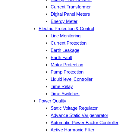
Current Transformer
Digital Panel Meters
Energy Meter
Electric Protection & Control
Line Monitoring
Current Protection
Earth Leakage
Earth Fault
Motor Protection
Pump Protection
Liquid level Controller
Time Relay
Time Switches
Power Quality
Static Voltage Regulator
Advance Static Var genarator
Automatic Power Factor Controller
Active Harmonic Filter