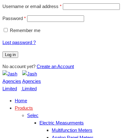
Username or email address
*
Password
*
Remember me
Lost password ?
Log in
No account yet?
Create an Account
Home
Products
Selec
Electric Measurments
Multifunction Meters
Analog Panel Meters