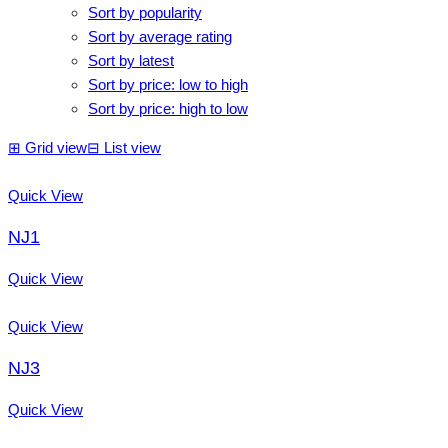
Sort by popularity
Sort by average rating
Sort by latest
Sort by price: low to high
Sort by price: high to low
⊞
Grid view
⊟
List view
Quick View
NJ1
Quick View
Quick View
NJ3
Quick View