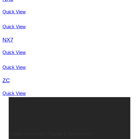
Quick View
Quick View
NX7
Quick View
Quick View
ZC
Quick View
Supply, Installation, Repair & Maintenance