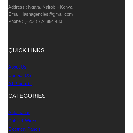
Address : Ngara, Nairobi - Kenya
Email : jashagencies@gmail.com
Phone : (+254) 724 884 480
QUICK LINKS
About Us
Contact US
All Products
CATEGORIES
Automation
Cable & Wires
Electrical Panels