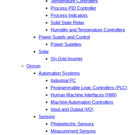
Temperature Controllers
Process PID Controller
Process Indicators
Solid State Relay
Humidity and Temperature Controllers
Power Supply and Control
Power Supplies
Solar
On Grid Inverter
Omron
Automation Systems
Industrial PC
Programmable Logic Controllers (PLC)
Human Machine Interfaces (HMI)
Machine Automation Controllers
Input and Output (I/O)
Sensing
Photoelectric Sensors
Measurement Sensors