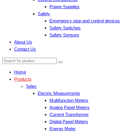
Power Supplies
Safety
Emergency stop and control devices
Safety Switches
Safety Sensors
About Us
Contact Us
Home
Products
Selec
Electric Measurments
Multifunction Meters
Analog Panel Meters
Current Transformer
Digital Panel Meters
Energy Meter