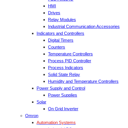
HMI
Drives
Relay Modules
Industrial Communication Accessories
Indicators and Controllers
Digital Timers
Counters
Temperature Controllers
Process PID Controller
Process Indicators
Solid State Relay
Humidity and Temperature Controllers
Power Supply and Control
Power Supplies
Solar
On Grid Inverter
Omron
Automation Systems