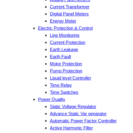
Current Transformer
Digital Panel Meters
Energy Meter
Electric Protection & Control
Line Monitoring
Current Protection
Earth Leakage
Earth Fault
Motor Protection
Pump Protection
Liquid level Controller
Time Relay
Time Switches
Power Quality
Static Voltage Regulator
Advance Static Var genarator
Automatic Power Factor Controller
Active Harmonic Filter