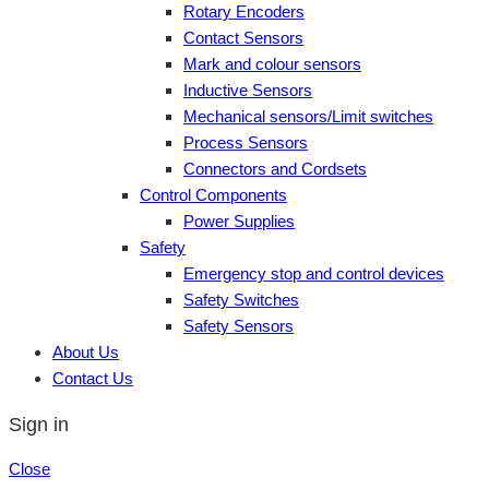
Rotary Encoders
Contact Sensors
Mark and colour sensors
Inductive Sensors
Mechanical sensors/Limit switches
Process Sensors
Connectors and Cordsets
Control Components
Power Supplies
Safety
Emergency stop and control devices
Safety Switches
Safety Sensors
About Us
Contact Us
Sign in
Close