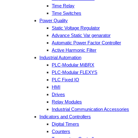
Time Relay
Time Switches
Power Quality
Static Voltage Regulator
Advance Static Var genarator
Automatic Power Factor Controller
Active Harmonic Filter
Industrial Automation
PLC-Modular MiBRX
PLC-Modular FLEXYS
PLC Fixed IO
HMI
Drives
Relay Modules
Industrial Communication Accessories
Indicators and Controllers
Digital Timers
Counters