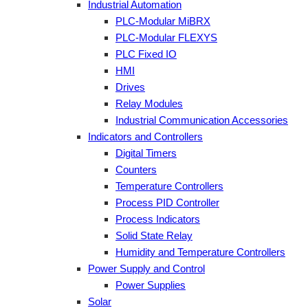
Industrial Automation
PLC-Modular MiBRX
PLC-Modular FLEXYS
PLC Fixed IO
HMI
Drives
Relay Modules
Industrial Communication Accessories
Indicators and Controllers
Digital Timers
Counters
Temperature Controllers
Process PID Controller
Process Indicators
Solid State Relay
Humidity and Temperature Controllers
Power Supply and Control
Power Supplies
Solar