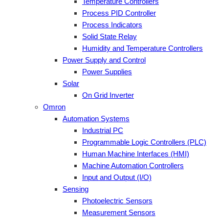
Temperature Controllers
Process PID Controller
Process Indicators
Solid State Relay
Humidity and Temperature Controllers
Power Supply and Control
Power Supplies
Solar
On Grid Inverter
Omron
Automation Systems
Industrial PC
Programmable Logic Controllers (PLC)
Human Machine Interfaces (HMI)
Machine Automation Controllers
Input and Output (I/O)
Sensing
Photoelectric Sensors
Measurement Sensors