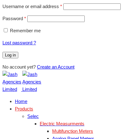
Username or email address
*
Password
*
Remember me
Lost password ?
Log in
No account yet?
Create an Account
Home
Products
Selec
Electric Measurments
Multifunction Meters
Analog Panel Meters