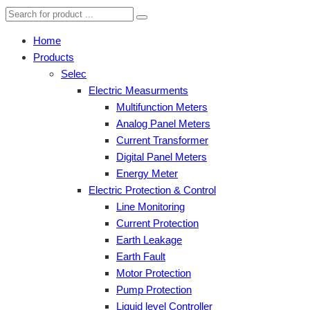
Home
Products
Selec
Electric Measurments
Multifunction Meters
Analog Panel Meters
Current Transformer
Digital Panel Meters
Energy Meter
Electric Protection & Control
Line Monitoring
Current Protection
Earth Leakage
Earth Fault
Motor Protection
Pump Protection
Liquid level Controller