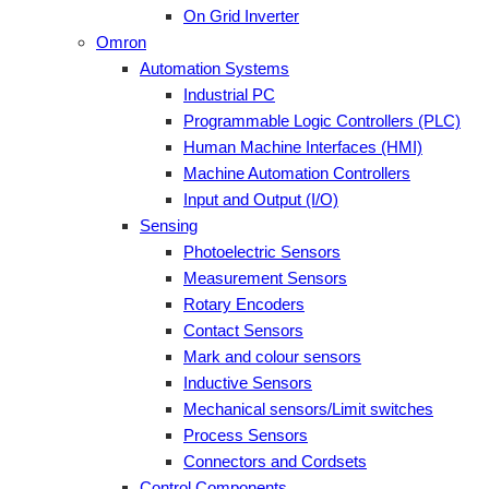
On Grid Inverter
Omron
Automation Systems
Industrial PC
Programmable Logic Controllers (PLC)
Human Machine Interfaces (HMI)
Machine Automation Controllers
Input and Output (I/O)
Sensing
Photoelectric Sensors
Measurement Sensors
Rotary Encoders
Contact Sensors
Mark and colour sensors
Inductive Sensors
Mechanical sensors/Limit switches
Process Sensors
Connectors and Cordsets
Control Components