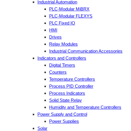
Industrial Automation
PLC-Modular MiBRX
PLC-Modular FLEXYS
PLC Fixed IO
HMI
Drives
Relay Modules
Industrial Communication Accessories
Indicators and Controllers
Digital Timers
Counters
Temperature Controllers
Process PID Controller
Process Indicators
Solid State Relay
Humidity and Temperature Controllers
Power Supply and Control
Power Supplies
Solar