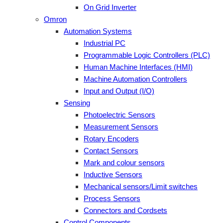
On Grid Inverter
Omron
Automation Systems
Industrial PC
Programmable Logic Controllers (PLC)
Human Machine Interfaces (HMI)
Machine Automation Controllers
Input and Output (I/O)
Sensing
Photoelectric Sensors
Measurement Sensors
Rotary Encoders
Contact Sensors
Mark and colour sensors
Inductive Sensors
Mechanical sensors/Limit switches
Process Sensors
Connectors and Cordsets
Control Components