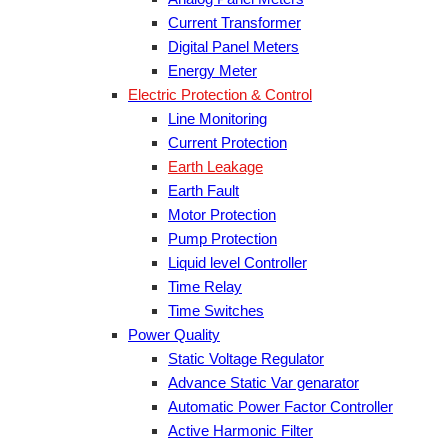
Current Transformer
Digital Panel Meters
Energy Meter
Electric Protection & Control
Line Monitoring
Current Protection
Earth Leakage
Earth Fault
Motor Protection
Pump Protection
Liquid level Controller
Time Relay
Time Switches
Power Quality
Static Voltage Regulator
Advance Static Var genarator
Automatic Power Factor Controller
Active Harmonic Filter