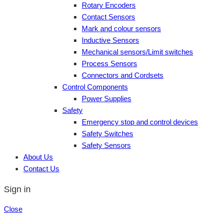
Rotary Encoders
Contact Sensors
Mark and colour sensors
Inductive Sensors
Mechanical sensors/Limit switches
Process Sensors
Connectors and Cordsets
Control Components
Power Supplies
Safety
Emergency stop and control devices
Safety Switches
Safety Sensors
About Us
Contact Us
Sign in
Close