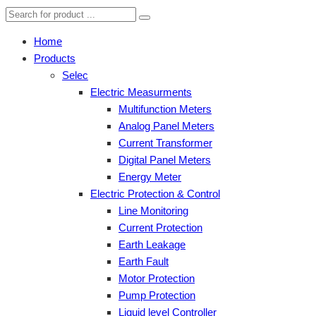
Home
Products
Selec
Electric Measurments
Multifunction Meters
Analog Panel Meters
Current Transformer
Digital Panel Meters
Energy Meter
Electric Protection & Control
Line Monitoring
Current Protection
Earth Leakage
Earth Fault
Motor Protection
Pump Protection
Liquid level Controller