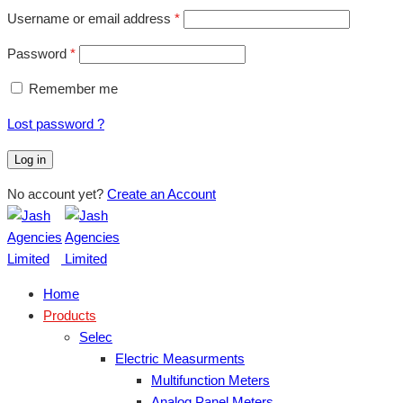
Username or email address
*
Password
*
Remember me
Lost password ?
Log in
No account yet?
Create an Account
Home
Products
Selec
Electric Measurments
Multifunction Meters
Analog Panel Meters