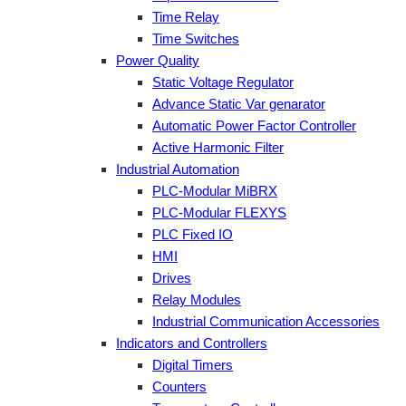
Time Relay
Time Switches
Power Quality
Static Voltage Regulator
Advance Static Var genarator
Automatic Power Factor Controller
Active Harmonic Filter
Industrial Automation
PLC-Modular MiBRX
PLC-Modular FLEXYS
PLC Fixed IO
HMI
Drives
Relay Modules
Industrial Communication Accessories
Indicators and Controllers
Digital Timers
Counters