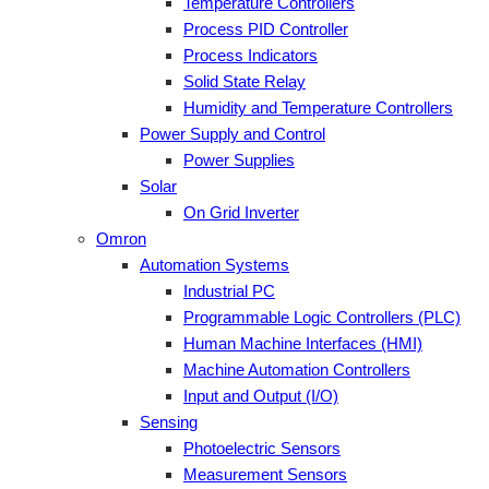
Temperature Controllers
Process PID Controller
Process Indicators
Solid State Relay
Humidity and Temperature Controllers
Power Supply and Control
Power Supplies
Solar
On Grid Inverter
Omron
Automation Systems
Industrial PC
Programmable Logic Controllers (PLC)
Human Machine Interfaces (HMI)
Machine Automation Controllers
Input and Output (I/O)
Sensing
Photoelectric Sensors
Measurement Sensors