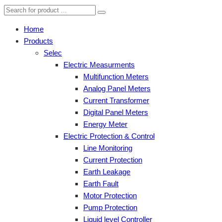
Home
Products
Selec
Electric Measurments
Multifunction Meters
Analog Panel Meters
Current Transformer
Digital Panel Meters
Energy Meter
Electric Protection & Control
Line Monitoring
Current Protection
Earth Leakage
Earth Fault
Motor Protection
Pump Protection
Liquid level Controller