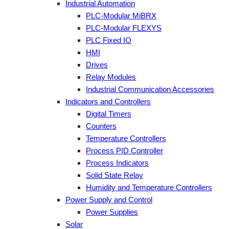
Industrial Automation
PLC-Modular MiBRX
PLC-Modular FLEXYS
PLC Fixed IO
HMI
Drives
Relay Modules
Industrial Communication Accessories
Indicators and Controllers
Digital Timers
Counters
Temperature Controllers
Process PID Controller
Process Indicators
Solid State Relay
Humidity and Temperature Controllers
Power Supply and Control
Power Supplies
Solar