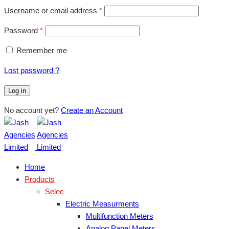
Username or email address
*
Password
*
Remember me
Lost password ?
Log in
No account yet?
Create an Account
Home
Products
Selec
Electric Measurments
Multifunction Meters
Analog Panel Meters