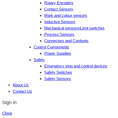
Rotary Encoders
Contact Sensors
Mark and colour sensors
Inductive Sensors
Mechanical sensors/Limit switches
Process Sensors
Connectors and Cordsets
Control Components
Power Supplies
Safety
Emergency stop and control devices
Safety Switches
Safety Sensors
About Us
Contact Us
Sign in
Close