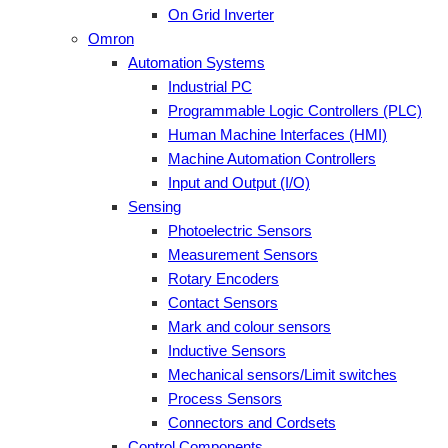
On Grid Inverter
Omron
Automation Systems
Industrial PC
Programmable Logic Controllers (PLC)
Human Machine Interfaces (HMI)
Machine Automation Controllers
Input and Output (I/O)
Sensing
Photoelectric Sensors
Measurement Sensors
Rotary Encoders
Contact Sensors
Mark and colour sensors
Inductive Sensors
Mechanical sensors/Limit switches
Process Sensors
Connectors and Cordsets
Control Components