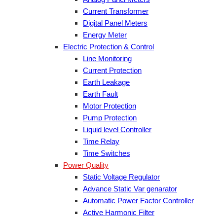
Current Transformer
Digital Panel Meters
Energy Meter
Electric Protection & Control
Line Monitoring
Current Protection
Earth Leakage
Earth Fault
Motor Protection
Pump Protection
Liquid level Controller
Time Relay
Time Switches
Power Quality
Static Voltage Regulator
Advance Static Var genarator
Automatic Power Factor Controller
Active Harmonic Filter