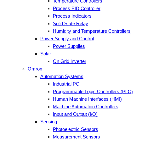
Temperature Controllers
Process PID Controller
Process Indicators
Solid State Relay
Humidity and Temperature Controllers
Power Supply and Control
Power Supplies
Solar
On Grid Inverter
Omron
Automation Systems
Industrial PC
Programmable Logic Controllers (PLC)
Human Machine Interfaces (HMI)
Machine Automation Controllers
Input and Output (I/O)
Sensing
Photoelectric Sensors
Measurement Sensors