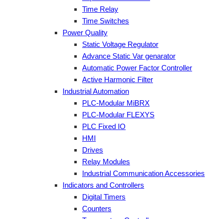
Time Relay
Time Switches
Power Quality
Static Voltage Regulator
Advance Static Var genarator
Automatic Power Factor Controller
Active Harmonic Filter
Industrial Automation
PLC-Modular MiBRX
PLC-Modular FLEXYS
PLC Fixed IO
HMI
Drives
Relay Modules
Industrial Communication Accessories
Indicators and Controllers
Digital Timers
Counters