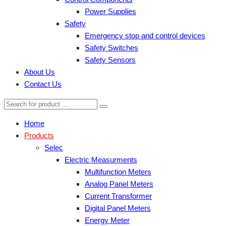
Power Supplies
Safety
Emergency stop and control devices
Safety Switches
Safety Sensors
About Us
Contact Us
Home
Products
Selec
Electric Measurments
Multifunction Meters
Analog Panel Meters
Current Transformer
Digital Panel Meters
Energy Meter