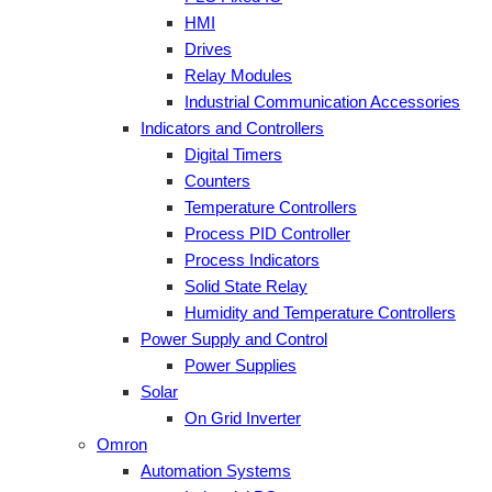
HMI
Drives
Relay Modules
Industrial Communication Accessories
Indicators and Controllers
Digital Timers
Counters
Temperature Controllers
Process PID Controller
Process Indicators
Solid State Relay
Humidity and Temperature Controllers
Power Supply and Control
Power Supplies
Solar
On Grid Inverter
Omron
Automation Systems