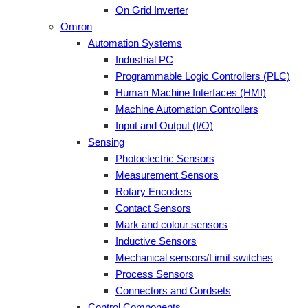
On Grid Inverter
Omron
Automation Systems
Industrial PC
Programmable Logic Controllers (PLC)
Human Machine Interfaces (HMI)
Machine Automation Controllers
Input and Output (I/O)
Sensing
Photoelectric Sensors
Measurement Sensors
Rotary Encoders
Contact Sensors
Mark and colour sensors
Inductive Sensors
Mechanical sensors/Limit switches
Process Sensors
Connectors and Cordsets
Control Components