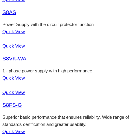
S8AS
Power Supply with the circuit protector function
Quick View
Quick View
S8VK-WA
1 - phase power supply with high performance
Quick View
Quick View
S8FS-G
Superior basic performance that ensures reliability. Wide range of
standards certification and greater usability.
Quick View