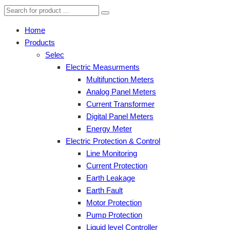
Home
Products
Selec
Electric Measurments
Multifunction Meters
Analog Panel Meters
Current Transformer
Digital Panel Meters
Energy Meter
Electric Protection & Control
Line Monitoring
Current Protection
Earth Leakage
Earth Fault
Motor Protection
Pump Protection
Liquid level Controller