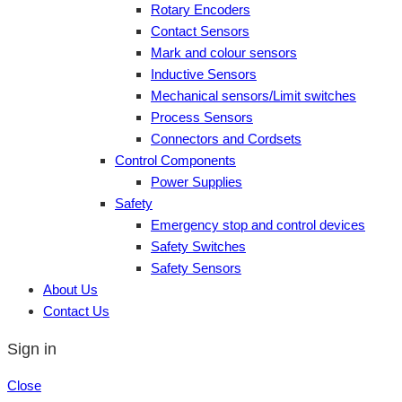
Rotary Encoders
Contact Sensors
Mark and colour sensors
Inductive Sensors
Mechanical sensors/Limit switches
Process Sensors
Connectors and Cordsets
Control Components
Power Supplies
Safety
Emergency stop and control devices
Safety Switches
Safety Sensors
About Us
Contact Us
Sign in
Close