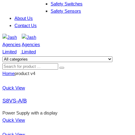
Safety Switches
Safety Sensors
About Us
Contact Us
Home
product v4
Quick View
S8VS-A/B
Power Supply with a display
Quick View
Quick View