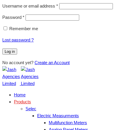
Username or email address
*
Password
*
Remember me
Lost password ?
Log in
No account yet?
Create an Account
Home
Products
Selec
Electric Measurments
Multifunction Meters
Analog Panel Meters