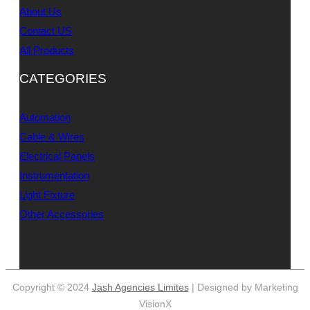
About Us
Contact US
All Products
CATEGORIES
Automation
Cable & Wires
Electrical Panels
Instrumentation
Light Fixture
Other Accessories
Copyright © 2024
Jash Agencies Limites
| Designed by Marketing
VisionX