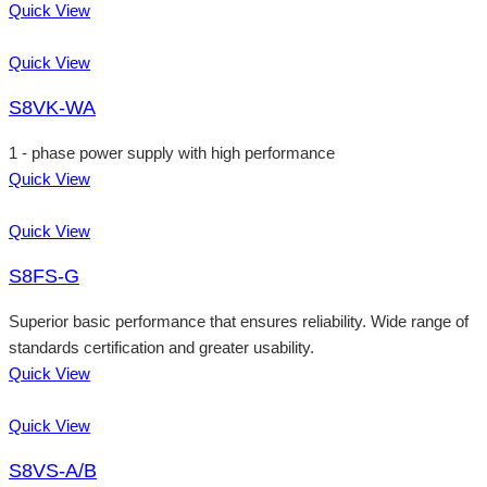
Quick View
Quick View
S8VK-WA
1 - phase power supply with high performance
Quick View
Quick View
S8FS-G
Superior basic performance that ensures reliability. Wide range of
standards certification and greater usability.
Quick View
Quick View
S8VS-A/B