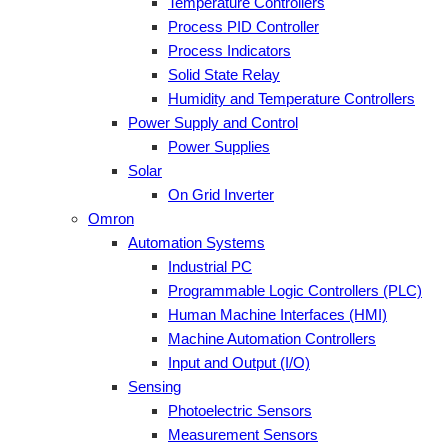
Temperature Controllers
Process PID Controller
Process Indicators
Solid State Relay
Humidity and Temperature Controllers
Power Supply and Control
Power Supplies
Solar
On Grid Inverter
Omron
Automation Systems
Industrial PC
Programmable Logic Controllers (PLC)
Human Machine Interfaces (HMI)
Machine Automation Controllers
Input and Output (I/O)
Sensing
Photoelectric Sensors
Measurement Sensors