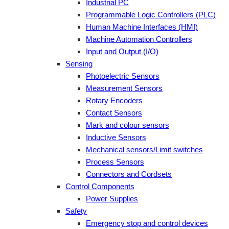
Industrial PC
Programmable Logic Controllers (PLC)
Human Machine Interfaces (HMI)
Machine Automation Controllers
Input and Output (I/O)
Sensing
Photoelectric Sensors
Measurement Sensors
Rotary Encoders
Contact Sensors
Mark and colour sensors
Inductive Sensors
Mechanical sensors/Limit switches
Process Sensors
Connectors and Cordsets
Control Components
Power Supplies
Safety
Emergency stop and control devices