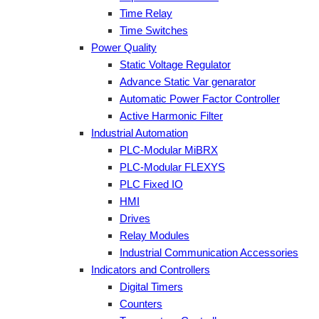
Time Relay
Time Switches
Power Quality
Static Voltage Regulator
Advance Static Var genarator
Automatic Power Factor Controller
Active Harmonic Filter
Industrial Automation
PLC-Modular MiBRX
PLC-Modular FLEXYS
PLC Fixed IO
HMI
Drives
Relay Modules
Industrial Communication Accessories
Indicators and Controllers
Digital Timers
Counters