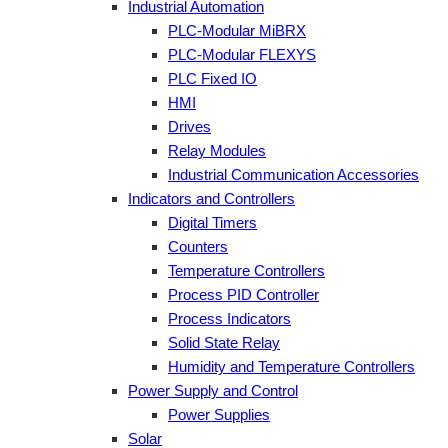
Industrial Automation
PLC-Modular MiBRX
PLC-Modular FLEXYS
PLC Fixed IO
HMI
Drives
Relay Modules
Industrial Communication Accessories
Indicators and Controllers
Digital Timers
Counters
Temperature Controllers
Process PID Controller
Process Indicators
Solid State Relay
Humidity and Temperature Controllers
Power Supply and Control
Power Supplies
Solar