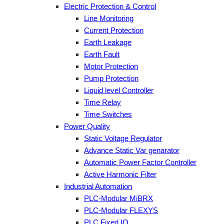
Electric Protection & Control
Line Monitoring
Current Protection
Earth Leakage
Earth Fault
Motor Protection
Pump Protection
Liquid level Controller
Time Relay
Time Switches
Power Quality
Static Voltage Regulator
Advance Static Var genarator
Automatic Power Factor Controller
Active Harmonic Filter
Industrial Automation
PLC-Modular MiBRX
PLC-Modular FLEXYS
PLC Fixed IO