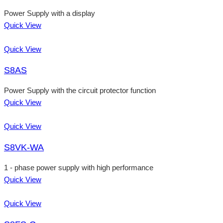
Power Supply with a display
Quick View
Quick View
S8AS
Power Supply with the circuit protector function
Quick View
Quick View
S8VK-WA
1 - phase power supply with high performance
Quick View
Quick View