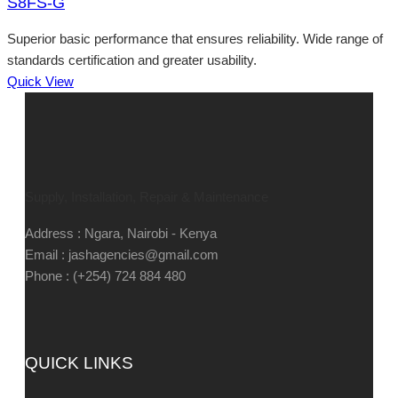
S8FS-G
Superior basic performance that ensures reliability. Wide range of
standards certification and greater usability.
Quick View
Supply, Installation, Repair & Maintenance
Address : Ngara, Nairobi - Kenya
Email : jashagencies@gmail.com
Phone : (+254) 724 884 480
QUICK LINKS