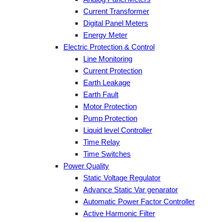
Current Transformer
Digital Panel Meters
Energy Meter
Electric Protection & Control
Line Monitoring
Current Protection
Earth Leakage
Earth Fault
Motor Protection
Pump Protection
Liquid level Controller
Time Relay
Time Switches
Power Quality
Static Voltage Regulator
Advance Static Var genarator
Automatic Power Factor Controller
Active Harmonic Filter