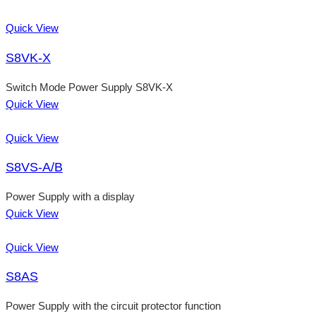
Quick View
S8VK-X
Switch Mode Power Supply S8VK-X
Quick View
Quick View
S8VS-A/B
Power Supply with a display
Quick View
Quick View
S8AS
Power Supply with the circuit protector function