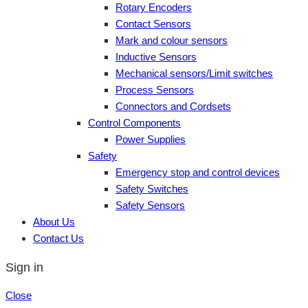
Rotary Encoders
Contact Sensors
Mark and colour sensors
Inductive Sensors
Mechanical sensors/Limit switches
Process Sensors
Connectors and Cordsets
Control Components
Power Supplies
Safety
Emergency stop and control devices
Safety Switches
Safety Sensors
About Us
Contact Us
Sign in
Close