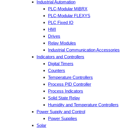
Industrial Automation
PLC-Modular MiBRX
PLC-Modular FLEXYS
PLC Fixed IO
HMI
Drives
Relay Modules
Industrial Communication Accessories
Indicators and Controllers
Digital Timers
Counters
Temperature Controllers
Process PID Controller
Process Indicators
Solid State Relay
Humidity and Temperature Controllers
Power Supply and Control
Power Supplies
Solar