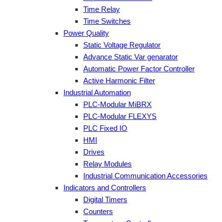
Time Relay
Time Switches
Power Quality
Static Voltage Regulator
Advance Static Var genarator
Automatic Power Factor Controller
Active Harmonic Filter
Industrial Automation
PLC-Modular MiBRX
PLC-Modular FLEXYS
PLC Fixed IO
HMI
Drives
Relay Modules
Industrial Communication Accessories
Indicators and Controllers
Digital Timers
Counters