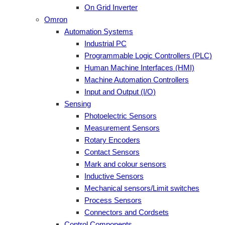
On Grid Inverter
Omron
Automation Systems
Industrial PC
Programmable Logic Controllers (PLC)
Human Machine Interfaces (HMI)
Machine Automation Controllers
Input and Output (I/O)
Sensing
Photoelectric Sensors
Measurement Sensors
Rotary Encoders
Contact Sensors
Mark and colour sensors
Inductive Sensors
Mechanical sensors/Limit switches
Process Sensors
Connectors and Cordsets
Control Components