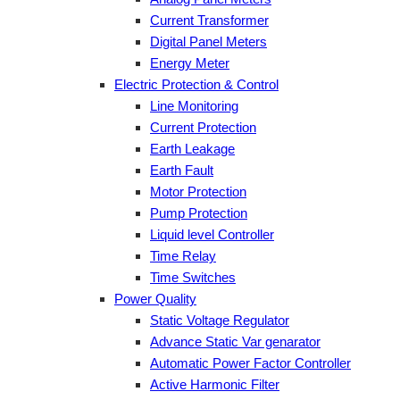
Current Transformer
Digital Panel Meters
Energy Meter
Electric Protection & Control
Line Monitoring
Current Protection
Earth Leakage
Earth Fault
Motor Protection
Pump Protection
Liquid level Controller
Time Relay
Time Switches
Power Quality
Static Voltage Regulator
Advance Static Var genarator
Automatic Power Factor Controller
Active Harmonic Filter