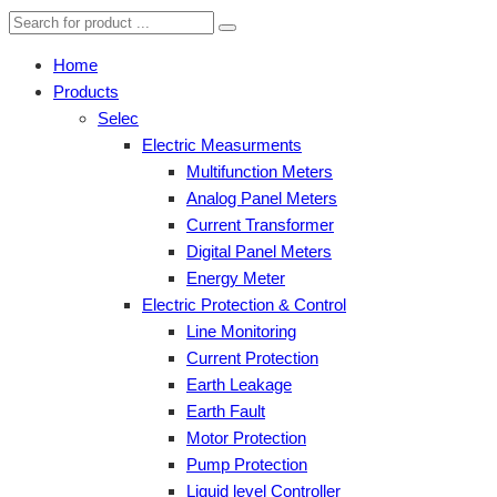
Home
Products
Selec
Electric Measurments
Multifunction Meters
Analog Panel Meters
Current Transformer
Digital Panel Meters
Energy Meter
Electric Protection & Control
Line Monitoring
Current Protection
Earth Leakage
Earth Fault
Motor Protection
Pump Protection
Liquid level Controller