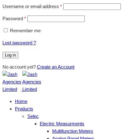
Username or email address
*
Password
*
Remember me
Lost password ?
Log in
No account yet?
Create an Account
Home
Products
Selec
Electric Measurments
Multifunction Meters
Analog Panel Meters