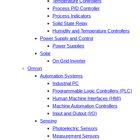
Temperature Controllers
Process PID Controller
Process Indicators
Solid State Relay
Humidity and Temperature Controllers
Power Supply and Control
Power Supplies
Solar
On Grid Inverter
Omron
Automation Systems
Industrial PC
Programmable Logic Controllers (PLC)
Human Machine Interfaces (HMI)
Machine Automation Controllers
Input and Output (I/O)
Sensing
Photoelectric Sensors
Measurement Sensors