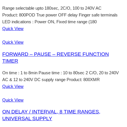
Range selectable upto 180sec, 2C/O, 100 to 240V AC
Product: 800POD True power OFF delay Finger safe terminals
LED indications : Power ON, Fixed time range (180
Quick View
Quick View
FORWARD – PAUSE – REVERSE FUNCTION
TIMER
On time : 1 to 8min Pause time : 10 to 80sec 2 C/O, 20 to 240V
AC & 12 to 240V DC supply range Product: 800XMR
Quick View
Quick View
ON DELAY / INTERVAL, 8 TIME RANGES,
UNIVERSAL SUPPLY