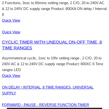
2 Functions, 3sec to 60mins setting range, 2 C/O, 20 to 240V AC
& 12 to 240V DC supply range Product: 800XA ON delay / Interval
8
Quick View
Quick View
CYCLIC TIMER WITH UNEQUAL ON-OFF TIME, 6
TIME RANGES
Asymmeterical cyclic, 1sec to 10hr setting range , 2 C/O, 20 to
240V AC & 12 to 240V DC supply range Product: 800XC 6 Time
ranges LED
Quick View
ON DELAY / INTERVAL, 8 TIME RANGES, UNIVERSAL
SUPPLY
FORWARD - PAUSE - REVERSE FUNCTION TIMER