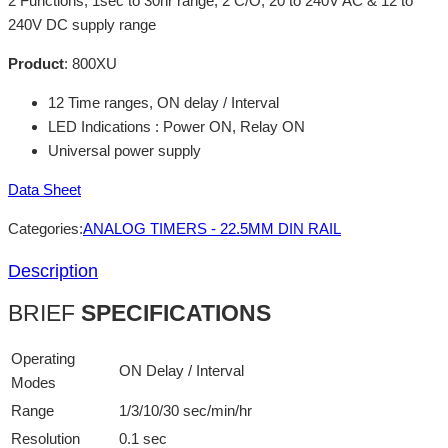
2 Functions, 1sec to 30hr range, 2 C/O, 20 to 240V AC & 12 to
240V DC supply range
Product
:
800XU
12 Time ranges, ON delay / Interval
LED Indications : Power ON, Relay ON
Universal power supply
Data Sheet
Categories:
ANALOG TIMERS - 22.5MM DIN RAIL
Description
BRIEF
SPECIFICATIONS
Operating
ON Delay / Interval
Modes
Range
1/3/10/30 sec/min/hr
Resolution
0.1 sec