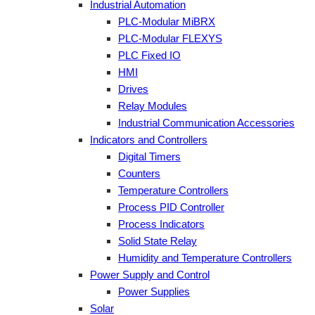
Industrial Automation
PLC-Modular MiBRX
PLC-Modular FLEXYS
PLC Fixed IO
HMI
Drives
Relay Modules
Industrial Communication Accessories
Indicators and Controllers
Digital Timers
Counters
Temperature Controllers
Process PID Controller
Process Indicators
Solid State Relay
Humidity and Temperature Controllers
Power Supply and Control
Power Supplies
Solar