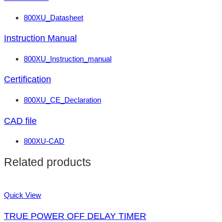
800XU_Datasheet
Instruction Manual
800XU_Instruction_manual
Certification
800XU_CE_Declaration
CAD file
800XU-CAD
Related products
Quick View
TRUE POWER OFF DELAY TIMER