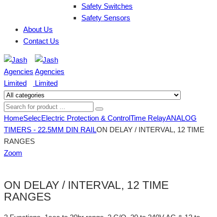
Safety Switches
Safety Sensors
About Us
Contact Us
Home
Selec
Electric Protection & Control
Time Relay
ANALOG
TIMERS - 22.5MM DIN RAIL
ON DELAY / INTERVAL, 12 TIME
RANGES
Zoom
ON DELAY / INTERVAL, 12 TIME
RANGES