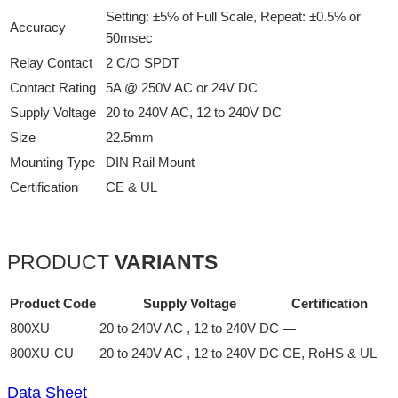
Setting: ±5% of Full Scale, Repeat: ±0.5% or
Accuracy
50msec
Relay Contact
2 C/O SPDT
Contact Rating
5A @ 250V AC or 24V DC
Supply Voltage
20 to 240V AC, 12 to 240V DC
Size
22.5mm
Mounting Type
DIN Rail Mount
Certification
CE & UL
PRODUCT
VARIANTS
Product Code
Supply Voltage
Certification
800XU
20 to 240V AC , 12 to 240V DC
—
800XU-CU
20 to 240V AC , 12 to 240V DC
CE, RoHS & UL
Data Sheet