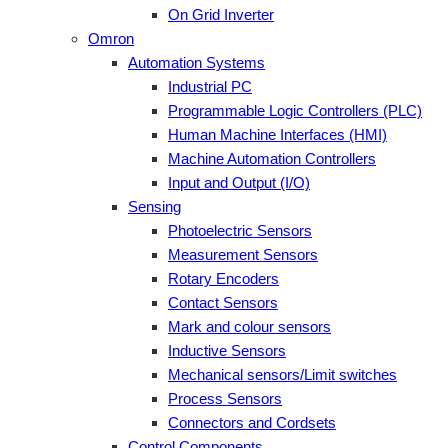
On Grid Inverter
Omron
Automation Systems
Industrial PC
Programmable Logic Controllers (PLC)
Human Machine Interfaces (HMI)
Machine Automation Controllers
Input and Output (I/O)
Sensing
Photoelectric Sensors
Measurement Sensors
Rotary Encoders
Contact Sensors
Mark and colour sensors
Inductive Sensors
Mechanical sensors/Limit switches
Process Sensors
Connectors and Cordsets
Control Components