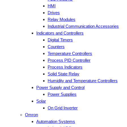
HMI
Drives
Relay Modules
Industrial Communication Accessories
Indicators and Controllers
Digital Timers
Counters
Temperature Controllers
Process PID Controller
Process Indicators
Solid State Relay
Humidity and Temperature Controllers
Power Supply and Control
Power Supplies
Solar
On Grid Inverter
Omron
Automation Systems