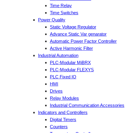
Time Relay
Time Switches
Power Quality
Static Voltage Regulator
Advance Static Var genarator
Automatic Power Factor Controller
Active Harmonic Filter
Industrial Automation
PLC-Modular MiBRX
PLC-Modular FLEXYS
PLC Fixed IO
HMI
Drives
Relay Modules
Industrial Communication Accessories
Indicators and Controllers
Digital Timers
Counters