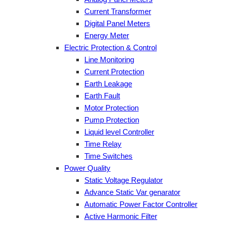
Current Transformer
Digital Panel Meters
Energy Meter
Electric Protection & Control
Line Monitoring
Current Protection
Earth Leakage
Earth Fault
Motor Protection
Pump Protection
Liquid level Controller
Time Relay
Time Switches
Power Quality
Static Voltage Regulator
Advance Static Var genarator
Automatic Power Factor Controller
Active Harmonic Filter