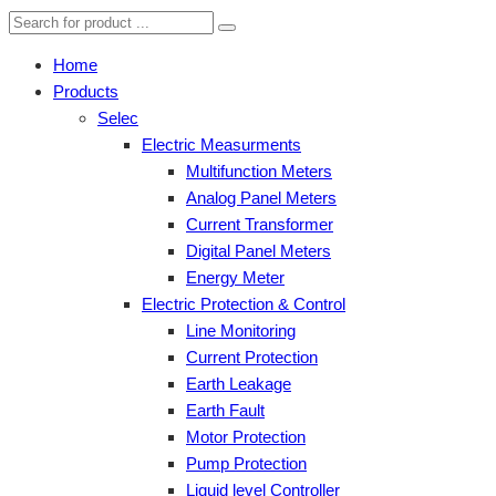
Home
Products
Selec
Electric Measurments
Multifunction Meters
Analog Panel Meters
Current Transformer
Digital Panel Meters
Energy Meter
Electric Protection & Control
Line Monitoring
Current Protection
Earth Leakage
Earth Fault
Motor Protection
Pump Protection
Liquid level Controller