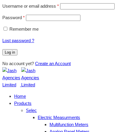
Username or email address
*
Password
*
Remember me
Lost password ?
Log in
No account yet?
Create an Account
Home
Products
Selec
Electric Measurments
Multifunction Meters
Analog Panel Meters