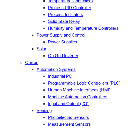
Temperature Controllers
Process PID Controller
Process Indicators
Solid State Relay
Humidity and Temperature Controllers
Power Supply and Control
Power Supplies
Solar
On Grid Inverter
Omron
Automation Systems
Industrial PC
Programmable Logic Controllers (PLC)
Human Machine Interfaces (HMI)
Machine Automation Controllers
Input and Output (I/O)
Sensing
Photoelectric Sensors
Measurement Sensors