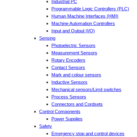
Industrial PC
Programmable Logic Controllers (PLC)
Human Machine Interfaces (HMI)
Machine Automation Controllers
Input and Output (I/O)
Sensing
Photoelectric Sensors
Measurement Sensors
Rotary Encoders
Contact Sensors
Mark and colour sensors
Inductive Sensors
Mechanical sensors/Limit switches
Process Sensors
Connectors and Cordsets
Control Components
Power Supplies
Safety
Emergency stop and control devices