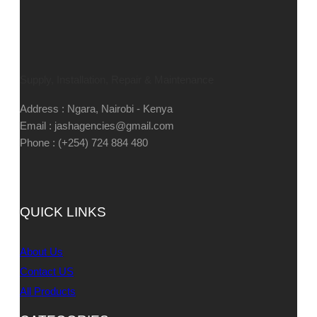
Supply, Installation, Repair & Maintenance
Address : Ngara, Nairobi - Kenya
Email : jashagencies@gmail.com
Phone : (+254) 724 884 480
QUICK LINKS
About Us
Contact US
All Products