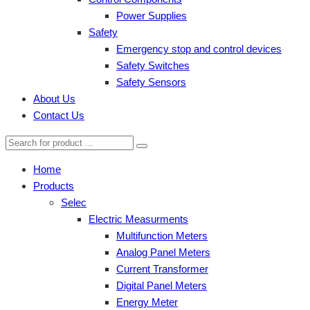
Power Supplies
Safety
Emergency stop and control devices
Safety Switches
Safety Sensors
About Us
Contact Us
Home
Products
Selec
Electric Measurments
Multifunction Meters
Analog Panel Meters
Current Transformer
Digital Panel Meters
Energy Meter