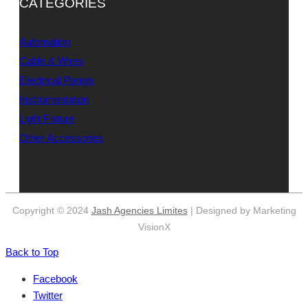
CATEGORIES
Automation
Cable & Wires
Electrical Panels
Instrumentation
Light Fixture
Other Accessories
Copyright © 2024
Jash Agencies Limites
| Designed by Marketing
VisionX
Back to Top
Facebook
Twitter