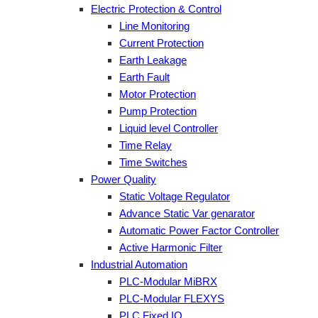
Electric Protection & Control
Line Monitoring
Current Protection
Earth Leakage
Earth Fault
Motor Protection
Pump Protection
Liquid level Controller
Time Relay
Time Switches
Power Quality
Static Voltage Regulator
Advance Static Var genarator
Automatic Power Factor Controller
Active Harmonic Filter
Industrial Automation
PLC-Modular MiBRX
PLC-Modular FLEXYS
PLC Fixed IO