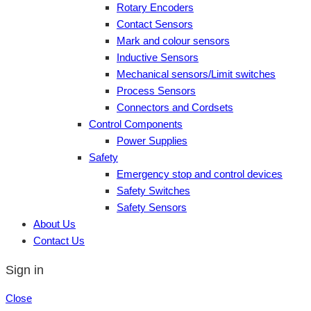
Rotary Encoders
Contact Sensors
Mark and colour sensors
Inductive Sensors
Mechanical sensors/Limit switches
Process Sensors
Connectors and Cordsets
Control Components
Power Supplies
Safety
Emergency stop and control devices
Safety Switches
Safety Sensors
About Us
Contact Us
Sign in
Close