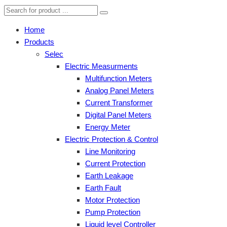
Home
Products
Selec
Electric Measurments
Multifunction Meters
Analog Panel Meters
Current Transformer
Digital Panel Meters
Energy Meter
Electric Protection & Control
Line Monitoring
Current Protection
Earth Leakage
Earth Fault
Motor Protection
Pump Protection
Liquid level Controller