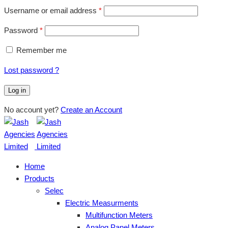
Username or email address
*
Password
*
Remember me
Lost password ?
Log in
No account yet?
Create an Account
Home
Products
Selec
Electric Measurments
Multifunction Meters
Analog Panel Meters