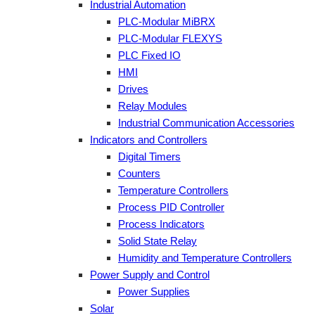
Industrial Automation
PLC-Modular MiBRX
PLC-Modular FLEXYS
PLC Fixed IO
HMI
Drives
Relay Modules
Industrial Communication Accessories
Indicators and Controllers
Digital Timers
Counters
Temperature Controllers
Process PID Controller
Process Indicators
Solid State Relay
Humidity and Temperature Controllers
Power Supply and Control
Power Supplies
Solar