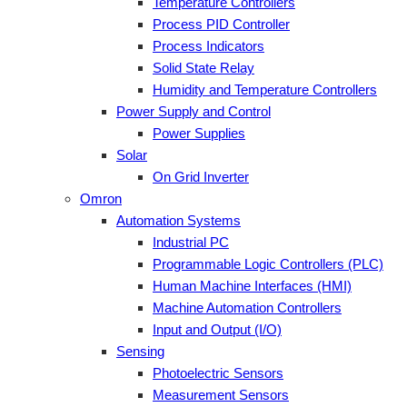
Temperature Controllers
Process PID Controller
Process Indicators
Solid State Relay
Humidity and Temperature Controllers
Power Supply and Control
Power Supplies
Solar
On Grid Inverter
Omron
Automation Systems
Industrial PC
Programmable Logic Controllers (PLC)
Human Machine Interfaces (HMI)
Machine Automation Controllers
Input and Output (I/O)
Sensing
Photoelectric Sensors
Measurement Sensors