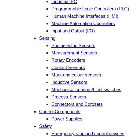
Industrial PC
Programmable Logic Controllers (PLC)
Human Machine Interfaces (HMI)
Machine Automation Controllers
Input and Output (I/O)
Sensing
Photoelectric Sensors
Measurement Sensors
Rotary Encoders
Contact Sensors
Mark and colour sensors
Inductive Sensors
Mechanical sensors/Limit switches
Process Sensors
Connectors and Cordsets
Control Components
Power Supplies
Safety
Emergency stop and control devices