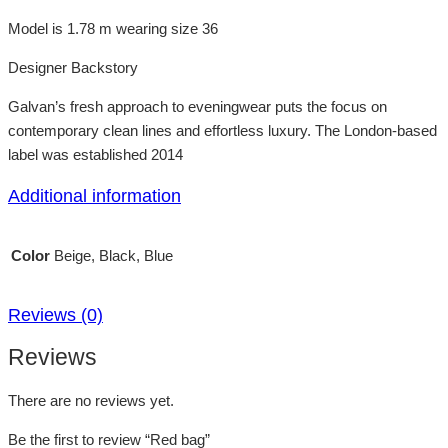
Model is 1.78 m wearing size 36
Designer Backstory
Galvan’s fresh approach to eveningwear puts the focus on
contemporary clean lines and effortless luxury. The London-based
label was established 2014
Additional information
Color
Beige, Black, Blue
Reviews (0)
Reviews
There are no reviews yet.
Be the first to review “Red bag”