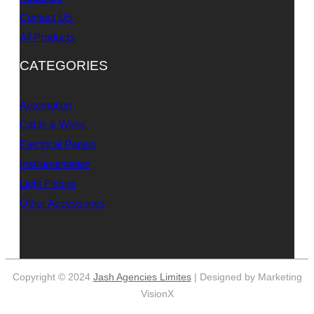
Contact US
All Products
CATEGORIES
Automation
Cable & Wires
Electrical Panels
Instrumentation
Light Fixture
Other Accessories
Copyright © 2024
Jash Agencies Limites
| Designed by Marketing
VisionX