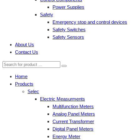
Power Supplies
Safety
Emergency stop and control devices
Safety Switches
Safety Sensors
About Us
Contact Us
Home
Products
Selec
Electric Measurments
Multifunction Meters
Analog Panel Meters
Current Transformer
Digital Panel Meters
Energy Meter