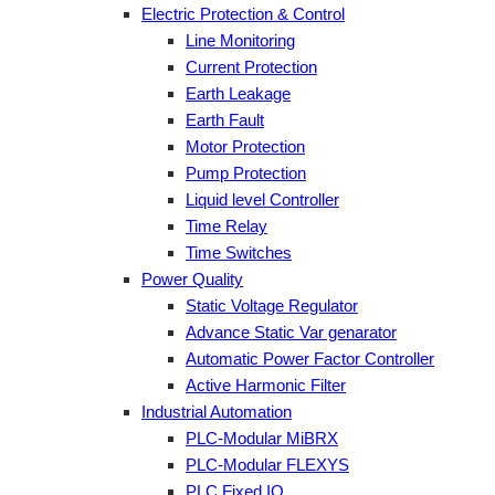
Electric Protection & Control
Line Monitoring
Current Protection
Earth Leakage
Earth Fault
Motor Protection
Pump Protection
Liquid level Controller
Time Relay
Time Switches
Power Quality
Static Voltage Regulator
Advance Static Var genarator
Automatic Power Factor Controller
Active Harmonic Filter
Industrial Automation
PLC-Modular MiBRX
PLC-Modular FLEXYS
PLC Fixed IO