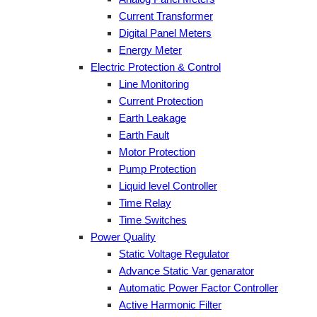
Current Transformer
Digital Panel Meters
Energy Meter
Electric Protection & Control
Line Monitoring
Current Protection
Earth Leakage
Earth Fault
Motor Protection
Pump Protection
Liquid level Controller
Time Relay
Time Switches
Power Quality
Static Voltage Regulator
Advance Static Var genarator
Automatic Power Factor Controller
Active Harmonic Filter