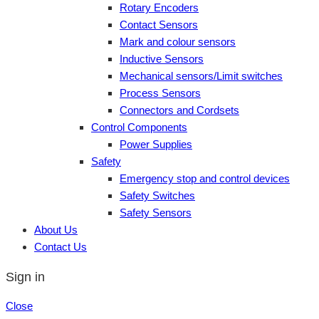
Rotary Encoders
Contact Sensors
Mark and colour sensors
Inductive Sensors
Mechanical sensors/Limit switches
Process Sensors
Connectors and Cordsets
Control Components
Power Supplies
Safety
Emergency stop and control devices
Safety Switches
Safety Sensors
About Us
Contact Us
Sign in
Close