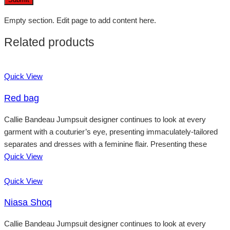
Empty section. Edit page to add content here.
Related products
Quick View
Red bag
Callie Bandeau Jumpsuit designer continues to look at every
garment with a couturier’s eye, presenting immaculately-tailored
separates and dresses with a feminine flair. Presenting these
Quick View
Quick View
Niasa Shoq
Callie Bandeau Jumpsuit designer continues to look at every