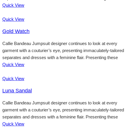
Quick View
Quick View
Gold Watch
Callie Bandeau Jumpsuit designer continues to look at every
garment with a couturier’s eye, presenting immaculately-tailored
separates and dresses with a feminine flair. Presenting these
Quick View
Quick View
Luna Sandal
Callie Bandeau Jumpsuit designer continues to look at every
garment with a couturier’s eye, presenting immaculately-tailored
separates and dresses with a feminine flair. Presenting these
Quick View