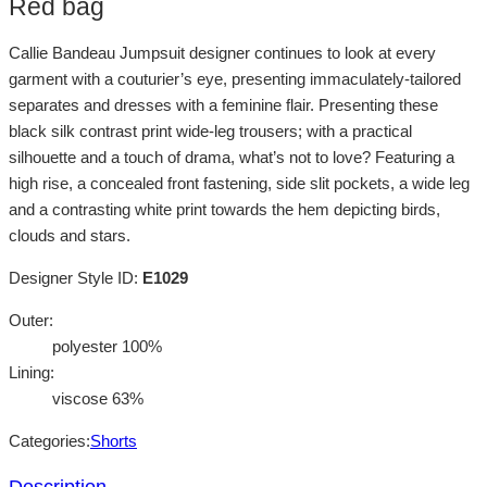
Red bag
Callie Bandeau Jumpsuit designer continues to look at every
garment with a couturier’s eye, presenting immaculately-tailored
separates and dresses with a feminine flair. Presenting these
black silk contrast print wide-leg trousers; with a practical
silhouette and a touch of drama, what’s not to love? Featuring a
high rise, a concealed front fastening, side slit pockets, a wide leg
and a contrasting white print towards the hem depicting birds,
clouds and stars.
Designer Style ID:
E1029
Outer:
polyester 100%
Lining:
viscose 63%
Categories:
Shorts
Description