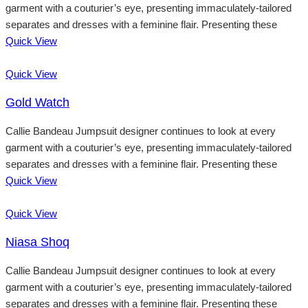
garment with a couturier’s eye, presenting immaculately-tailored
separates and dresses with a feminine flair. Presenting these
Quick View
Quick View
Gold Watch
Callie Bandeau Jumpsuit designer continues to look at every
garment with a couturier’s eye, presenting immaculately-tailored
separates and dresses with a feminine flair. Presenting these
Quick View
Quick View
Niasa Shoq
Callie Bandeau Jumpsuit designer continues to look at every
garment with a couturier’s eye, presenting immaculately-tailored
separates and dresses with a feminine flair. Presenting these