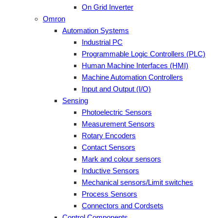
On Grid Inverter
Omron
Automation Systems
Industrial PC
Programmable Logic Controllers (PLC)
Human Machine Interfaces (HMI)
Machine Automation Controllers
Input and Output (I/O)
Sensing
Photoelectric Sensors
Measurement Sensors
Rotary Encoders
Contact Sensors
Mark and colour sensors
Inductive Sensors
Mechanical sensors/Limit switches
Process Sensors
Connectors and Cordsets
Control Components