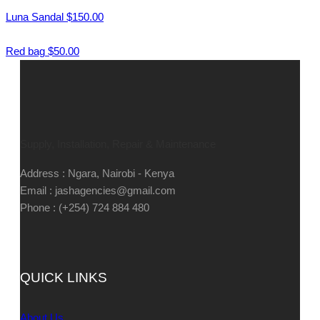
Luna Sandal
$
150.00
Red bag
$
50.00
Supply, Installation, Repair & Maintenance
Address : Ngara, Nairobi - Kenya
Email : jashagencies@gmail.com
Phone : (+254) 724 884 480
QUICK LINKS
About Us