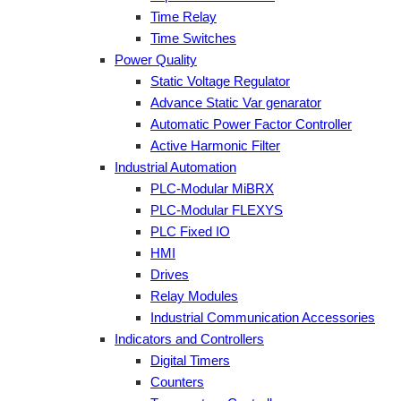
Time Relay
Time Switches
Power Quality
Static Voltage Regulator
Advance Static Var genarator
Automatic Power Factor Controller
Active Harmonic Filter
Industrial Automation
PLC-Modular MiBRX
PLC-Modular FLEXYS
PLC Fixed IO
HMI
Drives
Relay Modules
Industrial Communication Accessories
Indicators and Controllers
Digital Timers
Counters