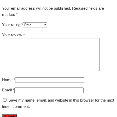
Your email address will not be published.
Required fields are
marked
*
Your rating
*
Your review
*
Name
*
Email
*
Save my name, email, and website in this browser for the next
time I comment.