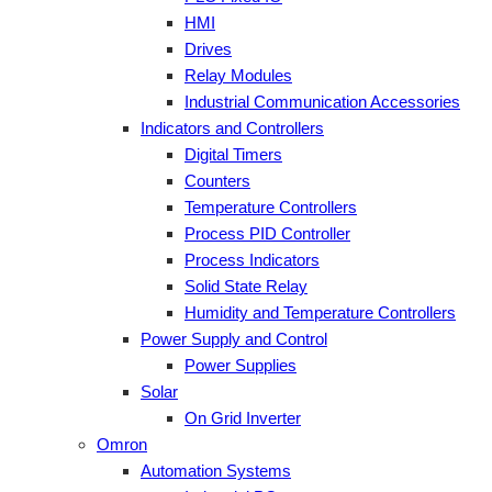
HMI
Drives
Relay Modules
Industrial Communication Accessories
Indicators and Controllers
Digital Timers
Counters
Temperature Controllers
Process PID Controller
Process Indicators
Solid State Relay
Humidity and Temperature Controllers
Power Supply and Control
Power Supplies
Solar
On Grid Inverter
Omron
Automation Systems