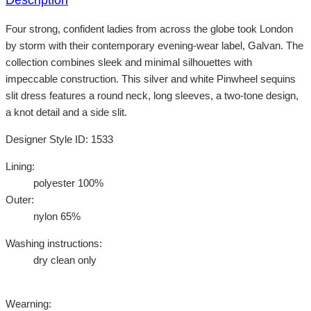
Four strong, confident ladies from across the globe took London
by storm with their contemporary evening-wear label, Galvan. The
collection combines sleek and minimal silhouettes with
impeccable construction. This silver and white Pinwheel sequins
slit dress features a round neck, long sleeves, a two-tone design,
a knot detail and a side slit.
Designer Style ID: 1533
Lining:
polyester 100%
Outer:
nylon 65%
Washing instructions:
dry clean only
Wearning: