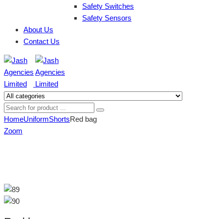
Safety Switches
Safety Sensors
About Us
Contact Us
Home
Uniform
Shorts
Red bag
Zoom