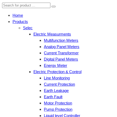
Home
Products
Selec
Electric Measurments
Multifunction Meters
Analog Panel Meters
Current Transformer
Digital Panel Meters
Energy Meter
Electric Protection & Control
Line Monitoring
Current Protection
Earth Leakage
Earth Fault
Motor Protection
Pump Protection
Liquid level Controller