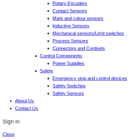
Rotary Encoders
Contact Sensors
Mark and colour sensors
Inductive Sensors
Mechanical sensors/Limit switches
Process Sensors
Connectors and Cordsets
Control Components
Power Supplies
Safety
Emergency stop and control devices
Safety Switches
Safety Sensors
About Us
Contact Us
Sign in
Close