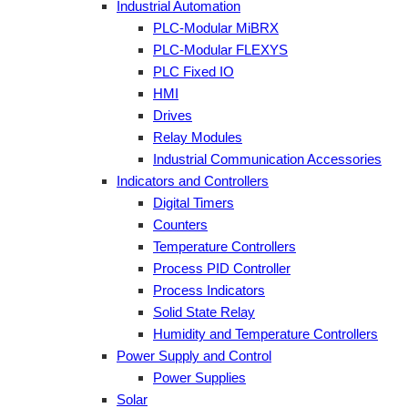
Industrial Automation
PLC-Modular MiBRX
PLC-Modular FLEXYS
PLC Fixed IO
HMI
Drives
Relay Modules
Industrial Communication Accessories
Indicators and Controllers
Digital Timers
Counters
Temperature Controllers
Process PID Controller
Process Indicators
Solid State Relay
Humidity and Temperature Controllers
Power Supply and Control
Power Supplies
Solar