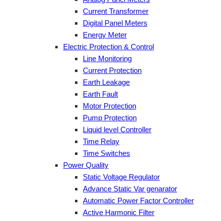
Current Transformer
Digital Panel Meters
Energy Meter
Electric Protection & Control
Line Monitoring
Current Protection
Earth Leakage
Earth Fault
Motor Protection
Pump Protection
Liquid level Controller
Time Relay
Time Switches
Power Quality
Static Voltage Regulator
Advance Static Var genarator
Automatic Power Factor Controller
Active Harmonic Filter