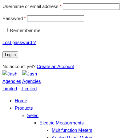
Username or email address
*
Password
*
Remember me
Lost password ?
Log in
No account yet?
Create an Account
Home
Products
Selec
Electric Measurments
Multifunction Meters
Analog Panel Meters