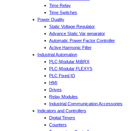
Time Relay
Time Switches
Power Quality
Static Voltage Regulator
Advance Static Var genarator
Automatic Power Factor Controller
Active Harmonic Filter
Industrial Automation
PLC-Modular MiBRX
PLC-Modular FLEXYS
PLC Fixed IO
HMI
Drives
Relay Modules
Industrial Communication Accessories
Indicators and Controllers
Digital Timers
Counters