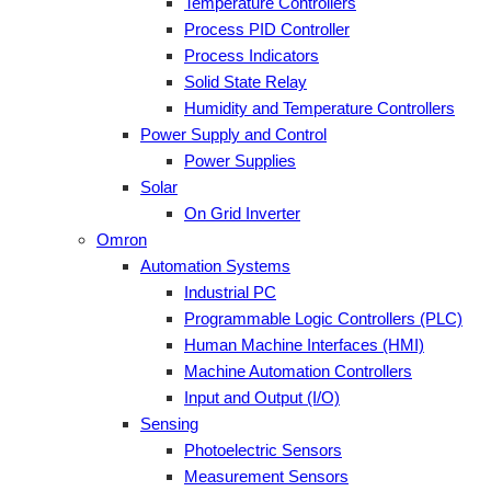
Temperature Controllers
Process PID Controller
Process Indicators
Solid State Relay
Humidity and Temperature Controllers
Power Supply and Control
Power Supplies
Solar
On Grid Inverter
Omron
Automation Systems
Industrial PC
Programmable Logic Controllers (PLC)
Human Machine Interfaces (HMI)
Machine Automation Controllers
Input and Output (I/O)
Sensing
Photoelectric Sensors
Measurement Sensors