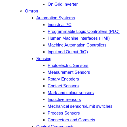
On Grid Inverter
Omron
Automation Systems
Industrial PC
Programmable Logic Controllers (PLC)
Human Machine Interfaces (HMI)
Machine Automation Controllers
Input and Output (I/O)
Sensing
Photoelectric Sensors
Measurement Sensors
Rotary Encoders
Contact Sensors
Mark and colour sensors
Inductive Sensors
Mechanical sensors/Limit switches
Process Sensors
Connectors and Cordsets
Control Components