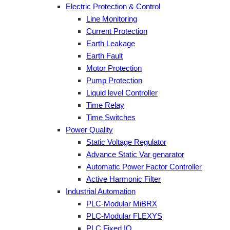
Electric Protection & Control
Line Monitoring
Current Protection
Earth Leakage
Earth Fault
Motor Protection
Pump Protection
Liquid level Controller
Time Relay
Time Switches
Power Quality
Static Voltage Regulator
Advance Static Var genarator
Automatic Power Factor Controller
Active Harmonic Filter
Industrial Automation
PLC-Modular MiBRX
PLC-Modular FLEXYS
PLC Fixed IO