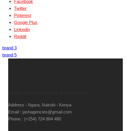
Facebook
Twitter
Pinterest
Google Plus
Linkedin
Reddit
brand 3
brand 5
Supply, Installation, Repair & Maintenance
Address : Ngara, Nairobi - Kenya
Email : jashagencies@gmail.com
Phone : (+254) 724 884 480