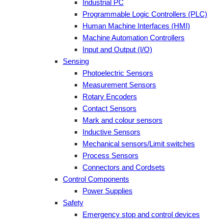
Industrial PC
Programmable Logic Controllers (PLC)
Human Machine Interfaces (HMI)
Machine Automation Controllers
Input and Output (I/O)
Sensing
Photoelectric Sensors
Measurement Sensors
Rotary Encoders
Contact Sensors
Mark and colour sensors
Inductive Sensors
Mechanical sensors/Limit switches
Process Sensors
Connectors and Cordsets
Control Components
Power Supplies
Safety
Emergency stop and control devices