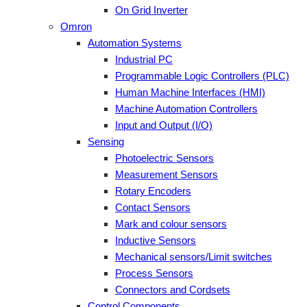
On Grid Inverter
Omron
Automation Systems
Industrial PC
Programmable Logic Controllers (PLC)
Human Machine Interfaces (HMI)
Machine Automation Controllers
Input and Output (I/O)
Sensing
Photoelectric Sensors
Measurement Sensors
Rotary Encoders
Contact Sensors
Mark and colour sensors
Inductive Sensors
Mechanical sensors/Limit switches
Process Sensors
Connectors and Cordsets
Control Components