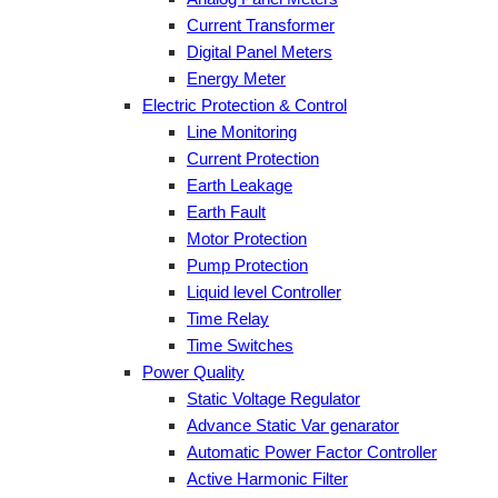
Current Transformer
Digital Panel Meters
Energy Meter
Electric Protection & Control
Line Monitoring
Current Protection
Earth Leakage
Earth Fault
Motor Protection
Pump Protection
Liquid level Controller
Time Relay
Time Switches
Power Quality
Static Voltage Regulator
Advance Static Var genarator
Automatic Power Factor Controller
Active Harmonic Filter