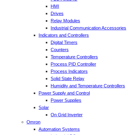
HMI
Drives
Relay Modules
Industrial Communication Accessories
Indicators and Controllers
Digital Timers
Counters
Temperature Controllers
Process PID Controller
Process Indicators
Solid State Relay
Humidity and Temperature Controllers
Power Supply and Control
Power Supplies
Solar
On Grid Inverter
Omron
Automation Systems