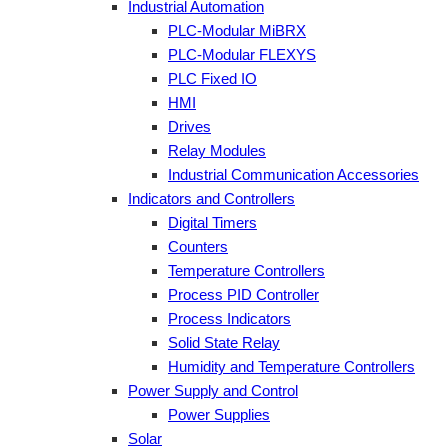
Industrial Automation
PLC-Modular MiBRX
PLC-Modular FLEXYS
PLC Fixed IO
HMI
Drives
Relay Modules
Industrial Communication Accessories
Indicators and Controllers
Digital Timers
Counters
Temperature Controllers
Process PID Controller
Process Indicators
Solid State Relay
Humidity and Temperature Controllers
Power Supply and Control
Power Supplies
Solar