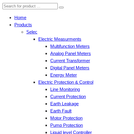
Home
Products
Selec
Electric Measurments
Multifunction Meters
Analog Panel Meters
Current Transformer
Digital Panel Meters
Energy Meter
Electric Protection & Control
Line Monitoring
Current Protection
Earth Leakage
Earth Fault
Motor Protection
Pump Protection
Liquid level Controller