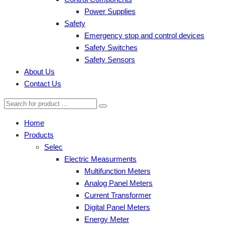
Power Supplies
Safety
Emergency stop and control devices
Safety Switches
Safety Sensors
About Us
Contact Us
Home
Products
Selec
Electric Measurments
Multifunction Meters
Analog Panel Meters
Current Transformer
Digital Panel Meters
Energy Meter