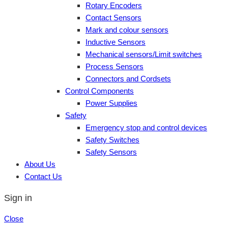
Rotary Encoders
Contact Sensors
Mark and colour sensors
Inductive Sensors
Mechanical sensors/Limit switches
Process Sensors
Connectors and Cordsets
Control Components
Power Supplies
Safety
Emergency stop and control devices
Safety Switches
Safety Sensors
About Us
Contact Us
Sign in
Close