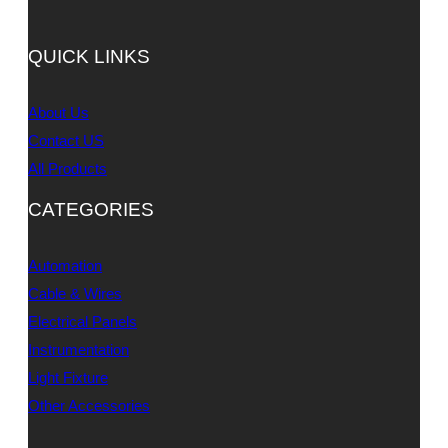
QUICK LINKS
About Us
Contact US
All Products
CATEGORIES
Automation
Cable & Wires
Electrical Panels
Instrumentation
Light Fixture
Other Accessories