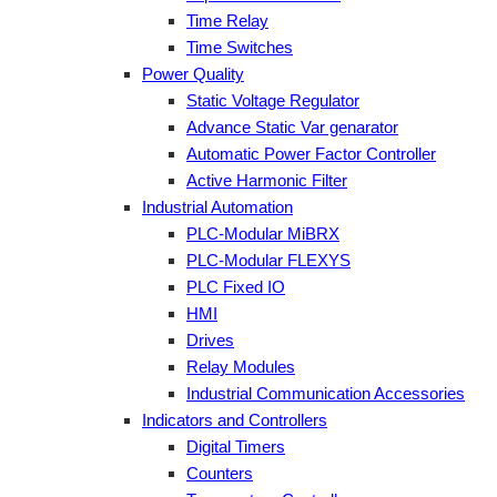
Time Relay
Time Switches
Power Quality
Static Voltage Regulator
Advance Static Var genarator
Automatic Power Factor Controller
Active Harmonic Filter
Industrial Automation
PLC-Modular MiBRX
PLC-Modular FLEXYS
PLC Fixed IO
HMI
Drives
Relay Modules
Industrial Communication Accessories
Indicators and Controllers
Digital Timers
Counters