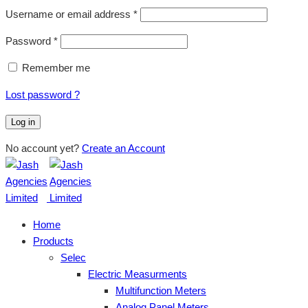
Username or email address
*
Password
*
Remember me
Lost password ?
Log in
No account yet?
Create an Account
Home
Products
Selec
Electric Measurments
Multifunction Meters
Analog Panel Meters