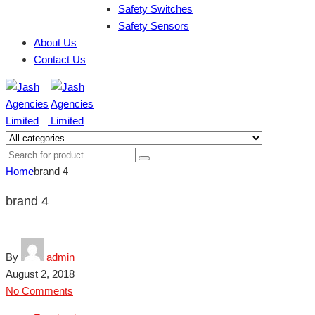
Safety Switches
Safety Sensors
About Us
Contact Us
Home
brand 4
brand 4
By
admin
August 2, 2018
No Comments