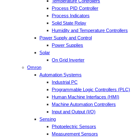
Temperature Controllers
Process PID Controller
Process Indicators
Solid State Relay
Humidity and Temperature Controllers
Power Supply and Control
Power Supplies
Solar
On Grid Inverter
Omron
Automation Systems
Industrial PC
Programmable Logic Controllers (PLC)
Human Machine Interfaces (HMI)
Machine Automation Controllers
Input and Output (I/O)
Sensing
Photoelectric Sensors
Measurement Sensors