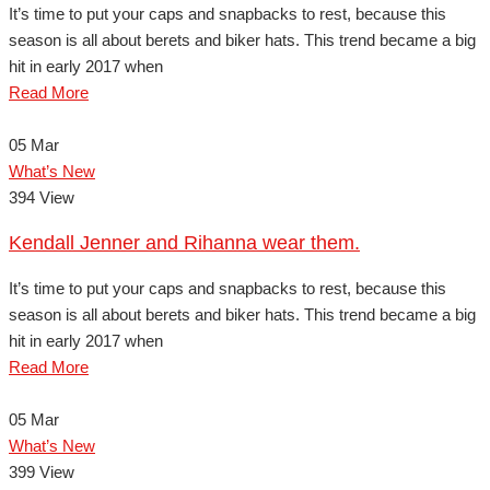
It’s time to put your caps and snapbacks to rest, because this
season is all about berets and biker hats. This trend became a big
hit in early 2017 when
Read More
05
Mar
What’s New
394 View
Kendall Jenner and Rihanna wear them.
It’s time to put your caps and snapbacks to rest, because this
season is all about berets and biker hats. This trend became a big
hit in early 2017 when
Read More
05
Mar
What’s New
399 View