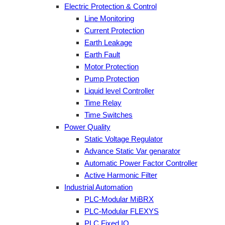
Electric Protection & Control
Line Monitoring
Current Protection
Earth Leakage
Earth Fault
Motor Protection
Pump Protection
Liquid level Controller
Time Relay
Time Switches
Power Quality
Static Voltage Regulator
Advance Static Var genarator
Automatic Power Factor Controller
Active Harmonic Filter
Industrial Automation
PLC-Modular MiBRX
PLC-Modular FLEXYS
PLC Fixed IO