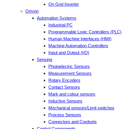
On Grid Inverter
Omron
Automation Systems
Industrial PC
Programmable Logic Controllers (PLC)
Human Machine Interfaces (HMI)
Machine Automation Controllers
Input and Output (I/O)
Sensing
Photoelectric Sensors
Measurement Sensors
Rotary Encoders
Contact Sensors
Mark and colour sensors
Inductive Sensors
Mechanical sensors/Limit switches
Process Sensors
Connectors and Cordsets
Control Components