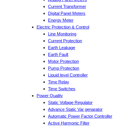
Current Transformer
Digital Panel Meters
Energy Meter
Electric Protection & Control
Line Monitoring
Current Protection
Earth Leakage
Earth Fault
Motor Protection
Pump Protection
Liquid level Controller
Time Relay
Time Switches
Power Quality
Static Voltage Regulator
Advance Static Var genarator
Automatic Power Factor Controller
Active Harmonic Filter