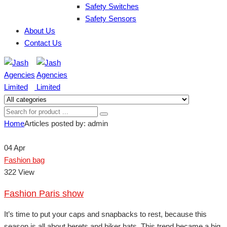
Safety Switches
Safety Sensors
About Us
Contact Us
Home
Articles posted by: admin
04
Apr
Fashion bag
322 View
Fashion Paris show
It’s time to put your caps and snapbacks to rest, because this
season is all about berets and biker hats. This trend became a big