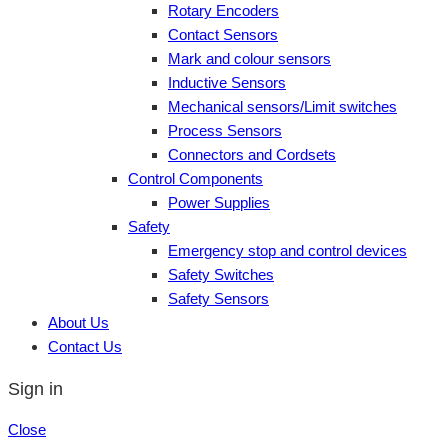
Rotary Encoders
Contact Sensors
Mark and colour sensors
Inductive Sensors
Mechanical sensors/Limit switches
Process Sensors
Connectors and Cordsets
Control Components
Power Supplies
Safety
Emergency stop and control devices
Safety Switches
Safety Sensors
About Us
Contact Us
Sign in
Close