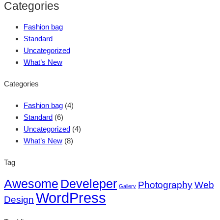
Categories
Fashion bag
Standard
Uncategorized
What’s New
Categories
Fashion bag
(4)
Standard
(6)
Uncategorized
(4)
What’s New
(8)
Tag
Awesome
Develeper
Photography
Web
Gallery
WordPress
Design