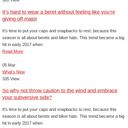
It’s hard to wear a beret without feeling like you’re
giving off major
It’s time to put your caps and snapbacks to rest, because this
season is all about berets and biker hats. This trend became a big
hit in early 2017 when
Read More
05
Mar
What’s New
335 View
So why not throw caution to the wind and embrace
your subversive side?
It’s time to put your caps and snapbacks to rest, because this
season is all about berets and biker hats. This trend became a big
hit in early 2017 when