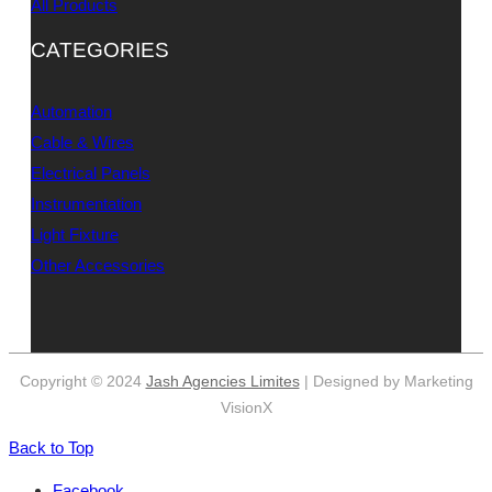
All Products
CATEGORIES
Automation
Cable & Wires
Electrical Panels
Instrumentation
Light Fixture
Other Accessories
Copyright © 2024
Jash Agencies Limites
| Designed by Marketing
VisionX
Back to Top
Facebook