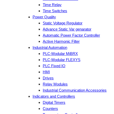
Time Relay
Time Switches
Power Quality
Static Voltage Regulator
Advance Static Var genarator
Automatic Power Factor Controller
Active Harmonic Filter
Industrial Automation
PLC-Modular MiBRX
PLC-Modular FLEXYS
PLC Fixed IO
HMI
Drives
Relay Modules
Industrial Communication Accessories
Indicators and Controllers
Digital Timers
Counters