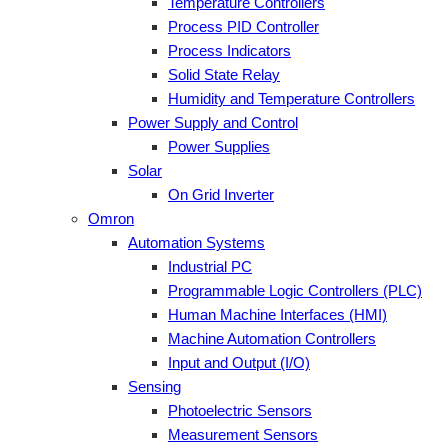
Temperature Controllers
Process PID Controller
Process Indicators
Solid State Relay
Humidity and Temperature Controllers
Power Supply and Control
Power Supplies
Solar
On Grid Inverter
Omron
Automation Systems
Industrial PC
Programmable Logic Controllers (PLC)
Human Machine Interfaces (HMI)
Machine Automation Controllers
Input and Output (I/O)
Sensing
Photoelectric Sensors
Measurement Sensors