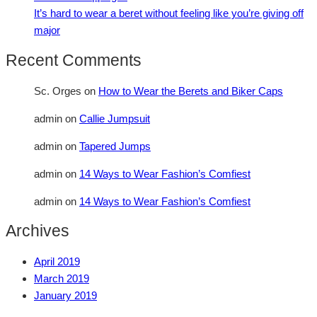
It’s hard to wear a beret without feeling like you’re giving off
major
Recent Comments
Sc. Orges
on
How to Wear the Berets and Biker Caps
admin
on
Callie Jumpsuit
admin
on
Tapered Jumps
admin
on
14 Ways to Wear Fashion’s Comfiest
admin
on
14 Ways to Wear Fashion’s Comfiest
Archives
April 2019
March 2019
January 2019