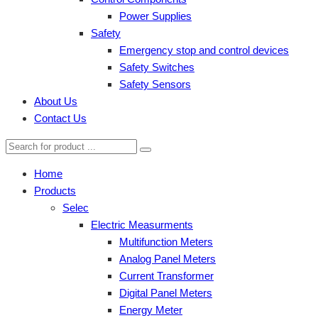
Power Supplies
Safety
Emergency stop and control devices
Safety Switches
Safety Sensors
About Us
Contact Us
Home
Products
Selec
Electric Measurments
Multifunction Meters
Analog Panel Meters
Current Transformer
Digital Panel Meters
Energy Meter