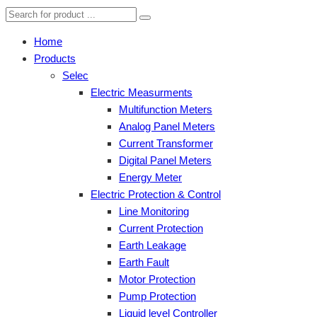
Home
Products
Selec
Electric Measurments
Multifunction Meters
Analog Panel Meters
Current Transformer
Digital Panel Meters
Energy Meter
Electric Protection & Control
Line Monitoring
Current Protection
Earth Leakage
Earth Fault
Motor Protection
Pump Protection
Liquid level Controller