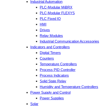
Industrial Automation
PLC-Modular MiBRX
PLC-Modular FLEXYS
PLC Fixed IO
HMI
Drives
Relay Modules
Industrial Communication Accessories
Indicators and Controllers
Digital Timers
Counters
Temperature Controllers
Process PID Controller
Process Indicators
Solid State Relay
Humidity and Temperature Controllers
Power Supply and Control
Power Supplies
Solar