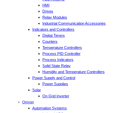
HMI
Drives
Relay Modules
Industrial Communication Accessories
Indicators and Controllers
Digital Timers
Counters
Temperature Controllers
Process PID Controller
Process Indicators
Solid State Relay
Humidity and Temperature Controllers
Power Supply and Control
Power Supplies
Solar
On Grid Inverter
Omron
Automation Systems