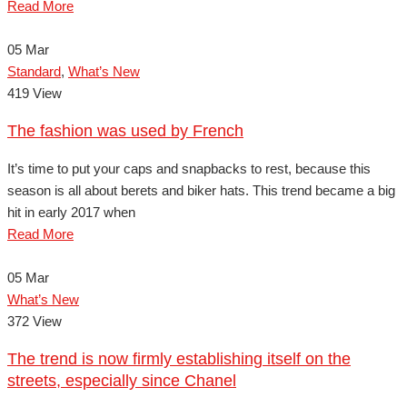
Read More
05
Mar
Standard
,
What’s New
419 View
The fashion was used by French
It’s time to put your caps and snapbacks to rest, because this
season is all about berets and biker hats. This trend became a big
hit in early 2017 when
Read More
05
Mar
What’s New
372 View
The trend is now firmly establishing itself on the
streets, especially since Chanel