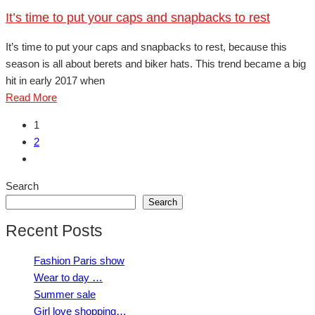
It’s time to put your caps and snapbacks to rest
It’s time to put your caps and snapbacks to rest, because this
season is all about berets and biker hats. This trend became a big
hit in early 2017 when
Read More
1
2
Search
Search
Recent Posts
Fashion Paris show
Wear to day …
Summer sale
Girl love shopping…