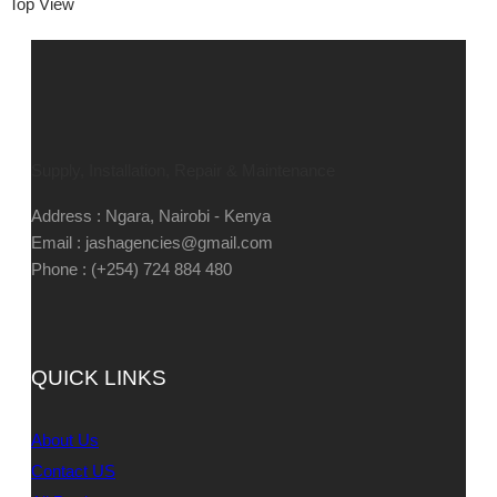
Top View
Supply, Installation, Repair & Maintenance
Address : Ngara, Nairobi - Kenya
Email : jashagencies@gmail.com
Phone : (+254) 724 884 480
QUICK LINKS
About Us
Contact US