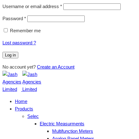
Username or email address
*
Password
*
Remember me
Lost password ?
Log in
No account yet?
Create an Account
Home
Products
Selec
Electric Measurments
Multifunction Meters
Analog Panel Meters