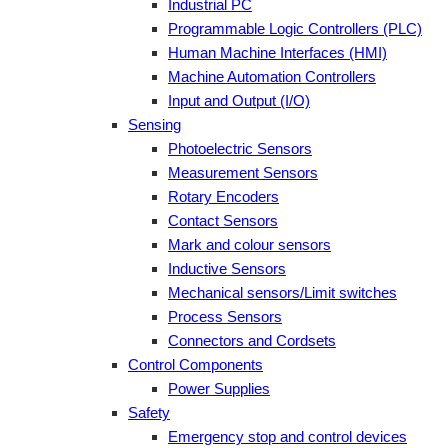
Industrial PC
Programmable Logic Controllers (PLC)
Human Machine Interfaces (HMI)
Machine Automation Controllers
Input and Output (I/O)
Sensing
Photoelectric Sensors
Measurement Sensors
Rotary Encoders
Contact Sensors
Mark and colour sensors
Inductive Sensors
Mechanical sensors/Limit switches
Process Sensors
Connectors and Cordsets
Control Components
Power Supplies
Safety
Emergency stop and control devices