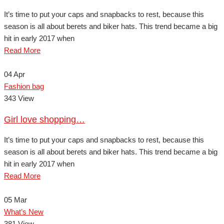
It’s time to put your caps and snapbacks to rest, because this
season is all about berets and biker hats. This trend became a big
hit in early 2017 when
Read More
04
Apr
Fashion bag
343 View
Girl love shopping…
It’s time to put your caps and snapbacks to rest, because this
season is all about berets and biker hats. This trend became a big
hit in early 2017 when
Read More
05
Mar
What’s New
381 View