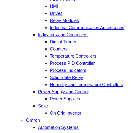
HMI
Drives
Relay Modules
Industrial Communication Accessories
Indicators and Controllers
Digital Timers
Counters
Temperature Controllers
Process PID Controller
Process Indicators
Solid State Relay
Humidity and Temperature Controllers
Power Supply and Control
Power Supplies
Solar
On Grid Inverter
Omron
Automation Systems