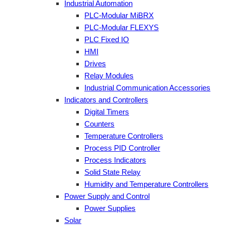
Industrial Automation
PLC-Modular MiBRX
PLC-Modular FLEXYS
PLC Fixed IO
HMI
Drives
Relay Modules
Industrial Communication Accessories
Indicators and Controllers
Digital Timers
Counters
Temperature Controllers
Process PID Controller
Process Indicators
Solid State Relay
Humidity and Temperature Controllers
Power Supply and Control
Power Supplies
Solar