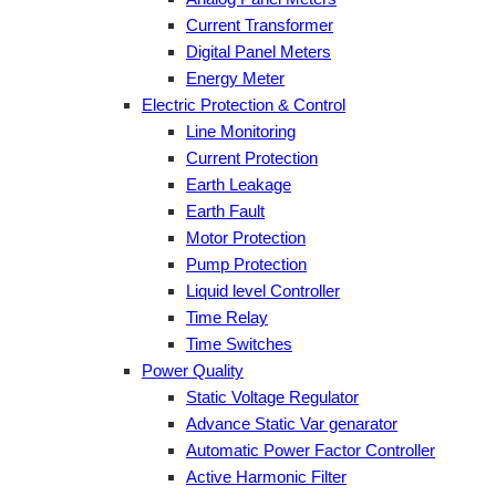
Current Transformer
Digital Panel Meters
Energy Meter
Electric Protection & Control
Line Monitoring
Current Protection
Earth Leakage
Earth Fault
Motor Protection
Pump Protection
Liquid level Controller
Time Relay
Time Switches
Power Quality
Static Voltage Regulator
Advance Static Var genarator
Automatic Power Factor Controller
Active Harmonic Filter