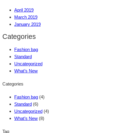
April 2019
March 2019
January 2019
Categories
Fashion bag
Standard
Uncategorized
What’s New
Categories
Fashion bag
(4)
Standard
(6)
Uncategorized
(4)
What’s New
(8)
Tag