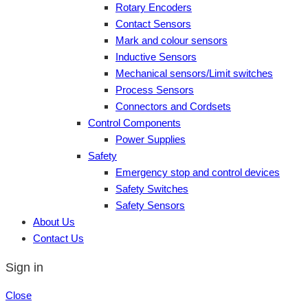
Rotary Encoders
Contact Sensors
Mark and colour sensors
Inductive Sensors
Mechanical sensors/Limit switches
Process Sensors
Connectors and Cordsets
Control Components
Power Supplies
Safety
Emergency stop and control devices
Safety Switches
Safety Sensors
About Us
Contact Us
Sign in
Close