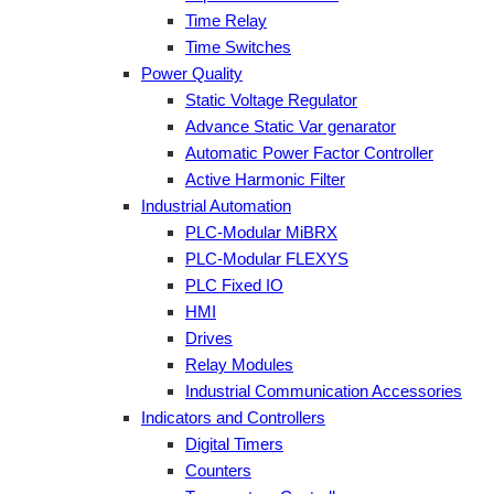
Time Relay
Time Switches
Power Quality
Static Voltage Regulator
Advance Static Var genarator
Automatic Power Factor Controller
Active Harmonic Filter
Industrial Automation
PLC-Modular MiBRX
PLC-Modular FLEXYS
PLC Fixed IO
HMI
Drives
Relay Modules
Industrial Communication Accessories
Indicators and Controllers
Digital Timers
Counters