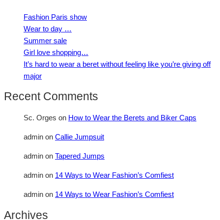
Fashion Paris show
Wear to day …
Summer sale
Girl love shopping…
It’s hard to wear a beret without feeling like you’re giving off
major
Recent Comments
Sc. Orges
on
How to Wear the Berets and Biker Caps
admin
on
Callie Jumpsuit
admin
on
Tapered Jumps
admin
on
14 Ways to Wear Fashion’s Comfiest
admin
on
14 Ways to Wear Fashion’s Comfiest
Archives