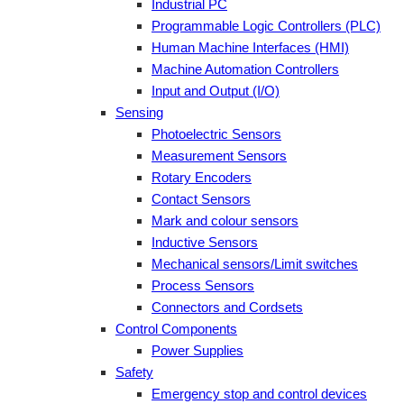
Industrial PC
Programmable Logic Controllers (PLC)
Human Machine Interfaces (HMI)
Machine Automation Controllers
Input and Output (I/O)
Sensing
Photoelectric Sensors
Measurement Sensors
Rotary Encoders
Contact Sensors
Mark and colour sensors
Inductive Sensors
Mechanical sensors/Limit switches
Process Sensors
Connectors and Cordsets
Control Components
Power Supplies
Safety
Emergency stop and control devices