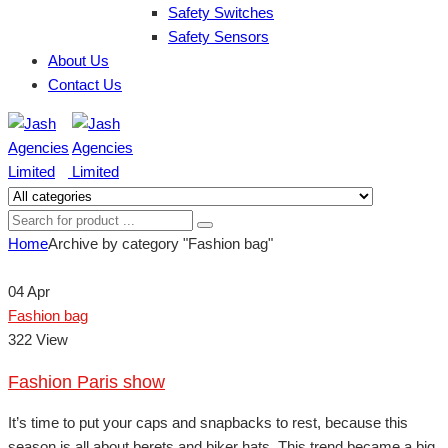
Safety Switches
Safety Sensors
About Us
Contact Us
Home
Archive by category "Fashion bag"
04
Apr
Fashion bag
322 View
Fashion Paris show
It’s time to put your caps and snapbacks to rest, because this
season is all about berets and biker hats. This trend became a big