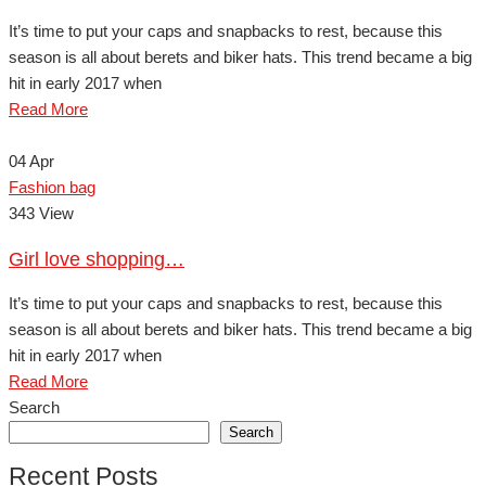
It’s time to put your caps and snapbacks to rest, because this
season is all about berets and biker hats. This trend became a big
hit in early 2017 when
Read More
04
Apr
Fashion bag
343 View
Girl love shopping…
It’s time to put your caps and snapbacks to rest, because this
season is all about berets and biker hats. This trend became a big
hit in early 2017 when
Read More
Search
Search
Recent Posts