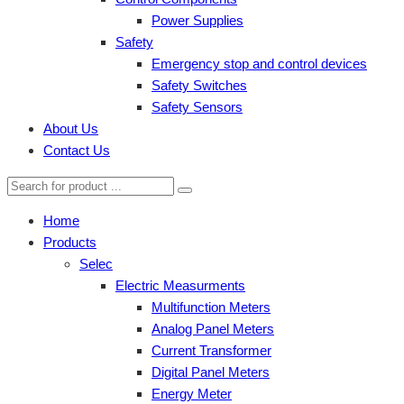
Power Supplies
Safety
Emergency stop and control devices
Safety Switches
Safety Sensors
About Us
Contact Us
Home
Products
Selec
Electric Measurments
Multifunction Meters
Analog Panel Meters
Current Transformer
Digital Panel Meters
Energy Meter