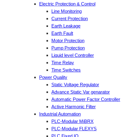
Electric Protection & Control
Line Monitoring
Current Protection
Earth Leakage
Earth Fault
Motor Protection
Pump Protection
Liquid level Controller
Time Relay
Time Switches
Power Quality
Static Voltage Regulator
Advance Static Var genarator
Automatic Power Factor Controller
Active Harmonic Filter
Industrial Automation
PLC-Modular MiBRX
PLC-Modular FLEXYS
PLC Fixed IO