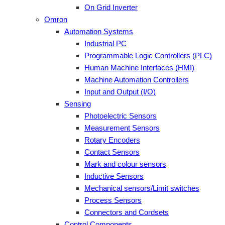
On Grid Inverter
Omron
Automation Systems
Industrial PC
Programmable Logic Controllers (PLC)
Human Machine Interfaces (HMI)
Machine Automation Controllers
Input and Output (I/O)
Sensing
Photoelectric Sensors
Measurement Sensors
Rotary Encoders
Contact Sensors
Mark and colour sensors
Inductive Sensors
Mechanical sensors/Limit switches
Process Sensors
Connectors and Cordsets
Control Components