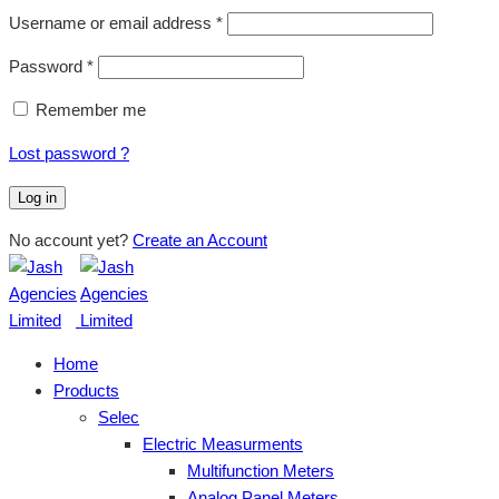
Username or email address
*
Password
*
Remember me
Lost password ?
Log in
No account yet?
Create an Account
Home
Products
Selec
Electric Measurments
Multifunction Meters
Analog Panel Meters