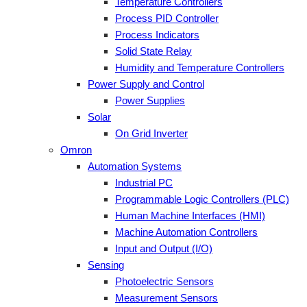
Temperature Controllers
Process PID Controller
Process Indicators
Solid State Relay
Humidity and Temperature Controllers
Power Supply and Control
Power Supplies
Solar
On Grid Inverter
Omron
Automation Systems
Industrial PC
Programmable Logic Controllers (PLC)
Human Machine Interfaces (HMI)
Machine Automation Controllers
Input and Output (I/O)
Sensing
Photoelectric Sensors
Measurement Sensors