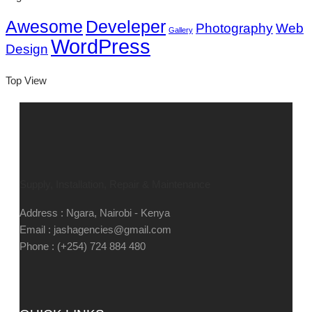
Awesome
Develeper
Photography
Web
Gallery
WordPress
Design
Top View
Supply, Installation, Repair & Maintenance
Address : Ngara, Nairobi - Kenya
Email : jashagencies@gmail.com
Phone : (+254) 724 884 480