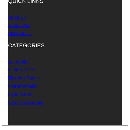
QUICK LINKS
About Us
Contact US
All Products
CATEGORIES
Automation
Cable & Wires
Electrical Panels
Instrumentation
Light Fixture
Other Accessories