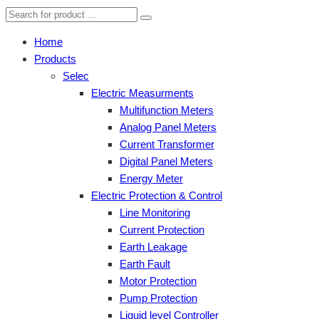
Home
Products
Selec
Electric Measurments
Multifunction Meters
Analog Panel Meters
Current Transformer
Digital Panel Meters
Energy Meter
Electric Protection & Control
Line Monitoring
Current Protection
Earth Leakage
Earth Fault
Motor Protection
Pump Protection
Liquid level Controller