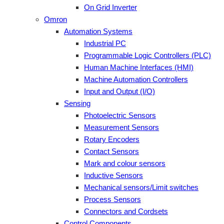
On Grid Inverter
Omron
Automation Systems
Industrial PC
Programmable Logic Controllers (PLC)
Human Machine Interfaces (HMI)
Machine Automation Controllers
Input and Output (I/O)
Sensing
Photoelectric Sensors
Measurement Sensors
Rotary Encoders
Contact Sensors
Mark and colour sensors
Inductive Sensors
Mechanical sensors/Limit switches
Process Sensors
Connectors and Cordsets
Control Components