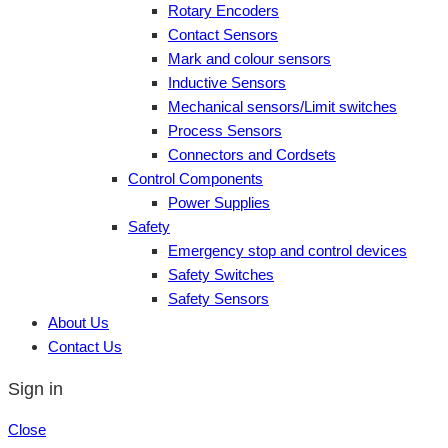
Rotary Encoders
Contact Sensors
Mark and colour sensors
Inductive Sensors
Mechanical sensors/Limit switches
Process Sensors
Connectors and Cordsets
Control Components
Power Supplies
Safety
Emergency stop and control devices
Safety Switches
Safety Sensors
About Us
Contact Us
Sign in
Close