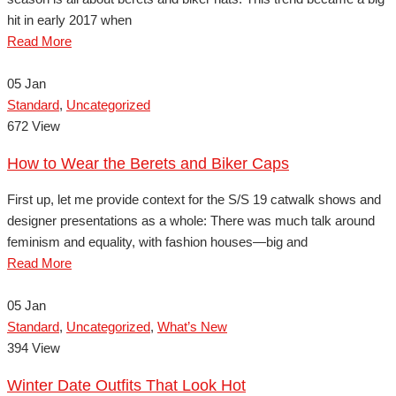
hit in early 2017 when
Read More
05
Jan
Standard
,
Uncategorized
672 View
How to Wear the Berets and Biker Caps
First up, let me provide context for the S/S 19 catwalk shows and
designer presentations as a whole: There was much talk around
feminism and equality, with fashion houses—big and
Read More
05
Jan
Standard
,
Uncategorized
,
What’s New
394 View
Winter Date Outfits That Look Hot