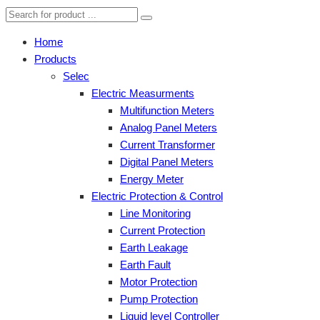
Home
Products
Selec
Electric Measurments
Multifunction Meters
Analog Panel Meters
Current Transformer
Digital Panel Meters
Energy Meter
Electric Protection & Control
Line Monitoring
Current Protection
Earth Leakage
Earth Fault
Motor Protection
Pump Protection
Liquid level Controller