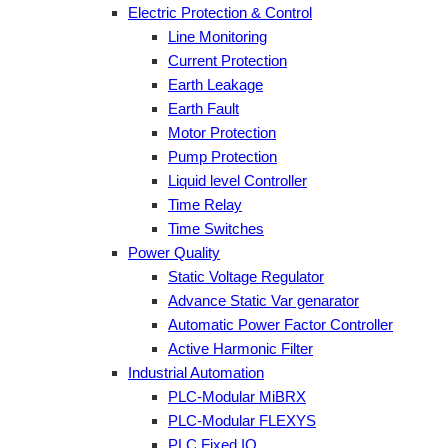
Electric Protection & Control
Line Monitoring
Current Protection
Earth Leakage
Earth Fault
Motor Protection
Pump Protection
Liquid level Controller
Time Relay
Time Switches
Power Quality
Static Voltage Regulator
Advance Static Var genarator
Automatic Power Factor Controller
Active Harmonic Filter
Industrial Automation
PLC-Modular MiBRX
PLC-Modular FLEXYS
PLC Fixed IO