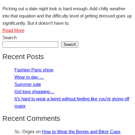
Picking out a date night look is hard enough. Add chilly weather
into that equation and the difficulty level of getting dressed goes up
significantly. But it doesn’t have to.
Read More
Search
Search
Recent Posts
Fashion Paris show
Wear to day …
Summer sale
Girl love shopping…
It’s hard to wear a beret without feeling like you’re giving off
major
Recent Comments
Sc. Orges
on
How to Wear the Berets and Biker Caps