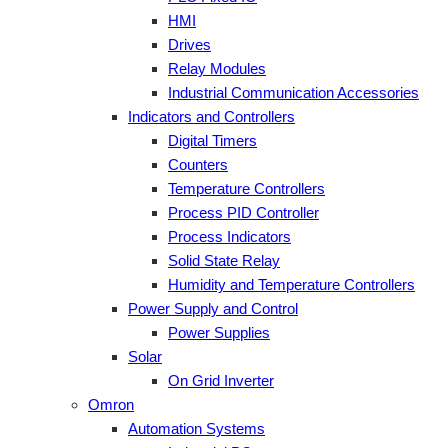
HMI
Drives
Relay Modules
Industrial Communication Accessories
Indicators and Controllers
Digital Timers
Counters
Temperature Controllers
Process PID Controller
Process Indicators
Solid State Relay
Humidity and Temperature Controllers
Power Supply and Control
Power Supplies
Solar
On Grid Inverter
Omron
Automation Systems