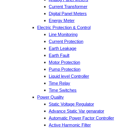
Current Transformer
Digital Panel Meters
Energy Meter
Electric Protection & Control
Line Monitoring
Current Protection
Earth Leakage
Earth Fault
Motor Protection
Pump Protection
Liquid level Controller
Time Relay
Time Switches
Power Quality
Static Voltage Regulator
Advance Static Var genarator
Automatic Power Factor Controller
Active Harmonic Filter