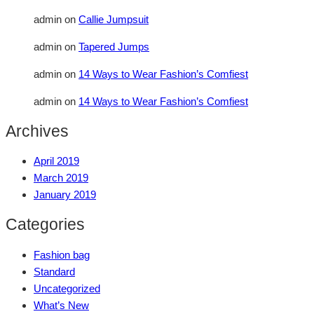
admin
on
Callie Jumpsuit
admin
on
Tapered Jumps
admin
on
14 Ways to Wear Fashion’s Comfiest
admin
on
14 Ways to Wear Fashion’s Comfiest
Archives
April 2019
March 2019
January 2019
Categories
Fashion bag
Standard
Uncategorized
What’s New