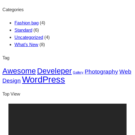
Categories
Fashion bag
(4)
Standard
(6)
Uncategorized
(4)
What’s New
(8)
Tag
Awesome
Develeper
Photography
Web
Gallery
WordPress
Design
Top View