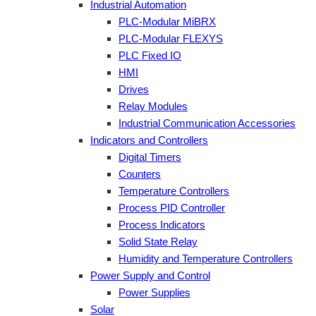
Industrial Automation
PLC-Modular MiBRX
PLC-Modular FLEXYS
PLC Fixed IO
HMI
Drives
Relay Modules
Industrial Communication Accessories
Indicators and Controllers
Digital Timers
Counters
Temperature Controllers
Process PID Controller
Process Indicators
Solid State Relay
Humidity and Temperature Controllers
Power Supply and Control
Power Supplies
Solar