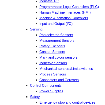
Industrial PC
Programmable Logic Controllers (PLC)
Human Machine Interfaces (HMI)
Machine Automation Controllers
Input and Output (I/O)
Sensing
Photoelectric Sensors
Measurement Sensors
Rotary Encoders
Contact Sensors
Mark and colour sensors
Inductive Sensors
Mechanical sensors/Limit switches
Process Sensors
Connectors and Cordsets
Control Components
Power Supplies
Safety
Emergency stop and control devices