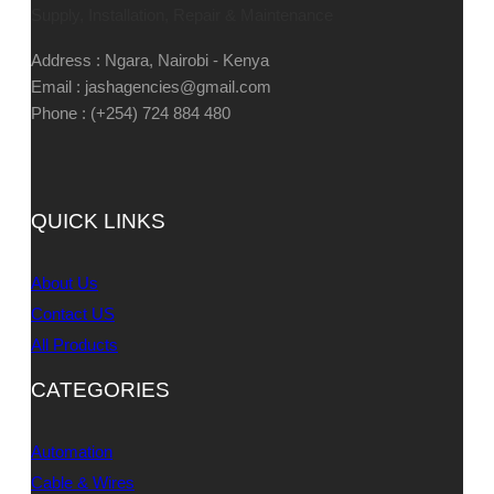
Supply, Installation, Repair & Maintenance
Address : Ngara, Nairobi - Kenya
Email : jashagencies@gmail.com
Phone : (+254) 724 884 480
QUICK LINKS
About Us
Contact US
All Products
CATEGORIES
Automation
Cable & Wires