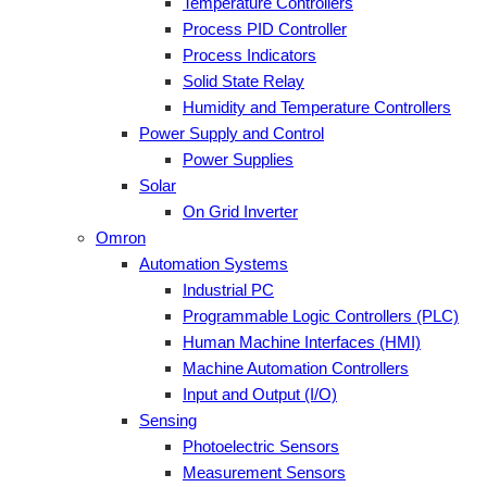
Temperature Controllers
Process PID Controller
Process Indicators
Solid State Relay
Humidity and Temperature Controllers
Power Supply and Control
Power Supplies
Solar
On Grid Inverter
Omron
Automation Systems
Industrial PC
Programmable Logic Controllers (PLC)
Human Machine Interfaces (HMI)
Machine Automation Controllers
Input and Output (I/O)
Sensing
Photoelectric Sensors
Measurement Sensors