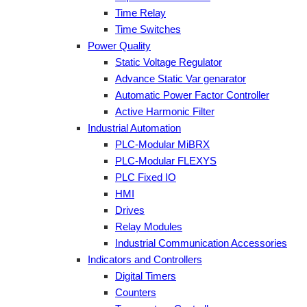
Time Relay
Time Switches
Power Quality
Static Voltage Regulator
Advance Static Var genarator
Automatic Power Factor Controller
Active Harmonic Filter
Industrial Automation
PLC-Modular MiBRX
PLC-Modular FLEXYS
PLC Fixed IO
HMI
Drives
Relay Modules
Industrial Communication Accessories
Indicators and Controllers
Digital Timers
Counters