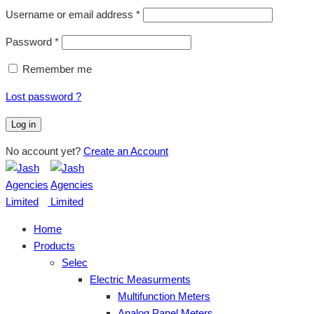
Username or email address
*
Password
*
Remember me
Lost password ?
Log in
No account yet?
Create an Account
Home
Products
Selec
Electric Measurments
Multifunction Meters
Analog Panel Meters