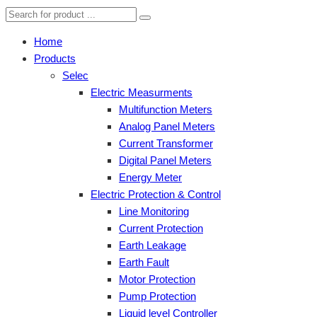
Home
Products
Selec
Electric Measurments
Multifunction Meters
Analog Panel Meters
Current Transformer
Digital Panel Meters
Energy Meter
Electric Protection & Control
Line Monitoring
Current Protection
Earth Leakage
Earth Fault
Motor Protection
Pump Protection
Liquid level Controller