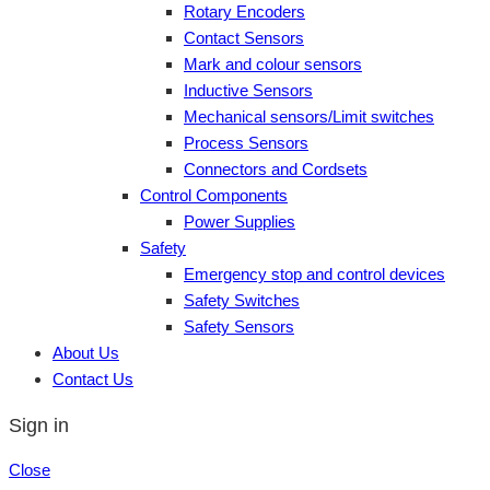
Rotary Encoders
Contact Sensors
Mark and colour sensors
Inductive Sensors
Mechanical sensors/Limit switches
Process Sensors
Connectors and Cordsets
Control Components
Power Supplies
Safety
Emergency stop and control devices
Safety Switches
Safety Sensors
About Us
Contact Us
Sign in
Close