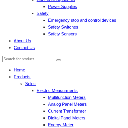
Power Supplies
Safety
Emergency stop and control devices
Safety Switches
Safety Sensors
About Us
Contact Us
Home
Products
Selec
Electric Measurments
Multifunction Meters
Analog Panel Meters
Current Transformer
Digital Panel Meters
Energy Meter