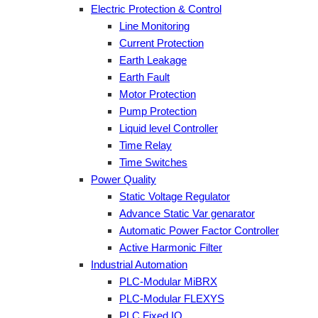
Electric Protection & Control
Line Monitoring
Current Protection
Earth Leakage
Earth Fault
Motor Protection
Pump Protection
Liquid level Controller
Time Relay
Time Switches
Power Quality
Static Voltage Regulator
Advance Static Var genarator
Automatic Power Factor Controller
Active Harmonic Filter
Industrial Automation
PLC-Modular MiBRX
PLC-Modular FLEXYS
PLC Fixed IO