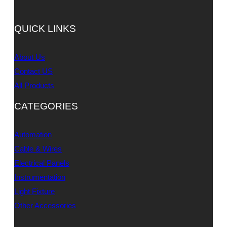
QUICK LINKS
About Us
Contact US
All Products
CATEGORIES
Automation
Cable & Wires
Electrical Panels
Instrumentation
Light Fixture
Other Accessories