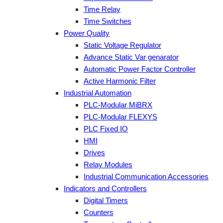
Time Relay
Time Switches
Power Quality
Static Voltage Regulator
Advance Static Var genarator
Automatic Power Factor Controller
Active Harmonic Filter
Industrial Automation
PLC-Modular MiBRX
PLC-Modular FLEXYS
PLC Fixed IO
HMI
Drives
Relay Modules
Industrial Communication Accessories
Indicators and Controllers
Digital Timers
Counters