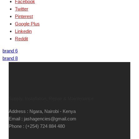
Facebook
Twitter
Pinterest
Google Plus
Linkedin
Reddit
brand 6
brand 8
Supply, Installation, Repair & Maintenance
Address : Ngara, Nairobi - Kenya
Email : jashagencies@gmail.com
Phone : (+254) 724 884 480