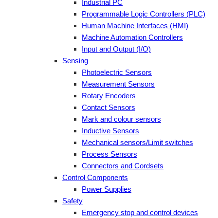
Industrial PC
Programmable Logic Controllers (PLC)
Human Machine Interfaces (HMI)
Machine Automation Controllers
Input and Output (I/O)
Sensing
Photoelectric Sensors
Measurement Sensors
Rotary Encoders
Contact Sensors
Mark and colour sensors
Inductive Sensors
Mechanical sensors/Limit switches
Process Sensors
Connectors and Cordsets
Control Components
Power Supplies
Safety
Emergency stop and control devices