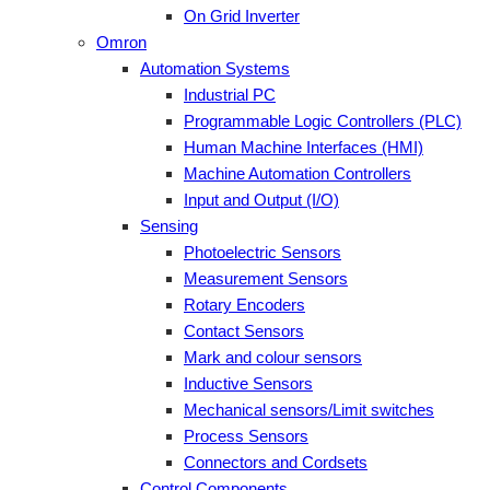
On Grid Inverter
Omron
Automation Systems
Industrial PC
Programmable Logic Controllers (PLC)
Human Machine Interfaces (HMI)
Machine Automation Controllers
Input and Output (I/O)
Sensing
Photoelectric Sensors
Measurement Sensors
Rotary Encoders
Contact Sensors
Mark and colour sensors
Inductive Sensors
Mechanical sensors/Limit switches
Process Sensors
Connectors and Cordsets
Control Components