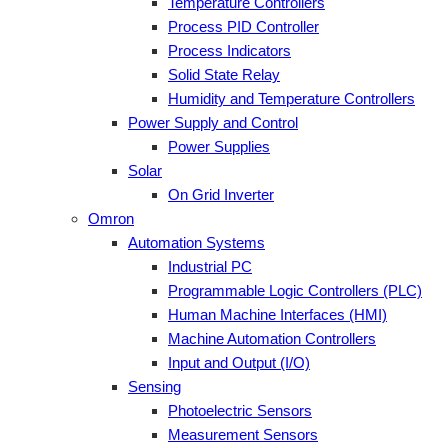
Temperature Controllers
Process PID Controller
Process Indicators
Solid State Relay
Humidity and Temperature Controllers
Power Supply and Control
Power Supplies
Solar
On Grid Inverter
Omron
Automation Systems
Industrial PC
Programmable Logic Controllers (PLC)
Human Machine Interfaces (HMI)
Machine Automation Controllers
Input and Output (I/O)
Sensing
Photoelectric Sensors
Measurement Sensors