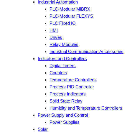
Industrial Automation
PLC-Modular MiBRX
PLC-Modular FLEXYS
PLC Fixed IO
HMI
Drives
Relay Modules
Industrial Communication Accessories
Indicators and Controllers
Digital Timers
Counters
Temperature Controllers
Process PID Controller
Process Indicators
Solid State Relay
Humidity and Temperature Controllers
Power Supply and Control
Power Supplies
Solar