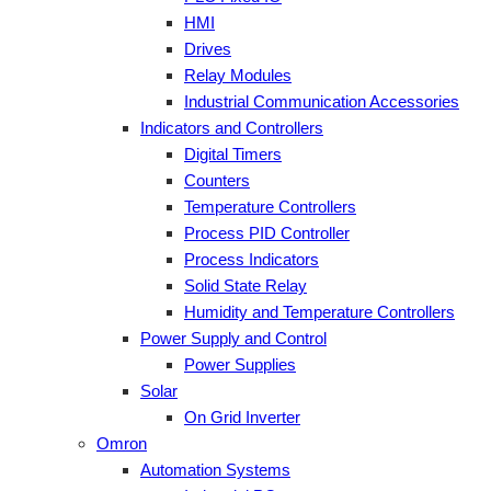
HMI
Drives
Relay Modules
Industrial Communication Accessories
Indicators and Controllers
Digital Timers
Counters
Temperature Controllers
Process PID Controller
Process Indicators
Solid State Relay
Humidity and Temperature Controllers
Power Supply and Control
Power Supplies
Solar
On Grid Inverter
Omron
Automation Systems