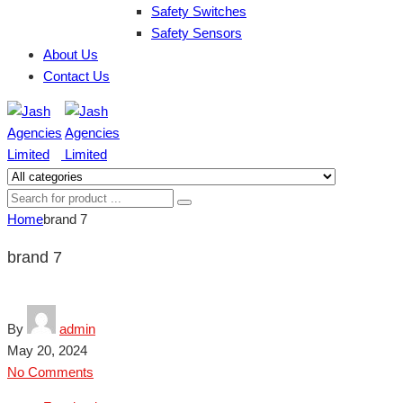
Safety Switches
Safety Sensors
About Us
Contact Us
Home
brand 7
brand 7
By
admin
May 20, 2024
No Comments