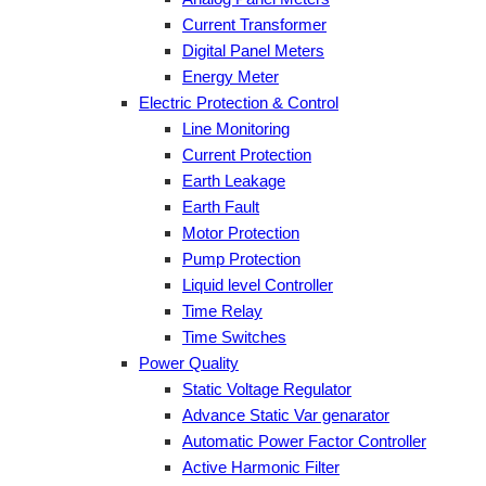
Current Transformer
Digital Panel Meters
Energy Meter
Electric Protection & Control
Line Monitoring
Current Protection
Earth Leakage
Earth Fault
Motor Protection
Pump Protection
Liquid level Controller
Time Relay
Time Switches
Power Quality
Static Voltage Regulator
Advance Static Var genarator
Automatic Power Factor Controller
Active Harmonic Filter