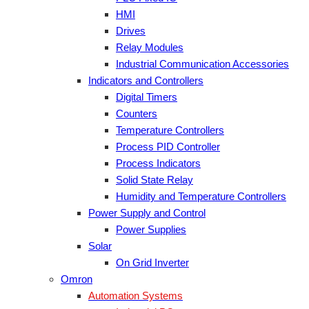
HMI
Drives
Relay Modules
Industrial Communication Accessories
Indicators and Controllers
Digital Timers
Counters
Temperature Controllers
Process PID Controller
Process Indicators
Solid State Relay
Humidity and Temperature Controllers
Power Supply and Control
Power Supplies
Solar
On Grid Inverter
Omron
Automation Systems