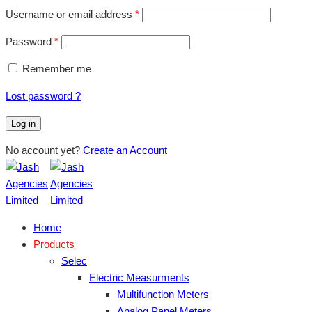
Username or email address
*
Password
*
Remember me
Lost password ?
Log in
No account yet?
Create an Account
Home
Products
Selec
Electric Measurments
Multifunction Meters
Analog Panel Meters