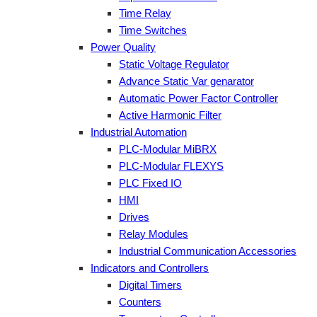
Time Relay
Time Switches
Power Quality
Static Voltage Regulator
Advance Static Var genarator
Automatic Power Factor Controller
Active Harmonic Filter
Industrial Automation
PLC-Modular MiBRX
PLC-Modular FLEXYS
PLC Fixed IO
HMI
Drives
Relay Modules
Industrial Communication Accessories
Indicators and Controllers
Digital Timers
Counters