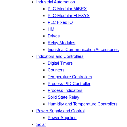
Industrial Automation
PLC-Modular MiBRX
PLC-Modular FLEXYS
PLC Fixed IO
HMI
Drives
Relay Modules
Industrial Communication Accessories
Indicators and Controllers
Digital Timers
Counters
Temperature Controllers
Process PID Controller
Process Indicators
Solid State Relay
Humidity and Temperature Controllers
Power Supply and Control
Power Supplies
Solar