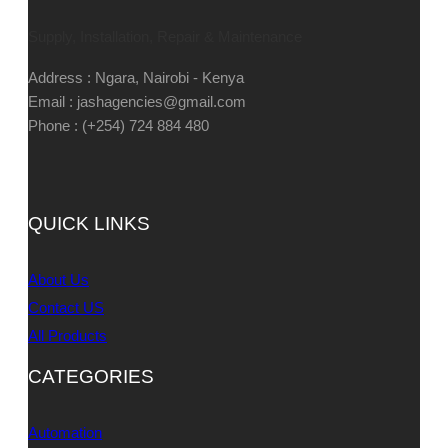
Supply, Installation, Repair & Maintenance
Address : Ngara, Nairobi - Kenya
Email : jashagencies@gmail.com
Phone : (+254) 724 884 480
QUICK LINKS
About Us
Contact US
All Products
CATEGORIES
Automation