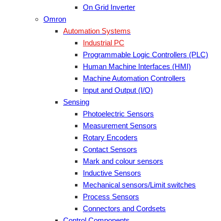
On Grid Inverter
Omron
Automation Systems
Industrial PC
Programmable Logic Controllers (PLC)
Human Machine Interfaces (HMI)
Machine Automation Controllers
Input and Output (I/O)
Sensing
Photoelectric Sensors
Measurement Sensors
Rotary Encoders
Contact Sensors
Mark and colour sensors
Inductive Sensors
Mechanical sensors/Limit switches
Process Sensors
Connectors and Cordsets
Control Components