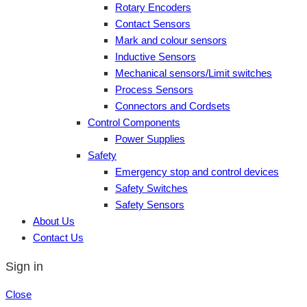
Rotary Encoders
Contact Sensors
Mark and colour sensors
Inductive Sensors
Mechanical sensors/Limit switches
Process Sensors
Connectors and Cordsets
Control Components
Power Supplies
Safety
Emergency stop and control devices
Safety Switches
Safety Sensors
About Us
Contact Us
Sign in
Close