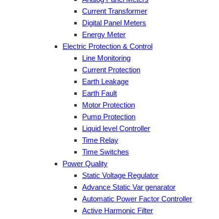
Current Transformer
Digital Panel Meters
Energy Meter
Electric Protection & Control
Line Monitoring
Current Protection
Earth Leakage
Earth Fault
Motor Protection
Pump Protection
Liquid level Controller
Time Relay
Time Switches
Power Quality
Static Voltage Regulator
Advance Static Var genarator
Automatic Power Factor Controller
Active Harmonic Filter