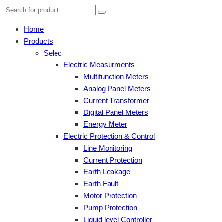
Home
Products
Selec
Electric Measurments
Multifunction Meters
Analog Panel Meters
Current Transformer
Digital Panel Meters
Energy Meter
Electric Protection & Control
Line Monitoring
Current Protection
Earth Leakage
Earth Fault
Motor Protection
Pump Protection
Liquid level Controller