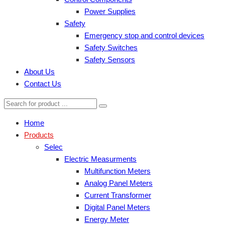
Power Supplies
Safety
Emergency stop and control devices
Safety Switches
Safety Sensors
About Us
Contact Us
Home
Products
Selec
Electric Measurments
Multifunction Meters
Analog Panel Meters
Current Transformer
Digital Panel Meters
Energy Meter