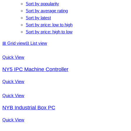
Sort by popularity
Sort by average rating
Sort by latest
Sort by price: low to high
Sort by price: high to low
⊞
Grid view
⊟
List view
Quick View
NY5 IPC Machine Controller
Quick View
Quick View
NYB Industrial Box PC
Quick View