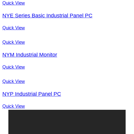
Quick View
NYE Series Basic Industrial Panel PC
Quick View
Quick View
NYM Industrial Monitor
Quick View
Quick View
NYP Industrial Panel PC
Quick View