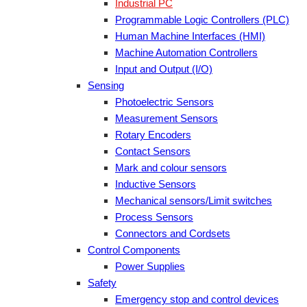
Industrial PC
Programmable Logic Controllers (PLC)
Human Machine Interfaces (HMI)
Machine Automation Controllers
Input and Output (I/O)
Sensing
Photoelectric Sensors
Measurement Sensors
Rotary Encoders
Contact Sensors
Mark and colour sensors
Inductive Sensors
Mechanical sensors/Limit switches
Process Sensors
Connectors and Cordsets
Control Components
Power Supplies
Safety
Emergency stop and control devices