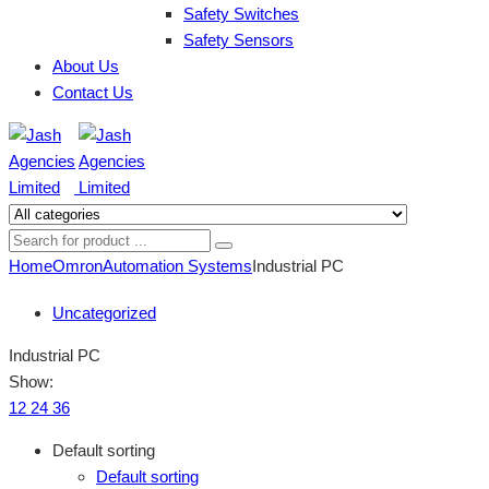
Safety Switches
Safety Sensors
About Us
Contact Us
Home
Omron
Automation Systems
Industrial PC
Uncategorized
Industrial PC
Show:
12
24
36
Default sorting
Default sorting