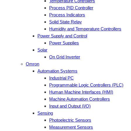
Temperature Controllers
Process PID Controller
Process Indicators
Solid State Relay
Humidity and Temperature Controllers
Power Supply and Control
Power Supplies
Solar
On Grid Inverter
Omron
Automation Systems
Industrial PC
Programmable Logic Controllers (PLC)
Human Machine Interfaces (HMI)
Machine Automation Controllers
Input and Output (I/O)
Sensing
Photoelectric Sensors
Measurement Sensors