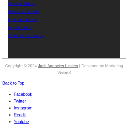
Cable & Wires
Electrical Panels
Instrumentation
Light Fixture
Other Accessories
Copyright © 2024
Jash Agencies Limites
| Designed by Marketing
VisionX
Back to Top
Facebook
Twitter
Instagram
Reddit
Youtube