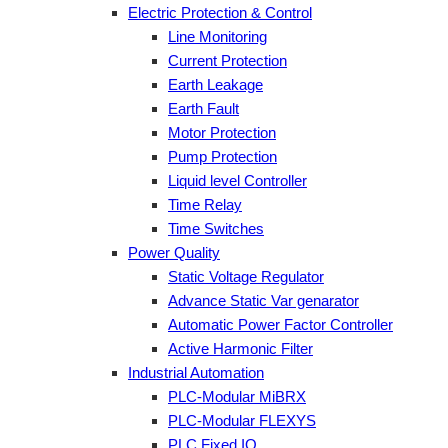
Electric Protection & Control
Line Monitoring
Current Protection
Earth Leakage
Earth Fault
Motor Protection
Pump Protection
Liquid level Controller
Time Relay
Time Switches
Power Quality
Static Voltage Regulator
Advance Static Var genarator
Automatic Power Factor Controller
Active Harmonic Filter
Industrial Automation
PLC-Modular MiBRX
PLC-Modular FLEXYS
PLC Fixed IO