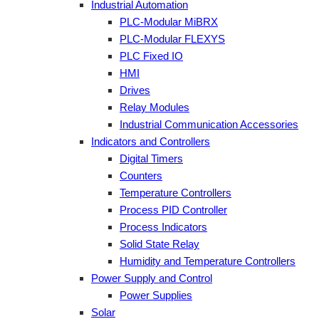
Industrial Automation
PLC-Modular MiBRX
PLC-Modular FLEXYS
PLC Fixed IO
HMI
Drives
Relay Modules
Industrial Communication Accessories
Indicators and Controllers
Digital Timers
Counters
Temperature Controllers
Process PID Controller
Process Indicators
Solid State Relay
Humidity and Temperature Controllers
Power Supply and Control
Power Supplies
Solar