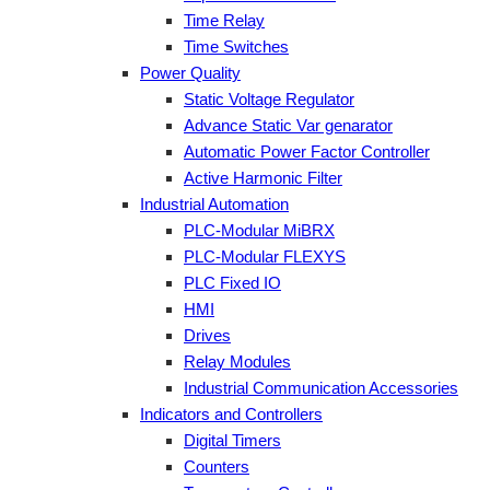
Time Relay
Time Switches
Power Quality
Static Voltage Regulator
Advance Static Var genarator
Automatic Power Factor Controller
Active Harmonic Filter
Industrial Automation
PLC-Modular MiBRX
PLC-Modular FLEXYS
PLC Fixed IO
HMI
Drives
Relay Modules
Industrial Communication Accessories
Indicators and Controllers
Digital Timers
Counters