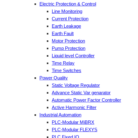
Electric Protection & Control
Line Monitoring
Current Protection
Earth Leakage
Earth Fault
Motor Protection
Pump Protection
Liquid level Controller
Time Relay
Time Switches
Power Quality
Static Voltage Regulator
Advance Static Var genarator
Automatic Power Factor Controller
Active Harmonic Filter
Industrial Automation
PLC-Modular MiBRX
PLC-Modular FLEXYS
PLC Fixed IO