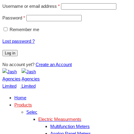
Username or email address
*
Password
*
Remember me
Lost password ?
Log in
No account yet?
Create an Account
Home
Products
Selec
Electric Measurments
Multifunction Meters
Analog Panel Meters