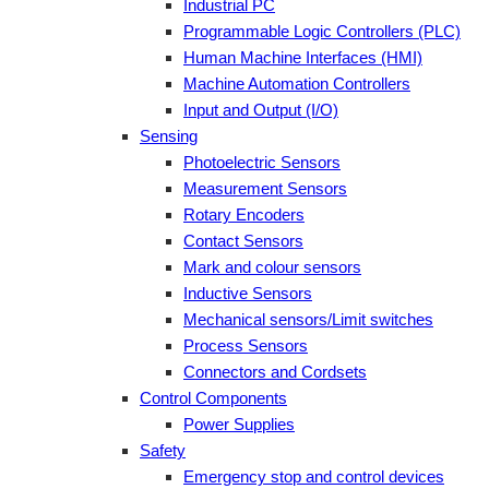
Industrial PC
Programmable Logic Controllers (PLC)
Human Machine Interfaces (HMI)
Machine Automation Controllers
Input and Output (I/O)
Sensing
Photoelectric Sensors
Measurement Sensors
Rotary Encoders
Contact Sensors
Mark and colour sensors
Inductive Sensors
Mechanical sensors/Limit switches
Process Sensors
Connectors and Cordsets
Control Components
Power Supplies
Safety
Emergency stop and control devices