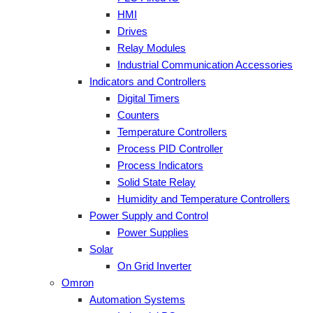
HMI
Drives
Relay Modules
Industrial Communication Accessories
Indicators and Controllers
Digital Timers
Counters
Temperature Controllers
Process PID Controller
Process Indicators
Solid State Relay
Humidity and Temperature Controllers
Power Supply and Control
Power Supplies
Solar
On Grid Inverter
Omron
Automation Systems