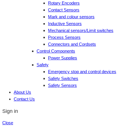
Rotary Encoders
Contact Sensors
Mark and colour sensors
Inductive Sensors
Mechanical sensors/Limit switches
Process Sensors
Connectors and Cordsets
Control Components
Power Supplies
Safety
Emergency stop and control devices
Safety Switches
Safety Sensors
About Us
Contact Us
Sign in
Close