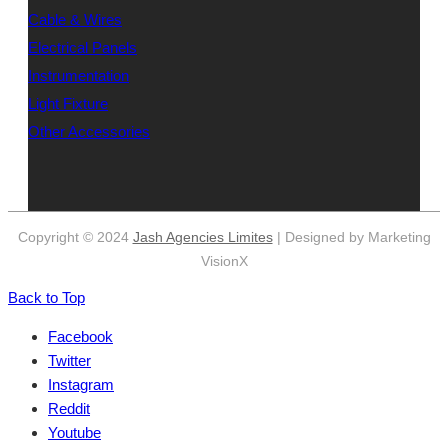
Cable & Wires
Electrical Panels
Instrumentation
Light Fixture
Other Accessories
Copyright © 2024
Jash Agencies Limites
| Designed by Marketing
VisionX
Back to Top
Facebook
Twitter
Instagram
Reddit
Youtube