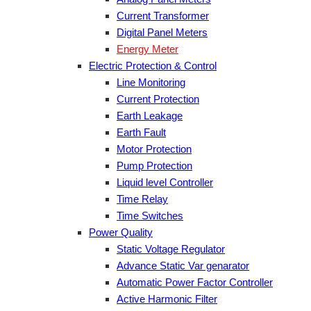
Current Transformer
Digital Panel Meters
Energy Meter
Electric Protection & Control
Line Monitoring
Current Protection
Earth Leakage
Earth Fault
Motor Protection
Pump Protection
Liquid level Controller
Time Relay
Time Switches
Power Quality
Static Voltage Regulator
Advance Static Var genarator
Automatic Power Factor Controller
Active Harmonic Filter