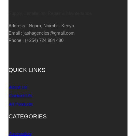
Supply, Installation, Repair & Maintenance
Address : Ngara, Nairobi - Kenya
Email : jashagencies@gmail.com
Phone : (+254) 724 884 480
QUICK LINKS
About Us
Contact US
All Products
CATEGORIES
Automation