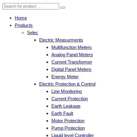
Home
Products
Selec
Electric Measurments
Multifunction Meters
Analog Panel Meters
Current Transformer
Digital Panel Meters
Energy Meter
Electric Protection & Control
Line Monitoring
Current Protection
Earth Leakage
Earth Fault
Motor Protection
Pump Protection
Liquid level Controller