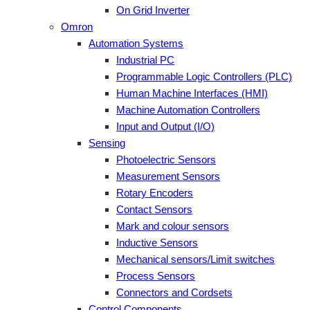
On Grid Inverter
Omron
Automation Systems
Industrial PC
Programmable Logic Controllers (PLC)
Human Machine Interfaces (HMI)
Machine Automation Controllers
Input and Output (I/O)
Sensing
Photoelectric Sensors
Measurement Sensors
Rotary Encoders
Contact Sensors
Mark and colour sensors
Inductive Sensors
Mechanical sensors/Limit switches
Process Sensors
Connectors and Cordsets
Control Components