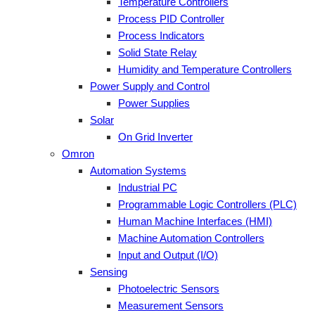
Temperature Controllers
Process PID Controller
Process Indicators
Solid State Relay
Humidity and Temperature Controllers
Power Supply and Control
Power Supplies
Solar
On Grid Inverter
Omron
Automation Systems
Industrial PC
Programmable Logic Controllers (PLC)
Human Machine Interfaces (HMI)
Machine Automation Controllers
Input and Output (I/O)
Sensing
Photoelectric Sensors
Measurement Sensors