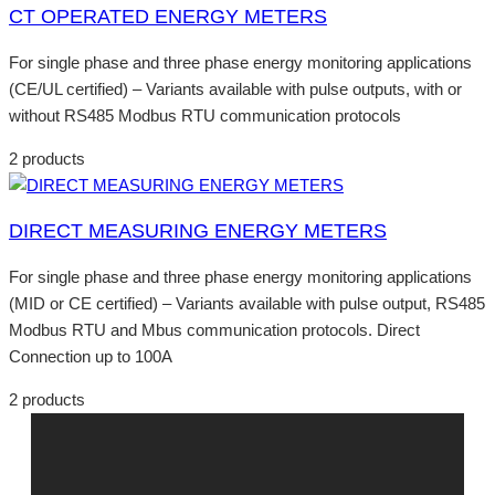
CT OPERATED ENERGY METERS
For single phase and three phase energy monitoring applications
(CE/UL certified) – Variants available with pulse outputs, with or
without RS485 Modbus RTU communication protocols
2 products
DIRECT MEASURING ENERGY METERS
For single phase and three phase energy monitoring applications
(MID or CE certified) – Variants available with pulse output, RS485
Modbus RTU and Mbus communication protocols. Direct
Connection up to 100A
2 products