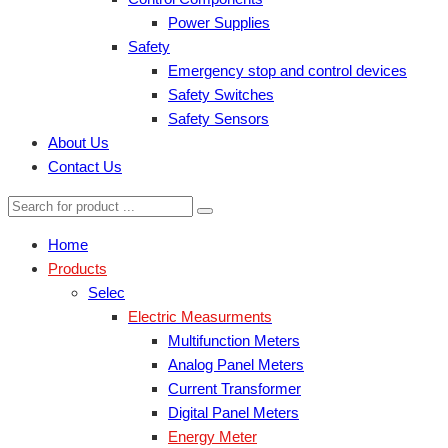
Power Supplies
Safety
Emergency stop and control devices
Safety Switches
Safety Sensors
About Us
Contact Us
Home
Products
Selec
Electric Measurments
Multifunction Meters
Analog Panel Meters
Current Transformer
Digital Panel Meters
Energy Meter