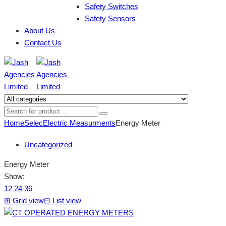
Safety Switches
Safety Sensors
About Us
Contact Us
Home
Selec
Electric Measurments
Energy Meter
Uncategorized
Energy Meter
Show:
12
24
36
⊞
Grid view
⊟
List view