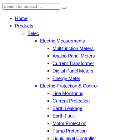
Home
Products
Selec
Electric Measurments
Multifunction Meters
Analog Panel Meters
Current Transformer
Digital Panel Meters
Energy Meter
Electric Protection & Control
Line Monitoring
Current Protection
Earth Leakage
Earth Fault
Motor Protection
Pump Protection
Liquid level Controller