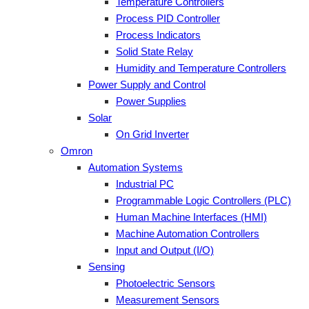
Temperature Controllers
Process PID Controller
Process Indicators
Solid State Relay
Humidity and Temperature Controllers
Power Supply and Control
Power Supplies
Solar
On Grid Inverter
Omron
Automation Systems
Industrial PC
Programmable Logic Controllers (PLC)
Human Machine Interfaces (HMI)
Machine Automation Controllers
Input and Output (I/O)
Sensing
Photoelectric Sensors
Measurement Sensors