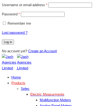
Username or email address
*
Password
*
Remember me
Lost password ?
Log in
No account yet?
Create an Account
Home
Products
Selec
Electric Measurments
Multifunction Meters
Analog Panel Meters