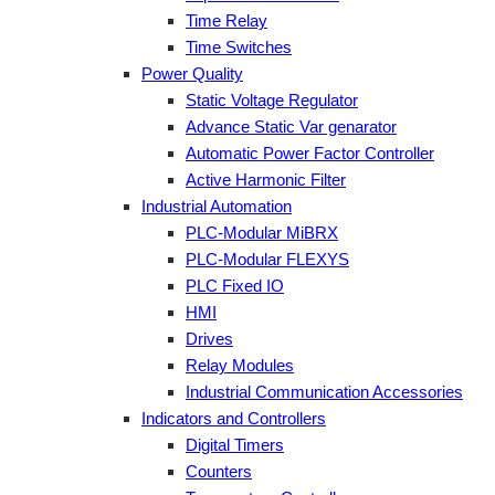
Time Relay
Time Switches
Power Quality
Static Voltage Regulator
Advance Static Var genarator
Automatic Power Factor Controller
Active Harmonic Filter
Industrial Automation
PLC-Modular MiBRX
PLC-Modular FLEXYS
PLC Fixed IO
HMI
Drives
Relay Modules
Industrial Communication Accessories
Indicators and Controllers
Digital Timers
Counters