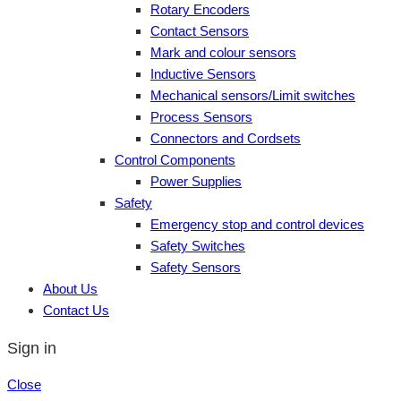
Rotary Encoders
Contact Sensors
Mark and colour sensors
Inductive Sensors
Mechanical sensors/Limit switches
Process Sensors
Connectors and Cordsets
Control Components
Power Supplies
Safety
Emergency stop and control devices
Safety Switches
Safety Sensors
About Us
Contact Us
Sign in
Close