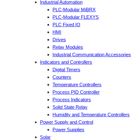
Industrial Automation
PLC-Modular MiBRX
PLC-Modular FLEXYS
PLC Fixed IO
HMI
Drives
Relay Modules
Industrial Communication Accessories
Indicators and Controllers
Digital Timers
Counters
Temperature Controllers
Process PID Controller
Process Indicators
Solid State Relay
Humidity and Temperature Controllers
Power Supply and Control
Power Supplies
Solar