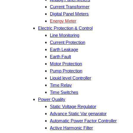
Current Transformer
Digital Panel Meters
Energy Meter
Electric Protection & Control
Line Monitoring
Current Protection
Earth Leakage
Earth Fault
Motor Protection
Pump Protection
Liquid level Controller
Time Relay
Time Switches
Power Quality
Static Voltage Regulator
Advance Static Var genarator
Automatic Power Factor Controller
Active Harmonic Filter