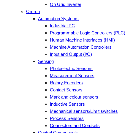
On Grid Inverter
Omron
Automation Systems
Industrial PC
Programmable Logic Controllers (PLC)
Human Machine Interfaces (HMI)
Machine Automation Controllers
Input and Output (I/O)
Sensing
Photoelectric Sensors
Measurement Sensors
Rotary Encoders
Contact Sensors
Mark and colour sensors
Inductive Sensors
Mechanical sensors/Limit switches
Process Sensors
Connectors and Cordsets
Control Components