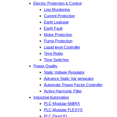
Electric Protection & Control
Line Monitoring
Current Protection
Earth Leakage
Earth Fault
Motor Protection
Pump Protection
Liquid level Controller
Time Relay
Time Switches
Power Quality
Static Voltage Regulator
Advance Static Var genarator
Automatic Power Factor Controller
Active Harmonic Filter
Industrial Automation
PLC-Modular MiBRX
PLC-Modular FLEXYS
PLC Fixed IO