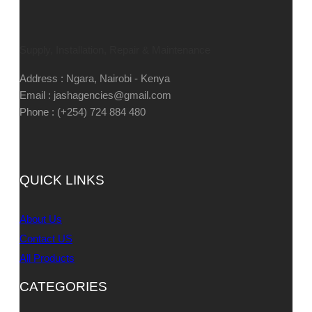
Supply, Installation, Repair & Maintenance
Address : Ngara, Nairobi - Kenya
Email : jashagencies@gmail.com
Phone : (+254) 724 884 480
QUICK LINKS
About Us
Contact US
All Products
CATEGORIES