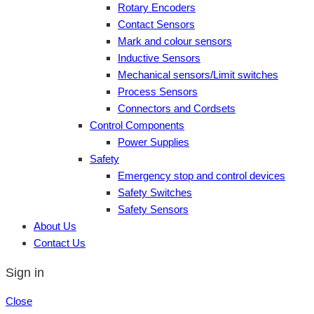
Rotary Encoders
Contact Sensors
Mark and colour sensors
Inductive Sensors
Mechanical sensors/Limit switches
Process Sensors
Connectors and Cordsets
Control Components
Power Supplies
Safety
Emergency stop and control devices
Safety Switches
Safety Sensors
About Us
Contact Us
Sign in
Close