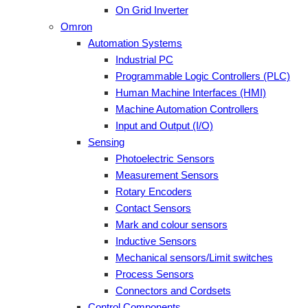
On Grid Inverter
Omron
Automation Systems
Industrial PC
Programmable Logic Controllers (PLC)
Human Machine Interfaces (HMI)
Machine Automation Controllers
Input and Output (I/O)
Sensing
Photoelectric Sensors
Measurement Sensors
Rotary Encoders
Contact Sensors
Mark and colour sensors
Inductive Sensors
Mechanical sensors/Limit switches
Process Sensors
Connectors and Cordsets
Control Components