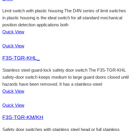
Limit switch with plastic housing The D4N series of limit switches
in plastic housing is the ideal switch for all standard mechanical
position detection applications both
Quick View
Quick View
F3S-TGR-KHL_
Stainless steel guard-lock safety door switch The F3S-TGR-KHL
safety-door switch keeps medium to large guard doors closed until
hazards have been removed. It has a stainless-steel
Quick View
Quick View
F3S-TGR-KM/KH
Safety door switches with stainless steel head or full stainless