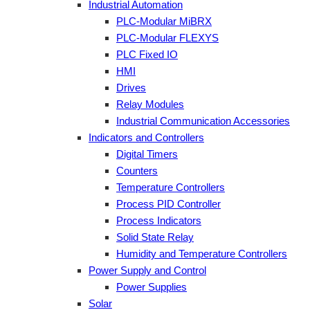
Industrial Automation
PLC-Modular MiBRX
PLC-Modular FLEXYS
PLC Fixed IO
HMI
Drives
Relay Modules
Industrial Communication Accessories
Indicators and Controllers
Digital Timers
Counters
Temperature Controllers
Process PID Controller
Process Indicators
Solid State Relay
Humidity and Temperature Controllers
Power Supply and Control
Power Supplies
Solar