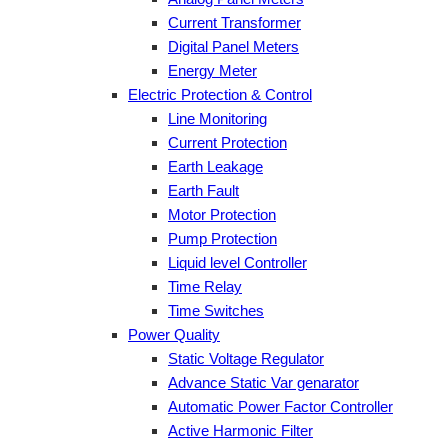
Current Transformer
Digital Panel Meters
Energy Meter
Electric Protection & Control
Line Monitoring
Current Protection
Earth Leakage
Earth Fault
Motor Protection
Pump Protection
Liquid level Controller
Time Relay
Time Switches
Power Quality
Static Voltage Regulator
Advance Static Var genarator
Automatic Power Factor Controller
Active Harmonic Filter