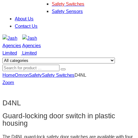
Safety Switches
Safety Sensors
About Us
Contact Us
Home
Omron
Safety
Safety Switches
D4NL
Zoom
D4NL
Guard-locking door switch in plastic
housing
The D4NL guard-lock safety door switches are available with four