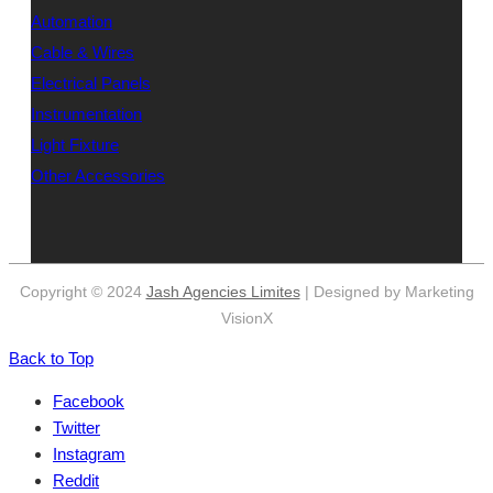
Automation
Cable & Wires
Electrical Panels
Instrumentation
Light Fixture
Other Accessories
Copyright © 2024
Jash Agencies Limites
| Designed by Marketing
VisionX
Back to Top
Facebook
Twitter
Instagram
Reddit