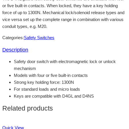
or five built-in contacts. When locked, they have a key holding
force of up to 1300N. Mechanical lock/solenoid release types and
vice versa set up the complete range in combination with various
conduit types, e.g. M20.
Categories:
Safety Switches
Description
Safety door switch with electromagnetic lock or unlock
mechanism
Models with four or five built-in contacts
Strong key holding force: 1300N
For standard loads and micro loads
Keys are compatible with D4GL and D4NS
Related products
Quick View