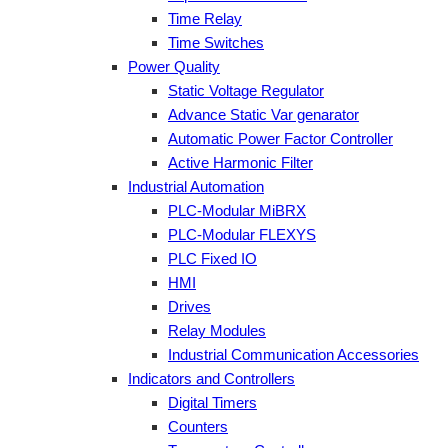
Time Relay
Time Switches
Power Quality
Static Voltage Regulator
Advance Static Var genarator
Automatic Power Factor Controller
Active Harmonic Filter
Industrial Automation
PLC-Modular MiBRX
PLC-Modular FLEXYS
PLC Fixed IO
HMI
Drives
Relay Modules
Industrial Communication Accessories
Indicators and Controllers
Digital Timers
Counters