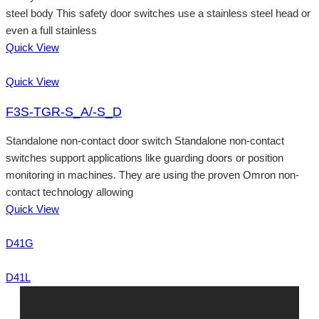
steel body This safety door switches use a stainless steel head or
even a full stainless
Quick View
Quick View
F3S-TGR-S_A/-S_D
Standalone non-contact door switch Standalone non-contact
switches support applications like guarding doors or position
monitoring in machines. They are using the proven Omron non-
contact technology allowing
Quick View
D41G
D41L