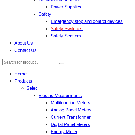
Power Supplies
Safety
Emergency stop and control devices
Safety Switches
Safety Sensors
About Us
Contact Us
Home
Products
Selec
Electric Measurments
Multifunction Meters
Analog Panel Meters
Current Transformer
Digital Panel Meters
Energy Meter