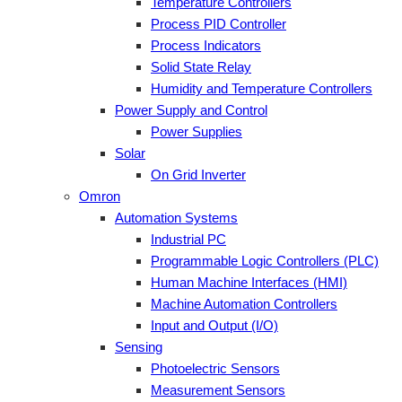
Temperature Controllers
Process PID Controller
Process Indicators
Solid State Relay
Humidity and Temperature Controllers
Power Supply and Control
Power Supplies
Solar
On Grid Inverter
Omron
Automation Systems
Industrial PC
Programmable Logic Controllers (PLC)
Human Machine Interfaces (HMI)
Machine Automation Controllers
Input and Output (I/O)
Sensing
Photoelectric Sensors
Measurement Sensors