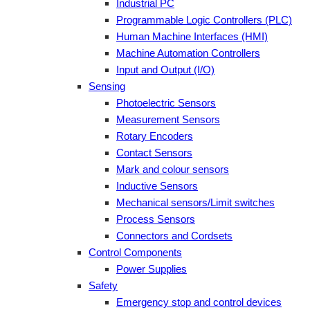
Industrial PC
Programmable Logic Controllers (PLC)
Human Machine Interfaces (HMI)
Machine Automation Controllers
Input and Output (I/O)
Sensing
Photoelectric Sensors
Measurement Sensors
Rotary Encoders
Contact Sensors
Mark and colour sensors
Inductive Sensors
Mechanical sensors/Limit switches
Process Sensors
Connectors and Cordsets
Control Components
Power Supplies
Safety
Emergency stop and control devices