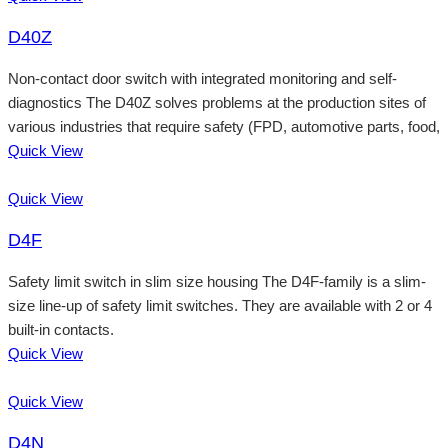
D40Z
Non-contact door switch with integrated monitoring and self-
diagnostics The D40Z solves problems at the production sites of
various industries that require safety (FPD, automotive parts, food,
Quick View
Quick View
D4F
Safety limit switch in slim size housing The D4F-family is a slim-
size line-up of safety limit switches. They are available with 2 or 4
built-in contacts.
Quick View
Quick View
D4N