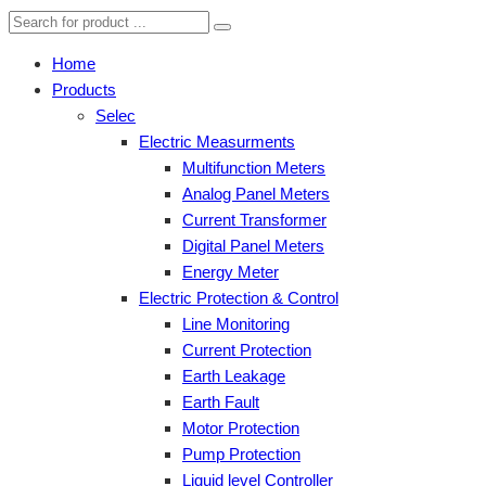
Home
Products
Selec
Electric Measurments
Multifunction Meters
Analog Panel Meters
Current Transformer
Digital Panel Meters
Energy Meter
Electric Protection & Control
Line Monitoring
Current Protection
Earth Leakage
Earth Fault
Motor Protection
Pump Protection
Liquid level Controller