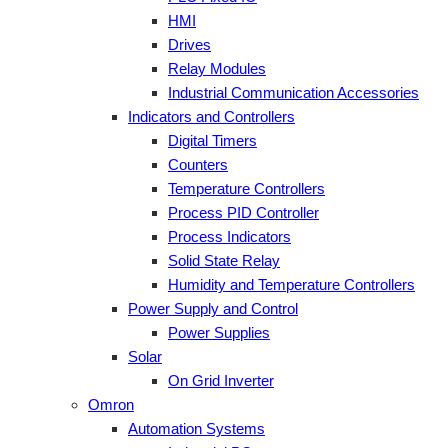
HMI
Drives
Relay Modules
Industrial Communication Accessories
Indicators and Controllers
Digital Timers
Counters
Temperature Controllers
Process PID Controller
Process Indicators
Solid State Relay
Humidity and Temperature Controllers
Power Supply and Control
Power Supplies
Solar
On Grid Inverter
Omron
Automation Systems