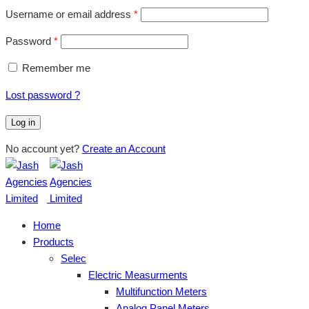
Username or email address
*
Password
*
Remember me
Lost password ?
Log in
No account yet?
Create an Account
Home
Products
Selec
Electric Measurments
Multifunction Meters
Analog Panel Meters