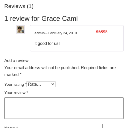
Reviews (1)
1 review for
Grace Cami
admin
–
February 24, 2019
Rated
4
out of 5
it good for us!
Add a review
Your email address will not be published.
Required fields are
marked
*
Your rating
*
Your review
*