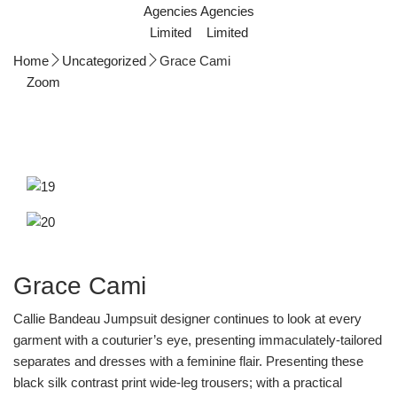
Home
Uncategorized
Grace Cami
Zoom
Grace Cami
Callie Bandeau Jumpsuit designer continues to look at every
garment with a couturier’s eye, presenting immaculately-tailored
separates and dresses with a feminine flair. Presenting these
black silk contrast print wide-leg trousers; with a practical