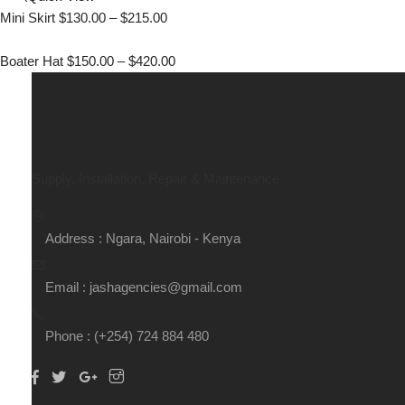
Mini Skirt
$
130.00
–
$
215.00
Boater Hat
$
150.00
–
$
420.00
Supply, Installation, Repair & Maintenance
Address : Ngara, Nairobi - Kenya
Email : jashagencies@gmail.com
Phone : (+254) 724 884 480