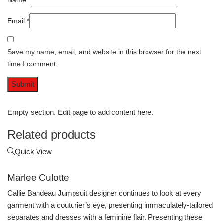
Name
*
Email
*
Save my name, email, and website in this browser for the next
time I comment.
Empty section. Edit page to add content here.
Related products
Quick View
Marlee Culotte
Callie Bandeau Jumpsuit designer continues to look at every
garment with a couturier’s eye, presenting immaculately-tailored
separates and dresses with a feminine flair. Presenting these