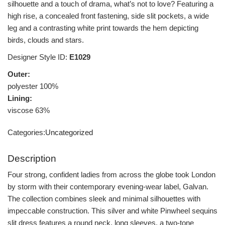
silhouette and a touch of drama, what’s not to love? Featuring a
high rise, a concealed front fastening, side slit pockets, a wide
leg and a contrasting white print towards the hem depicting
birds, clouds and stars.
Designer Style ID:
E1029
Outer:
polyester 100%
Lining:
viscose 63%
Categories:
Uncategorized
Description
Four strong, confident ladies from across the globe took London
by storm with their contemporary evening-wear label, Galvan.
The collection combines sleek and minimal silhouettes with
impeccable construction. This silver and white Pinwheel sequins
slit dress features a round neck, long sleeves, a two-tone