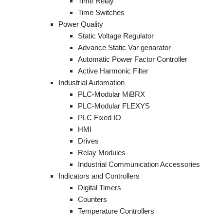
Time Relay
Time Switches
Power Quality
Static Voltage Regulator
Advance Static Var genarator
Automatic Power Factor Controller
Active Harmonic Filter
Industrial Automation
PLC-Modular MiBRX
PLC-Modular FLEXYS
PLC Fixed IO
HMI
Drives
Relay Modules
Industrial Communication Accessories
Indicators and Controllers
Digital Timers
Counters
Temperature Controllers