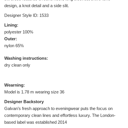
design, a knot detail and a side slit.
Designer Style ID: 1533
Lining:
polyester 100%
Outer:
nylon 65%
Washing instructions:
dry clean only
Wearning:
Model is 1.78 m wearing size 36
Designer Backstory
Galvan’s fresh approach to eveningwear puts the focus on
contemporary clean lines and effortless luxury. The London-
based label was established 2014