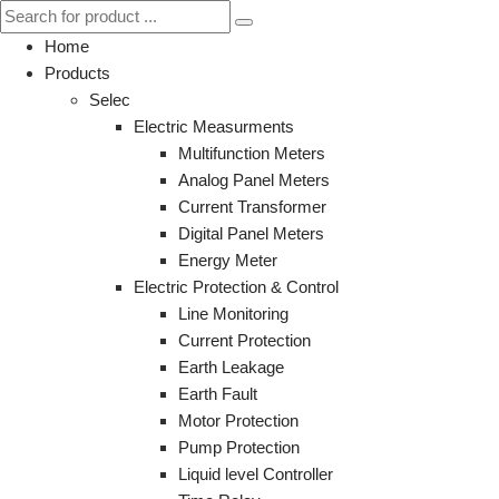
Home
Products
Selec
Electric Measurments
Multifunction Meters
Analog Panel Meters
Current Transformer
Digital Panel Meters
Energy Meter
Electric Protection & Control
Line Monitoring
Current Protection
Earth Leakage
Earth Fault
Motor Protection
Pump Protection
Liquid level Controller