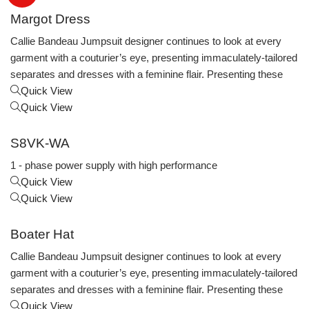
Margot Dress
Callie Bandeau Jumpsuit designer continues to look at every
garment with a couturier’s eye, presenting immaculately-tailored
separates and dresses with a feminine flair. Presenting these
Quick View
Quick View
S8VK-WA
1 - phase power supply with high performance
Quick View
Quick View
Boater Hat
Callie Bandeau Jumpsuit designer continues to look at every
garment with a couturier’s eye, presenting immaculately-tailored
separates and dresses with a feminine flair. Presenting these
Quick View