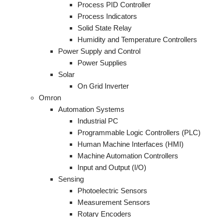
Process PID Controller
Process Indicators
Solid State Relay
Humidity and Temperature Controllers
Power Supply and Control
Power Supplies
Solar
On Grid Inverter
Omron
Automation Systems
Industrial PC
Programmable Logic Controllers (PLC)
Human Machine Interfaces (HMI)
Machine Automation Controllers
Input and Output (I/O)
Sensing
Photoelectric Sensors
Measurement Sensors
Rotary Encoders