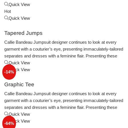
Quick View
Hot
Quick View
Tapered Jumps
Callie Bandeau Jumpsuit designer continues to look at every
garment with a couturier’s eye, presenting immaculately-tailored
separates and dresses with a feminine flair. Presenting these
Quick View
Quick View
-14%
Graphic Tee
Callie Bandeau Jumpsuit designer continues to look at every
garment with a couturier’s eye, presenting immaculately-tailored
separates and dresses with a feminine flair. Presenting these
Quick View
Quick View
-64%