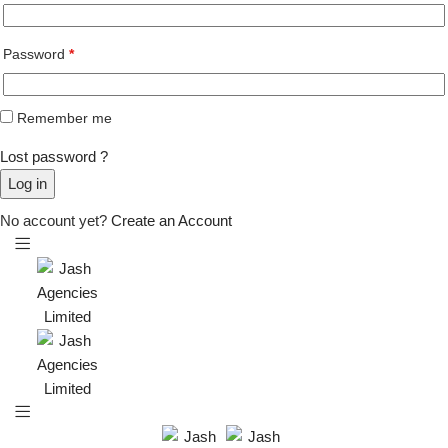
Password
*
Remember me
Lost password ?
Log in
No account yet?
Create an Account