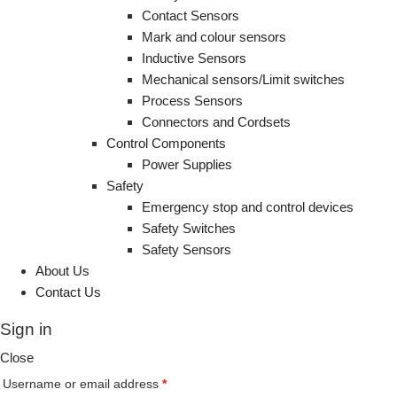
Contact Sensors
Mark and colour sensors
Inductive Sensors
Mechanical sensors/Limit switches
Process Sensors
Connectors and Cordsets
Control Components
Power Supplies
Safety
Emergency stop and control devices
Safety Switches
Safety Sensors
About Us
Contact Us
Sign in
Close
Username or email address
*