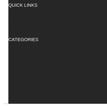
QUICK LINKS
About Us
Contact US
All Products
CATEGORIES
Automation
Cable & Wires
Electrical Panels
Instrumentation
Light Fixture
Other Accessories